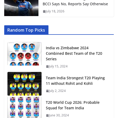
BCCI Says No, Reports Say Otherwise
July 18, 2026
Random Top Picks
India vs Zimbabwe 2024
Combined Best Team of the T20
Series
July 15, 2024
Team India Strongest T20 Playing
11 without Rohit and Kohli
July 2, 2024
T20 World Cup 2026: Probable
Squad for Team India
June 30, 2024