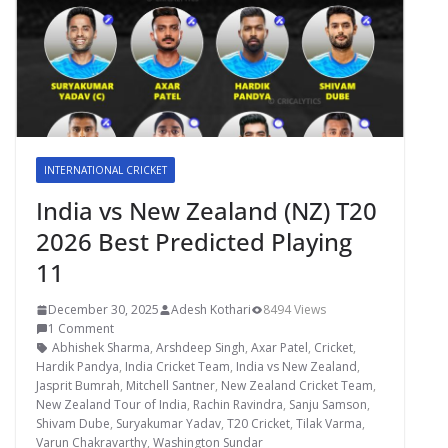
INTERNATIONAL CRICKET
India vs New Zealand (NZ) T20
2026 Best Predicted Playing
11
December 30, 2025
Adesh Kothari
8494 Views
1 Comment
Abhishek Sharma
,
Arshdeep Singh
,
Axar Patel
,
Cricket
,
Hardik Pandya
,
India Cricket Team
,
India vs New Zealand
,
Jasprit Bumrah
,
Mitchell Santner
,
New Zealand Cricket Team
,
New Zealand Tour of India
,
Rachin Ravindra
,
Sanju Samson
,
Shivam Dube
,
Suryakumar Yadav
,
T20 Cricket
,
Tilak Varma
,
Varun Chakravarthy
,
Washington Sundar