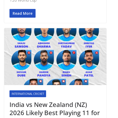
Read More
INTERNATIONAL CRICKET
India vs New Zealand (NZ)
2026 Likely Best Playing 11 for