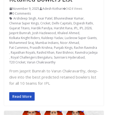
November 9, 2025
Adesh Kothari
3424 Views
0 Comments
Arshdeep Singh
,
Axar Patel
,
Bhuvneshwar Kumar
,
Chennai Super Kings
,
Cricket
,
Delhi Capitals
,
Digvesh Rathi
,
Gujarat Titans
,
Hardik Pandya
,
Harshit Rana
,
IPL
,
IPL 2026
,
Jasprit Bumrah
,
Josh Hazlewood
,
Khaleel Ahmed
,
Kolkata Knight Riders
,
Kuldeep Yadav
,
Lucknow Super Giants
,
Mohammed Siraj
,
Mumbai Indians
,
Noor Ahmad
,
Pat Cummins
,
Prasidh Krishna
,
Punjab Kings
,
Rachin Ravindra
,
Rajasthan Royals
,
Rashid Khan
,
Ravi Bishnoi
,
Ravindra Jadeja
,
Royal Challengers Bengaluru
,
Sunrisers Hyderabad
,
T20 Cricket
,
Varun Chakravarthy
From Jasprit Bumrah to Varun Chakravarthy, deep-
dive into the best predicted retained bowlers list
for all 10 teams for IPL
Read More