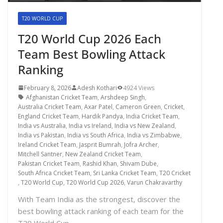
T20 WORLD CUP
T20 World Cup 2026 Each
Team Best Bowling Attack
Ranking
February 8, 2026
Adesh Kothari
4924 Views
Afghanistan Cricket Team
,
Arshdeep Singh
,
Australia Cricket Team
,
Axar Patel
,
Cameron Green
,
Cricket
,
England Cricket Team
,
Hardik Pandya
,
India Cricket Team
,
India vs Australia
,
India vs Ireland
,
India vs New Zealand
,
India vs Pakistan
,
India vs South Africa
,
India vs Zimbabwe
,
Ireland Cricket Team
,
Jasprit Bumrah
,
Jofra Archer
,
Mitchell Santner
,
New Zealand Cricket Team
,
Pakistan Cricket Team
,
Rashid Khan
,
Shivam Dube
,
South Africa Cricket Team
,
Sri Lanka Cricket Team
,
T20 Cricket
,
T20 World Cup
,
T20 World Cup 2026
,
Varun Chakravarthy
With Team India as the strongest, discover the
best bowling attack ranking of each team for the
T20 World Cup