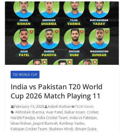
T20 WORLD CUP
India vs Pakistan T20 World
Cup 2026 Match Playing 11
February 13, 2026
Adesh Kothari
7626 Views
Abhishek Sharma
,
Axar Patel
,
Babar Azam
,
Cricket
,
Hardik Pandya
,
India Cricket Team
,
India vs Pakistan
,
Ishan Kishan
,
Jasprit Bumrah
,
Kuldeep Yadav
,
Pakistan Cricket Team
,
Shaheen Afridi
,
Shivam Dube
,