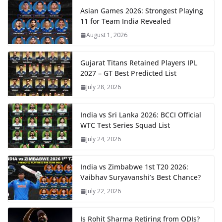
Asian Games 2026: Strongest Playing
11 for Team India Revealed
August 1, 2026
Gujarat Titans Retained Players IPL
2027 – GT Best Predicted List
July 28, 2026
India vs Sri Lanka 2026: BCCI Official
WTC Test Series Squad List
July 24, 2026
India vs Zimbabwe 1st T20 2026:
Vaibhav Suryavanshi’s Best Chance?
July 22, 2026
Is Rohit Sharma Retiring from ODIs?