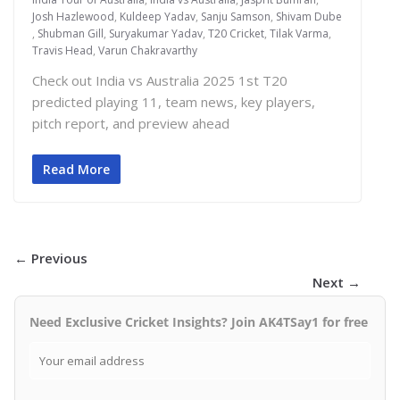
Josh Hazlewood
,
Kuldeep Yadav
,
Sanju Samson
,
Shivam Dube
,
Shubman Gill
,
Suryakumar Yadav
,
T20 Cricket
,
Tilak Varma
,
Travis Head
,
Varun Chakravarthy
Check out India vs Australia 2025 1st T20
predicted playing 11, team news, key players,
pitch report, and preview ahead
Read More
← Previous
Next →
Need Exclusive Cricket Insights? Join AK4TSay1 for free