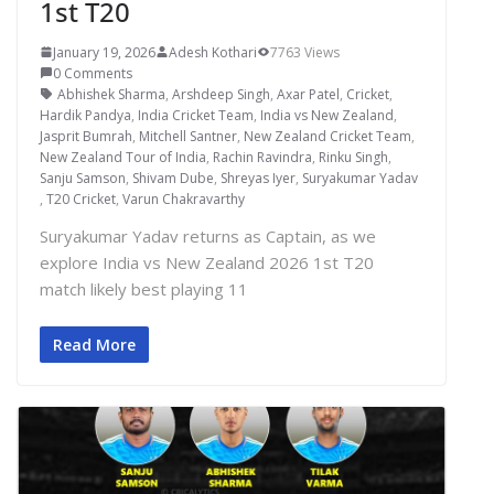
1st T20
January 19, 2026
Adesh Kothari
7763 Views
0 Comments
Abhishek Sharma
,
Arshdeep Singh
,
Axar Patel
,
Cricket
,
Hardik Pandya
,
India Cricket Team
,
India vs New Zealand
,
Jasprit Bumrah
,
Mitchell Santner
,
New Zealand Cricket Team
,
New Zealand Tour of India
,
Rachin Ravindra
,
Rinku Singh
,
Sanju Samson
,
Shivam Dube
,
Shreyas Iyer
,
Suryakumar Yadav
,
T20 Cricket
,
Varun Chakravarthy
Suryakumar Yadav returns as Captain, as we
explore India vs New Zealand 2026 1st T20
match likely best playing 11
Read More