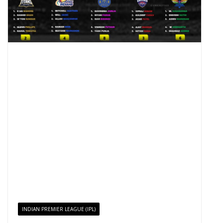
INDIAN PREMIER LEAGUE (IPL)