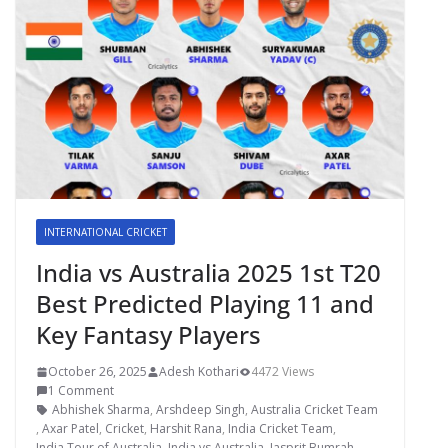
INTERNATIONAL CRICKET
India vs Australia 2025 1st T20
Best Predicted Playing 11 and
Key Fantasy Players
October 26, 2025
Adesh Kothari
4472 Views
1 Comment
Abhishek Sharma
,
Arshdeep Singh
,
Australia Cricket Team
,
Axar Patel
,
Cricket
,
Harshit Rana
,
India Cricket Team
,
India Tour of Australia
,
India vs Australia
,
Jasprit Bumrah
,