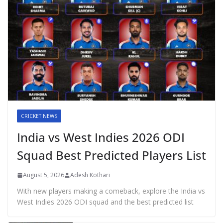
CRICKET NEWS
India vs West Indies 2026 ODI
Squad Best Predicted Players List
August 5, 2026
Adesh Kothari
With new players making a comeback, explore the India vs
West Indies 2026 ODI squad and the best predicted list