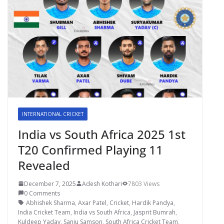
INTERNATIONAL CRICKET
India vs South Africa 2025 1st
T20 Confirmed Playing 11
Revealed
December 7, 2025
Adesh Kothari
7803 Views
0 Comments
Abhishek Sharma
,
Axar Patel
,
Cricket
,
Hardik Pandya
,
India Cricket Team
,
India vs South Africa
,
Jasprit Bumrah
,
Kuldeep Yadav
,
Sanju Samson
,
South Africa Cricket Team
,