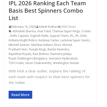
IPL 2026 Ranking Each Team
Basis Best Spinners Combo
List
February 16, 2026
Adesh Kothari
2660 Views
Abhishek Sharma
,
Axar Patel
,
Chennai Super Kings
,
Cricket
,
Delhi Capitals
,
Digvesh Rathi
,
Gujarat Titans
,
IPL
,
IPL 2026
,
Kolkata Knight Riders
,
Kuldeep Yadav
,
Lucknow Super Giants
,
Mitchell Santner
,
Mumbai Indians
,
Noor Ahmad
,
Prashant Veer
,
Punjab Kings
,
Rachin Ravindra
,
Rajasthan Royals
,
Ravi Bishnoi
,
Ravindra Jadeja
,
Royal Challengers Bengaluru
,
Sunrisers Hyderabad
,
T20 Cricket
,
Varun Chakravarthy
,
Washington Sundar
With KKR a clear outlier, explore the ranking of
each team with respect to their best spinners for
the Indian
Read More