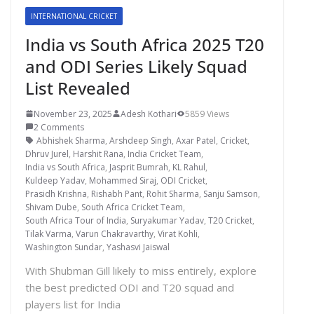
INTERNATIONAL CRICKET
India vs South Africa 2025 T20
and ODI Series Likely Squad
List Revealed
November 23, 2025
Adesh Kothari
5859 Views
2 Comments
Abhishek Sharma
,
Arshdeep Singh
,
Axar Patel
,
Cricket
,
Dhruv Jurel
,
Harshit Rana
,
India Cricket Team
,
India vs South Africa
,
Jasprit Bumrah
,
KL Rahul
,
Kuldeep Yadav
,
Mohammed Siraj
,
ODI Cricket
,
Prasidh Krishna
,
Rishabh Pant
,
Rohit Sharma
,
Sanju Samson
,
Shivam Dube
,
South Africa Cricket Team
,
South Africa Tour of India
,
Suryakumar Yadav
,
T20 Cricket
,
Tilak Varma
,
Varun Chakravarthy
,
Virat Kohli
,
Washington Sundar
,
Yashasvi Jaiswal
With Shubman Gill likely to miss entirely, explore
the best predicted ODI and T20 squad and
players list for India