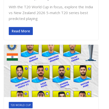
With the T20 World Cup in focus, explore the India
vs New Zealand 2026 5-match T20 series best
predicted playing
Read More
T20 WORLD CUP