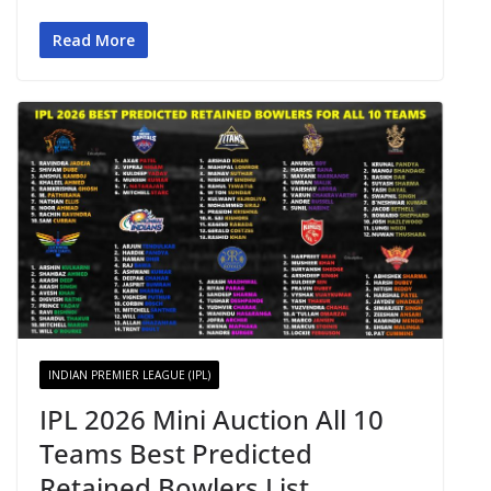
Read More
INDIAN PREMIER LEAGUE (IPL)
IPL 2026 Mini Auction All 10
Teams Best Predicted
Retained Bowlers List