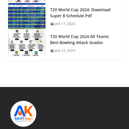
T20 World Cup 2024: Download
Super 8 Schedule Pdf
June 17, 2024
T20 World Cup 2024 All Teams
Best Bowling Attack Grades
June 12, 2024