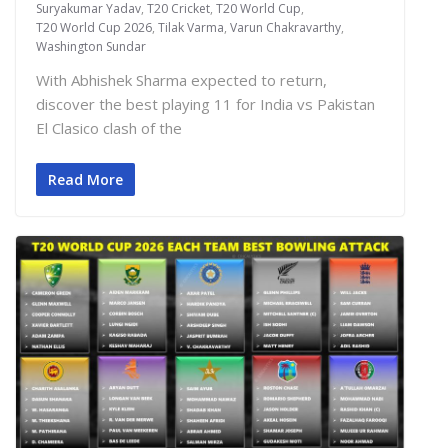
Suryakumar Yadav
,
T20 Cricket
,
T20 World Cup
,
T20 World Cup 2026
,
Tilak Varma
,
Varun Chakravarthy
,
Washington Sundar
With Abhishek Sharma expected to return,
discover the best playing 11 for India vs Pakistan
El Clasico clash of the
Read More