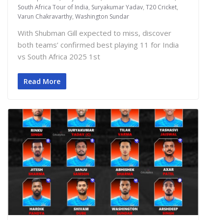
South Africa Tour of India
,
Suryakumar Yadav
,
T20 Cricket
,
Varun Chakravarthy
,
Washington Sundar
With Shubman Gill expected to miss, discover
both teams’ confirmed best playing 11 for India
vs South Africa 2025 1st
Read More