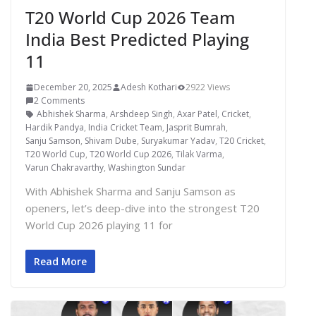
T20 World Cup 2026 Team
India Best Predicted Playing
11
December 20, 2025
Adesh Kothari
2922 Views
2 Comments
Abhishek Sharma
,
Arshdeep Singh
,
Axar Patel
,
Cricket
,
Hardik Pandya
,
India Cricket Team
,
Jasprit Bumrah
,
Sanju Samson
,
Shivam Dube
,
Suryakumar Yadav
,
T20 Cricket
,
T20 World Cup
,
T20 World Cup 2026
,
Tilak Varma
,
Varun Chakravarthy
,
Washington Sundar
With Abhishek Sharma and Sanju Samson as
openers, let’s deep-dive into the strongest T20
World Cup 2026 playing 11 for
Read More