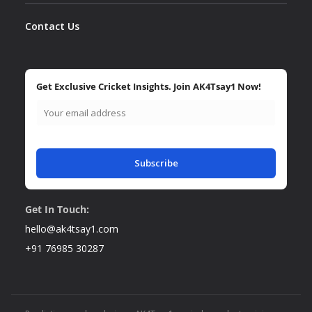
Contact Us
Get Exclusive Cricket Insights. Join AK4Tsay1 Now!
Subscribe
Get In Touch:
hello@ak4tsay1.com
+91 76985 30287