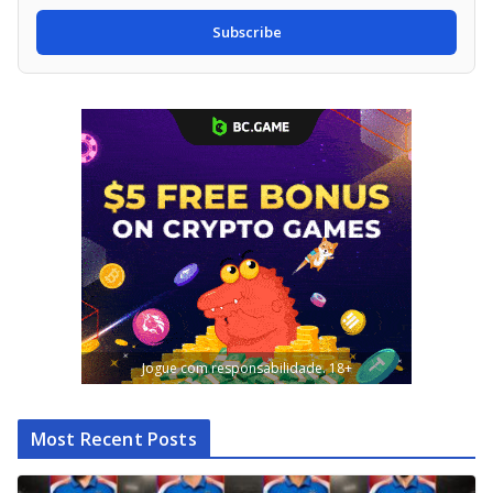
Subscribe
Jogue com responsabilidade. 18+
Most Recent Posts