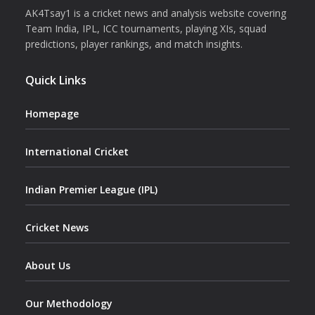
AK4Tsay1 is a cricket news and analysis website covering
Team India, IPL, ICC tournaments, playing XIs, squad
predictions, player rankings, and match insights.
Quick Links
Homepage
International Cricket
Indian Premier League (IPL)
Cricket News
About Us
Our Methodology