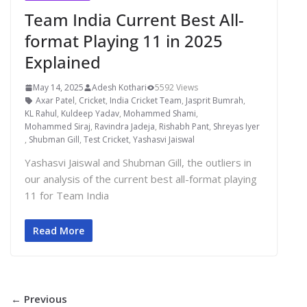
Team India Current Best All-
format Playing 11 in 2025
Explained
May 14, 2025
Adesh Kothari
5592 Views
Axar Patel
,
Cricket
,
India Cricket Team
,
Jasprit Bumrah
,
KL Rahul
,
Kuldeep Yadav
,
Mohammed Shami
,
Mohammed Siraj
,
Ravindra Jadeja
,
Rishabh Pant
,
Shreyas Iyer
,
Shubman Gill
,
Test Cricket
,
Yashasvi Jaiswal
Yashasvi Jaiswal and Shubman Gill, the outliers in
our analysis of the current best all-format playing
11 for Team India
Read More
← Previous