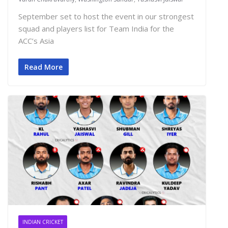
September set to host the event in our strongest
squad and players list for Team India for the
ACC’s Asia
Read More
INDIAN CRICKET