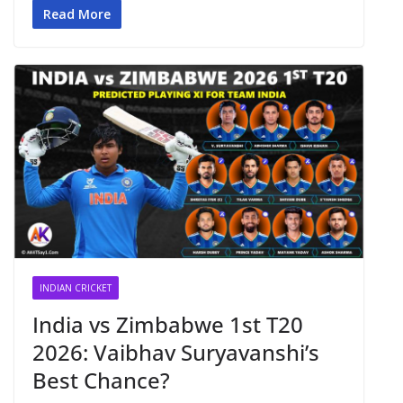
Read More
INDIAN CRICKET
India vs Zimbabwe 1st T20
2026: Vaibhav Suryavanshi’s
Best Chance?