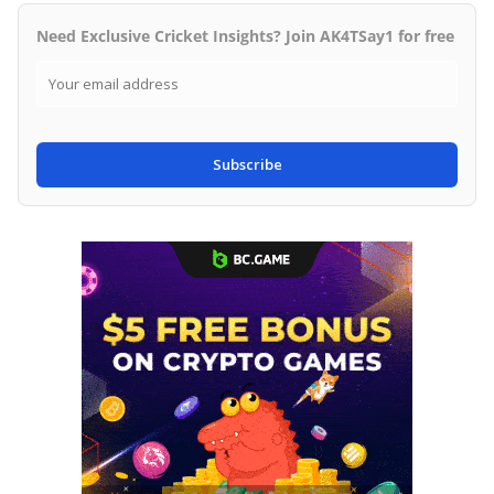
Need Exclusive Cricket Insights? Join AK4TSay1 for free
Subscribe