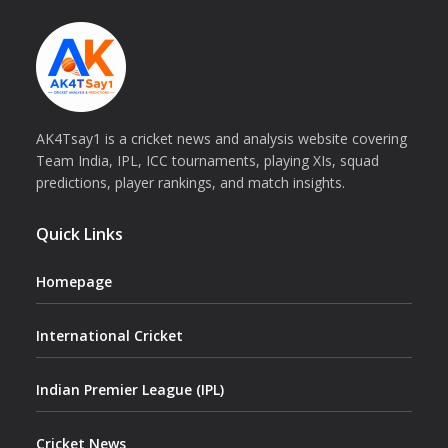
AK4Tsay1 is a cricket news and analysis website covering
Team India, IPL, ICC tournaments, playing XIs, squad
predictions, player rankings, and match insights.
Quick Links
Homepage
International Cricket
Indian Premier League (IPL)
Cricket News