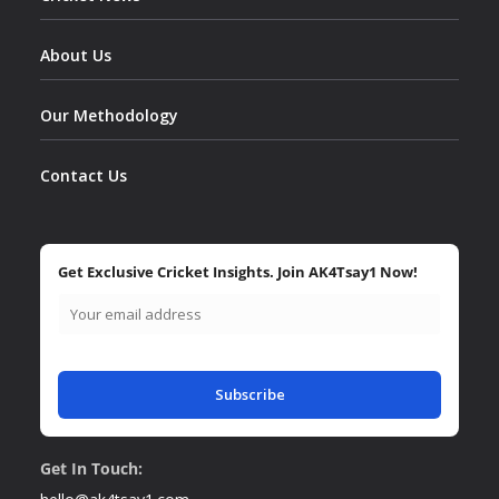
About Us
Our Methodology
Contact Us
Get Exclusive Cricket Insights. Join AK4Tsay1 Now!
Subscribe
Get In Touch: