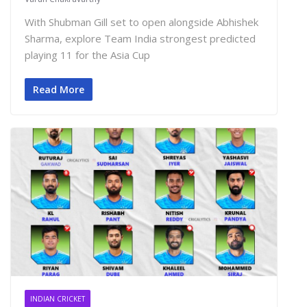
With Shubman Gill set to open alongside Abhishek
Sharma, explore Team India strongest predicted
playing 11 for the Asia Cup
Read More
INDIAN CRICKET