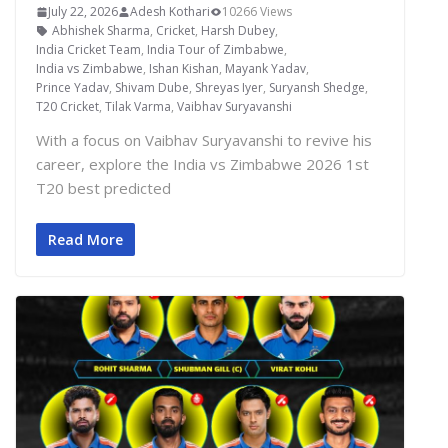
July 22, 2026
Adesh Kothari
10266 Views
Abhishek Sharma
,
Cricket
,
Harsh Dubey
,
India Cricket Team
,
India Tour of Zimbabwe
,
India vs Zimbabwe
,
Ishan Kishan
,
Mayank Yadav
,
Prince Yadav
,
Shivam Dube
,
Shreyas Iyer
,
Suryansh Shedge
,
T20 Cricket
,
Tilak Varma
,
Vaibhav Suryavanshi
With a focus on Vaibhav Suryavanshi to revive his
career, explore the India vs Zimbabwe 2026 1st
T20 best predicted
Read More