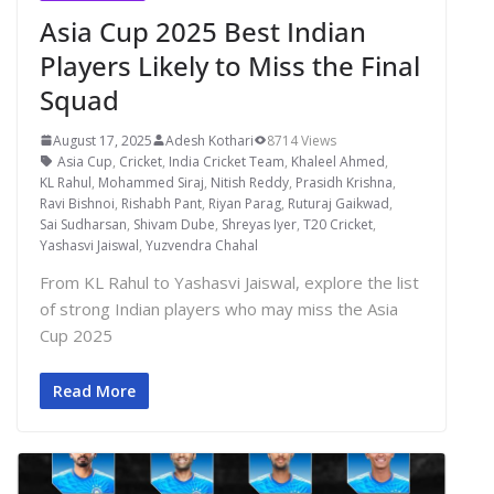
Asia Cup 2025 Best Indian
Players Likely to Miss the Final
Squad
August 17, 2025
Adesh Kothari
8714 Views
Asia Cup
,
Cricket
,
India Cricket Team
,
Khaleel Ahmed
,
KL Rahul
,
Mohammed Siraj
,
Nitish Reddy
,
Prasidh Krishna
,
Ravi Bishnoi
,
Rishabh Pant
,
Riyan Parag
,
Ruturaj Gaikwad
,
Sai Sudharsan
,
Shivam Dube
,
Shreyas Iyer
,
T20 Cricket
,
Yashasvi Jaiswal
,
Yuzvendra Chahal
From KL Rahul to Yashasvi Jaiswal, explore the list
of strong Indian players who may miss the Asia
Cup 2025
Read More