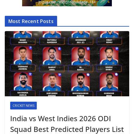
Jogue com responsabilidade. 18+
Most Recent Posts
CRICKET NEWS
India vs West Indies 2026 ODI
Squad Best Predicted Players List