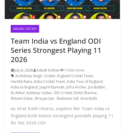
INDIAN CRICKET
Team India vs England ODI
Series Strongest Playing 11
2026
July 8, 2026
Adesh Kothari
13468 Views
Arshdeep Singh
,
Cricket
,
England Cricket Team
,
Harshit Rana
,
India Cricket Team
,
India Tour of England
,
India vs England
,
Jasprit Bumrah
,
Jofra Archer
,
Jos Buttler
,
KL Rahul
,
Kuldeep Yadav
,
ODI Cricket
,
Rohit Sharma
,
Shivam Dube
,
Shreyas Iyer
,
Shubman Gill
,
Virat Kohli
As Virat Kohli returns, explore the Team India vs
England both teams strongest possible playing 11
for the 2026 ODI