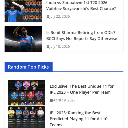
India vs Zimbabwe 1st T20 2026:
Vaibhav Suryavanshi’s Best Chance?
July 22, 2026
Is Rohit Sharma Retiring from ODIs?
BCCI Says No, Reports Say Otherwise
July 18, 2026
Random Top Picks
Exclusive: The Best Unique 11 for
IPL 2023 – One Player Per Team
April 19, 2023
IPL 2023: Ranking the Best
Predicted Playing 11 for All 10
Teams