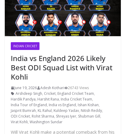
INDIAN CRICKET
India vs England 2026 Likely
Best ODI Squad List with Virat
Kohli
June 19, 2026
Adesh Kothari
26743 Views
Arshdeep Singh
,
Cricket
,
England Cricket Team
,
Hardik Pandya
,
Harshit Rana
,
India Cricket Team
,
India Tour of England
,
India vs England
,
Ishan Kishan
,
Jasprit Bumrah
,
KL Rahul
,
Kuldeep Yadav
,
Nitish Reddy
,
ODI Cricket
,
Rohit Sharma
,
Shreyas Iyer
,
Shubman Gill
,
Virat Kohli
,
Washington Sundar
Will Virat Kohli make a potential comeback from his