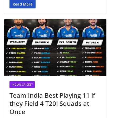
Read More
INDIAN CRICKET
Team India Best Playing 11 if
they Field 4 T20I Squads at
Once