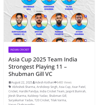
INDIAN CRICKET
Asia Cup 2025 Team India
Strongest Playing 11 –
Shubman Gill VC
August 22, 2025
Adesh Kothari
6485 Views
Abhishek Sharma
,
Arshdeep Singh
,
Asia Cup
,
Axar Patel
,
Cricket
,
Hardik Pandya
,
India Cricket Team
,
Jasprit Bumrah
,
Jitesh Sharma
,
Kuldeep Yadav
,
Shubman Gill
,
Suryakumar Yadav
,
T20 Cricket
,
Tilak Varma
,
Varun Chakravarthy