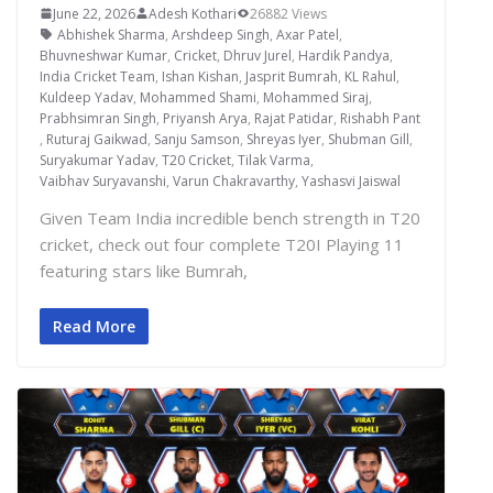
June 22, 2026
Adesh Kothari
26882 Views
Abhishek Sharma
,
Arshdeep Singh
,
Axar Patel
,
Bhuvneshwar Kumar
,
Cricket
,
Dhruv Jurel
,
Hardik Pandya
,
India Cricket Team
,
Ishan Kishan
,
Jasprit Bumrah
,
KL Rahul
,
Kuldeep Yadav
,
Mohammed Shami
,
Mohammed Siraj
,
Prabhsimran Singh
,
Priyansh Arya
,
Rajat Patidar
,
Rishabh Pant
,
Ruturaj Gaikwad
,
Sanju Samson
,
Shreyas Iyer
,
Shubman Gill
,
Suryakumar Yadav
,
T20 Cricket
,
Tilak Varma
,
Vaibhav Suryavanshi
,
Varun Chakravarthy
,
Yashasvi Jaiswal
Given Team India incredible bench strength in T20
cricket, check out four complete T20I Playing 11
featuring stars like Bumrah,
Read More