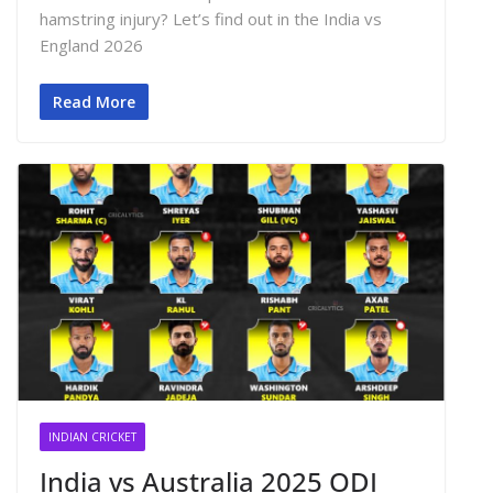
hamstring injury? Let’s find out in the India vs
England 2026
Read More
INDIAN CRICKET
India vs Australia 2025 ODI