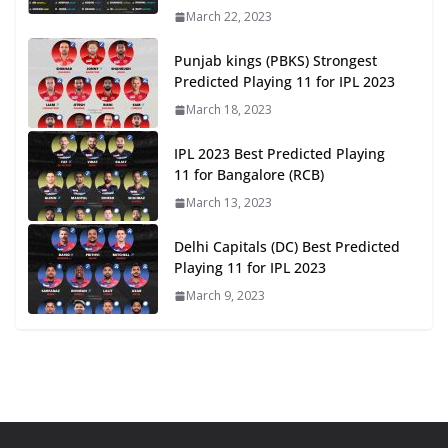
March 22, 2023
Punjab kings (PBKS) Strongest
Predicted Playing 11 for IPL 2023
March 18, 2023
IPL 2023 Best Predicted Playing
11 for Bangalore (RCB)
March 13, 2023
Delhi Capitals (DC) Best Predicted
Playing 11 for IPL 2023
March 9, 2023