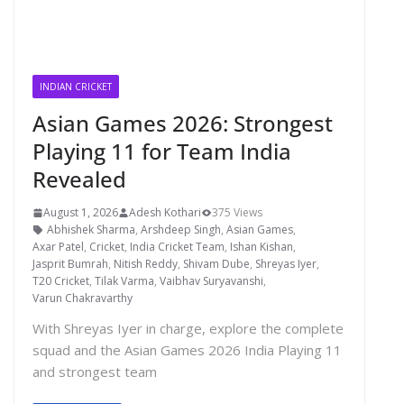
INDIAN CRICKET
Asian Games 2026: Strongest
Playing 11 for Team India
Revealed
August 1, 2026
Adesh Kothari
375 Views
Abhishek Sharma
,
Arshdeep Singh
,
Asian Games
,
Axar Patel
,
Cricket
,
India Cricket Team
,
Ishan Kishan
,
Jasprit Bumrah
,
Nitish Reddy
,
Shivam Dube
,
Shreyas Iyer
,
T20 Cricket
,
Tilak Varma
,
Vaibhav Suryavanshi
,
Varun Chakravarthy
With Shreyas Iyer in charge, explore the complete
squad and the Asian Games 2026 India Playing 11
and strongest team