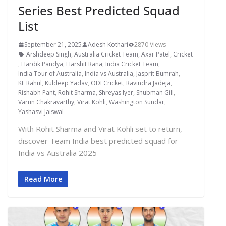
Series Best Predicted Squad
List
September 21, 2025
Adesh Kothari
2870 Views
Arshdeep Singh
,
Australia Cricket Team
,
Axar Patel
,
Cricket
,
Hardik Pandya
,
Harshit Rana
,
India Cricket Team
,
India Tour of Australia
,
India vs Australia
,
Jasprit Bumrah
,
KL Rahul
,
Kuldeep Yadav
,
ODI Cricket
,
Ravindra Jadeja
,
Rishabh Pant
,
Rohit Sharma
,
Shreyas Iyer
,
Shubman Gill
,
Varun Chakravarthy
,
Virat Kohli
,
Washington Sundar
,
Yashasvi Jaiswal
With Rohit Sharma and Virat Kohli set to return,
discover Team India best predicted squad for
India vs Australia 2025
Read More