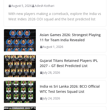
August 5, 2026
Adesh Kothari
With new players making a comeback, explore the India vs
West Indies 2026 ODI squad and the best predicted list
Asian Games 2026: Strongest Playing
11 for Team India Revealed
August 1, 2026
Gujarat Titans Retained Players IPL
2027 – GT Best Predicted List
July 28, 2026
India vs Sri Lanka 2026: BCCI Official
WTC Test Series Squad List
July 24, 2026