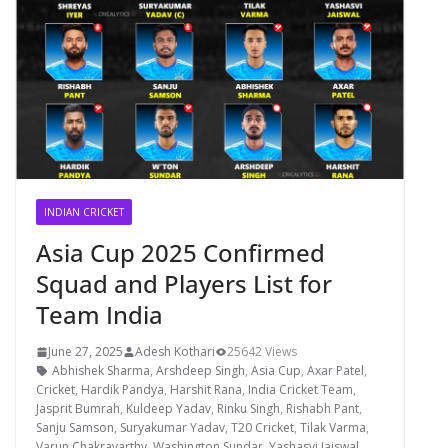
INDIAN CRICKET
Asia Cup 2025 Confirmed
Squad and Players List for
Team India
June 27, 2025
Adesh Kothari
25642 Views
Abhishek Sharma
,
Arshdeep Singh
,
Asia Cup
,
Axar Patel
,
Cricket
,
Hardik Pandya
,
Harshit Rana
,
India Cricket Team
,
Jasprit Bumrah
,
Kuldeep Yadav
,
Rinku Singh
,
Rishabh Pant
,
Sanju Samson
,
Suryakumar Yadav
,
T20 Cricket
,
Tilak Varma
,
Varun Chakravarthy
,
Washington Sundar
,
Yashasvi Jaiswal