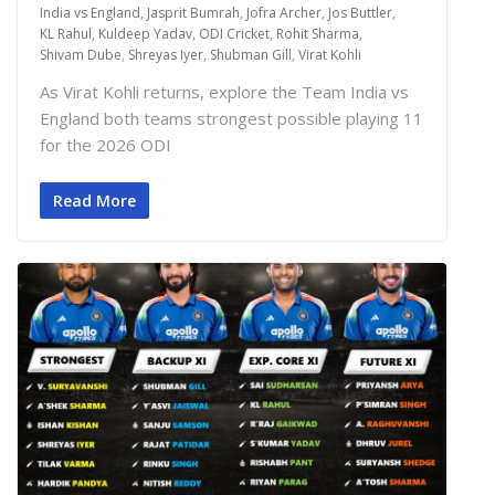
India vs England
,
Jasprit Bumrah
,
Jofra Archer
,
Jos Buttler
,
KL Rahul
,
Kuldeep Yadav
,
ODI Cricket
,
Rohit Sharma
,
Shivam Dube
,
Shreyas Iyer
,
Shubman Gill
,
Virat Kohli
As Virat Kohli returns, explore the Team India vs
England both teams strongest possible playing 11
for the 2026 ODI
Read More