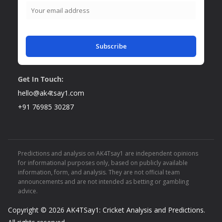
Subscribe
Get In Touch:
hello@ak4tsay1.com
+91 76985 30287
Predictions and analysis on AK4Tsay1 are independent opinions
for informational purposes only, based on publicly available
information, form, and analysis. They are not official team
announcements and are not intended as betting or gambling
advice.
Copyright © 2026
AK4TSay1: Cricket Analysis and Predictions
.