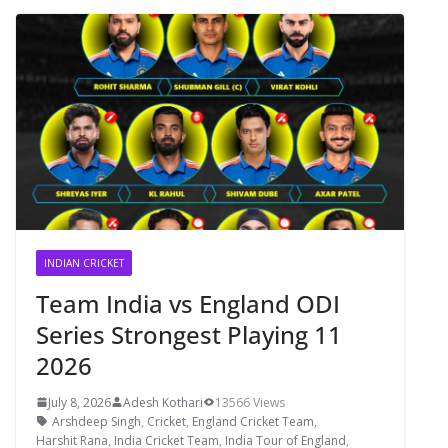
INDIAN CRICKET
Team India vs England ODI
Series Strongest Playing 11
2026
July 8, 2026
Adesh Kothari
13566 Views
Arshdeep Singh
,
Cricket
,
England Cricket Team
,
Harshit Rana
,
India Cricket Team
,
India Tour of England
,