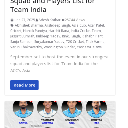
Squad and Players List for
Team India
June 27, 2025
Adesh Kothari
25744 Views
Abhishek Sharma
,
Arshdeep Singh
,
Asia Cup
,
Axar Patel
,
Cricket
,
Hardik Pandya
,
Harshit Rana
,
India Cricket Team
,
Jasprit Bumrah
,
Kuldeep Yadav
,
Rinku Singh
,
Rishabh Pant
,
Sanju Samson
,
Suryakumar Yadav
,
T20 Cricket
,
Tilak Varma
,
Varun Chakravarthy
,
Washington Sundar
,
Yashasvi Jaiswal
September set to host the event in our strongest
squad and players list for Team India for the
ACC’s Asia
Read More