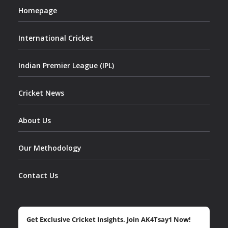
Homepage
International Cricket
Indian Premier League (IPL)
Cricket News
About Us
Our Methodology
Contact Us
Get Exclusive Cricket Insights. Join AK4Tsay1 Now!