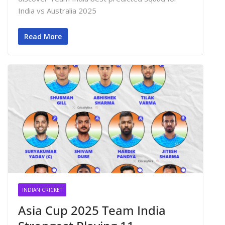
India vs Australia 2025
Read More
INDIAN CRICKET
Asia Cup 2025 Team India