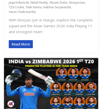
Jasprit Bumrah
,
Nitish Reddy
,
Shivam Dube
,
Shreyas Iyer
,
T20 Cricket
,
Tilak Varma
,
Vaibhav Suryavanshi
,
Varun Chakravarthy
With Shreyas Iyer in charge, explore the complete
squad and the Asian Games 2026 India Playing 11
and strongest team
Read More