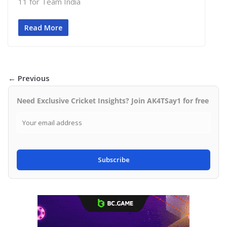
11 for Team India
Read More
← Previous
Need Exclusive Cricket Insights? Join AK4TSay1 for free
Subscribe