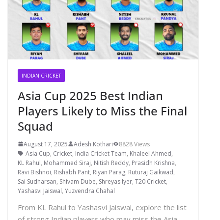
INDIAN CRICKET
Asia Cup 2025 Best Indian
Players Likely to Miss the Final
Squad
August 17, 2025
Adesh Kothari
8828 Views
Asia Cup
,
Cricket
,
India Cricket Team
,
Khaleel Ahmed
,
KL Rahul
,
Mohammed Siraj
,
Nitish Reddy
,
Prasidh Krishna
,
Ravi Bishnoi
,
Rishabh Pant
,
Riyan Parag
,
Ruturaj Gaikwad
,
Sai Sudharsan
,
Shivam Dube
,
Shreyas Iyer
,
T20 Cricket
,
Yashasvi Jaiswal
,
Yuzvendra Chahal
From KL Rahul to Yashasvi Jaiswal, explore the list
of strong Indian players who may miss the Asia