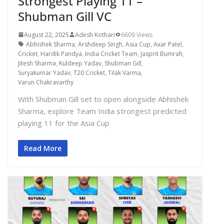
Strongest Playing 11 –
Shubman Gill VC
August 22, 2025
Adesh Kothari
6609 Views
Abhishek Sharma
,
Arshdeep Singh
,
Asia Cup
,
Axar Patel
,
Cricket
,
Hardik Pandya
,
India Cricket Team
,
Jasprit Bumrah
,
Jitesh Sharma
,
Kuldeep Yadav
,
Shubman Gill
,
Suryakumar Yadav
,
T20 Cricket
,
Tilak Varma
,
Varun Chakravarthy
With Shubman Gill set to open alongside Abhishek
Sharma, explore Team India strongest predicted
playing 11 for the Asia Cup
Read More