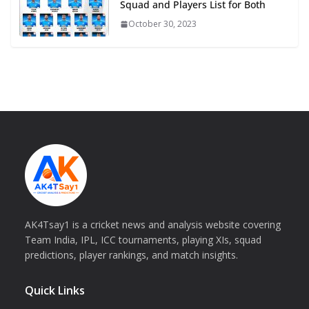
Squad and Players List for Both
October 30, 2023
AK4Tsay1 is a cricket news and analysis website covering
Team India, IPL, ICC tournaments, playing XIs, squad
predictions, player rankings, and match insights.
Quick Links