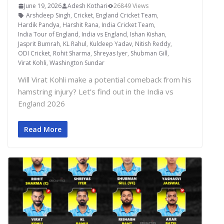
June 19, 2026
Adesh Kothari
26849 Views
Arshdeep Singh
,
Cricket
,
England Cricket Team
,
Hardik Pandya
,
Harshit Rana
,
India Cricket Team
,
India Tour of England
,
India vs England
,
Ishan Kishan
,
Jasprit Bumrah
,
KL Rahul
,
Kuldeep Yadav
,
Nitish Reddy
,
ODI Cricket
,
Rohit Sharma
,
Shreyas Iyer
,
Shubman Gill
,
Virat Kohli
,
Washington Sundar
Will Virat Kohli make a potential comeback from his
hamstring injury? Let’s find out in the India vs
England 2026
Read More