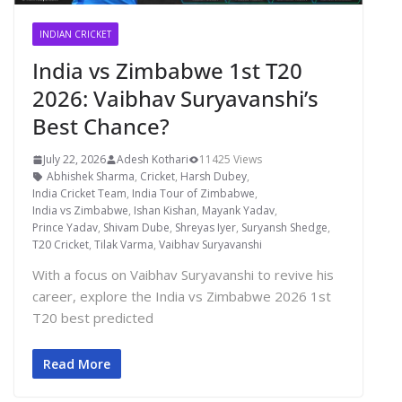
INDIAN CRICKET
India vs Zimbabwe 1st T20
2026: Vaibhav Suryavanshi’s
Best Chance?
July 22, 2026
Adesh Kothari
11425 Views
Abhishek Sharma
,
Cricket
,
Harsh Dubey
,
India Cricket Team
,
India Tour of Zimbabwe
,
India vs Zimbabwe
,
Ishan Kishan
,
Mayank Yadav
,
Prince Yadav
,
Shivam Dube
,
Shreyas Iyer
,
Suryansh Shedge
,
T20 Cricket
,
Tilak Varma
,
Vaibhav Suryavanshi
With a focus on Vaibhav Suryavanshi to revive his
career, explore the India vs Zimbabwe 2026 1st
T20 best predicted
Read More