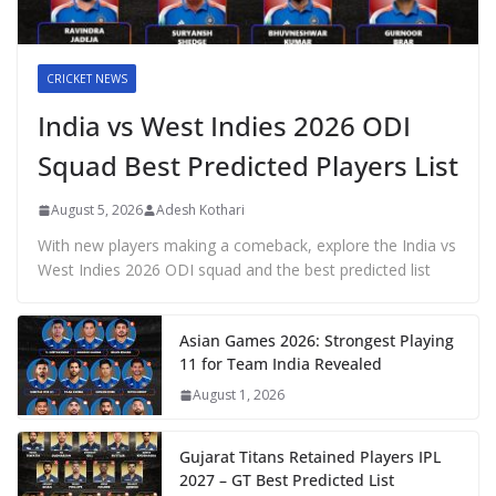
CRICKET NEWS
India vs West Indies 2026 ODI
Squad Best Predicted Players List
August 5, 2026
Adesh Kothari
With new players making a comeback, explore the India vs
West Indies 2026 ODI squad and the best predicted list
Asian Games 2026: Strongest Playing
11 for Team India Revealed
August 1, 2026
Gujarat Titans Retained Players IPL
2027 – GT Best Predicted List