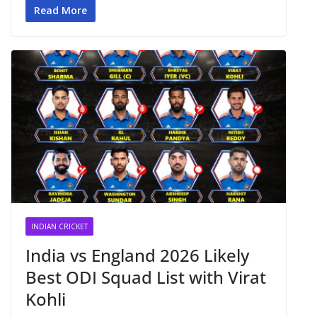
Read More
INDIAN CRICKET
India vs England 2026 Likely
Best ODI Squad List with Virat
Kohli