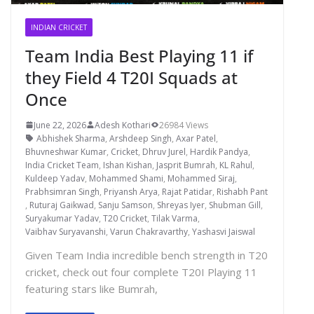
INDIAN CRICKET
Team India Best Playing 11 if
they Field 4 T20I Squads at
Once
June 22, 2026
Adesh Kothari
26984 Views
Abhishek Sharma
,
Arshdeep Singh
,
Axar Patel
,
Bhuvneshwar Kumar
,
Cricket
,
Dhruv Jurel
,
Hardik Pandya
,
India Cricket Team
,
Ishan Kishan
,
Jasprit Bumrah
,
KL Rahul
,
Kuldeep Yadav
,
Mohammed Shami
,
Mohammed Siraj
,
Prabhsimran Singh
,
Priyansh Arya
,
Rajat Patidar
,
Rishabh Pant
,
Ruturaj Gaikwad
,
Sanju Samson
,
Shreyas Iyer
,
Shubman Gill
,
Suryakumar Yadav
,
T20 Cricket
,
Tilak Varma
,
Vaibhav Suryavanshi
,
Varun Chakravarthy
,
Yashasvi Jaiswal
Given Team India incredible bench strength in T20
cricket, check out four complete T20I Playing 11
featuring stars like Bumrah,