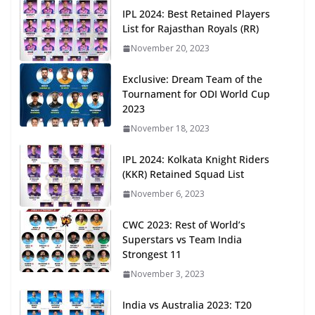
IPL 2024: Best Retained Players
List for Rajasthan Royals (RR)
November 20, 2023
Exclusive: Dream Team of the
Tournament for ODI World Cup
2023
November 18, 2023
IPL 2024: Kolkata Knight Riders
(KKR) Retained Squad List
November 6, 2023
CWC 2023: Rest of World’s
Superstars vs Team India
Strongest 11
November 3, 2023
India vs Australia 2023: T20