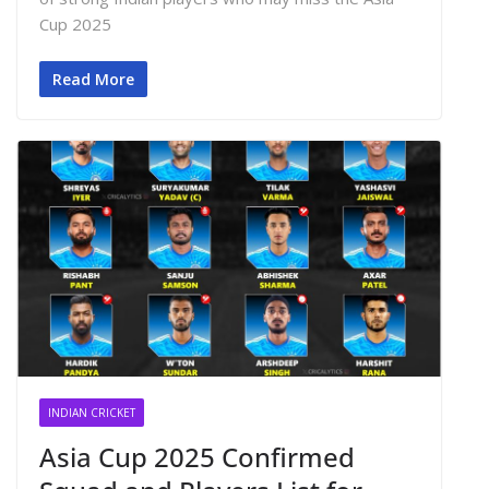
Cup 2025
Read More
INDIAN CRICKET
Asia Cup 2025 Confirmed