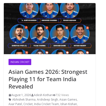
INDIAN CRICKET
Asian Games 2026: Strongest
Playing 11 for Team India
Revealed
August 1, 2026
Adesh Kothari
732 Views
Abhishek Sharma
,
Arshdeep Singh
,
Asian Games
,
Axar Patel
,
Cricket
,
India Cricket Team
,
Ishan Kishan
,