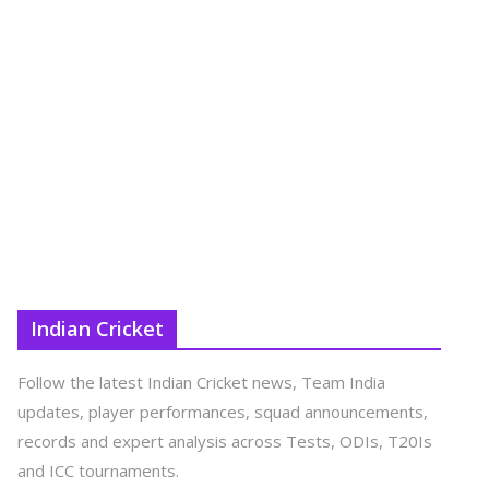
Indian Cricket
Follow the latest Indian Cricket news, Team India
updates, player performances, squad announcements,
records and expert analysis across Tests, ODIs, T20Is
and ICC tournaments.