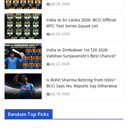
July 28, 2026
India vs Sri Lanka 2026: BCCI Official
WTC Test Series Squad List
July 24, 2026
India vs Zimbabwe 1st T20 2026:
Vaibhav Suryavanshi’s Best Chance?
July 22, 2026
Is Rohit Sharma Retiring from ODIs?
BCCI Says No, Reports Say Otherwise
July 18, 2026
Random Top Picks