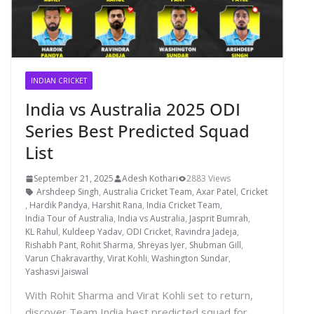
INDIAN CRICKET
India vs Australia 2025 ODI
Series Best Predicted Squad
List
September 21, 2025
Adesh Kothari
2883 Views
Arshdeep Singh
,
Australia Cricket Team
,
Axar Patel
,
Cricket
,
Hardik Pandya
,
Harshit Rana
,
India Cricket Team
,
India Tour of Australia
,
India vs Australia
,
Jasprit Bumrah
,
KL Rahul
,
Kuldeep Yadav
,
ODI Cricket
,
Ravindra Jadeja
,
Rishabh Pant
,
Rohit Sharma
,
Shreyas Iyer
,
Shubman Gill
,
Varun Chakravarthy
,
Virat Kohli
,
Washington Sundar
,
Yashasvi Jaiswal
With Rohit Sharma and Virat Kohli set to return,
discover Team India best predicted squad for