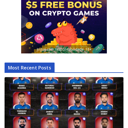
Jogue com responsabilidade. 18+
Most Recent Posts