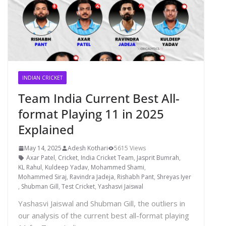
INDIAN CRICKET
Team India Current Best All-
format Playing 11 in 2025
Explained
May 14, 2025
Adesh Kothari
5615 Views
Axar Patel
,
Cricket
,
India Cricket Team
,
Jasprit Bumrah
,
KL Rahul
,
Kuldeep Yadav
,
Mohammed Shami
,
Mohammed Siraj
,
Ravindra Jadeja
,
Rishabh Pant
,
Shreyas Iyer
,
Shubman Gill
,
Test Cricket
,
Yashasvi Jaiswal
Yashasvi Jaiswal and Shubman Gill, the outliers in
our analysis of the current best all-format playing