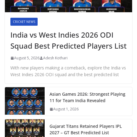
CRICKET NEWS
India vs West Indies 2026 ODI
Squad Best Predicted Players List
August 5, 2026
Adesh Kothari
With new players making a comeback, explore the India vs
West Indies 2026 ODI squad and the best predicted list
Asian Games 2026: Strongest Playing
11 for Team India Revealed
August 1, 2026
Gujarat Titans Retained Players IPL
2027 – GT Best Predicted List