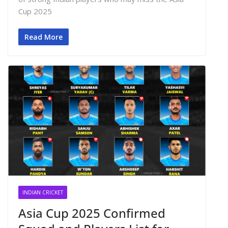
Cup 2025
Read More
INDIAN CRICKET
Asia Cup 2025 Confirmed