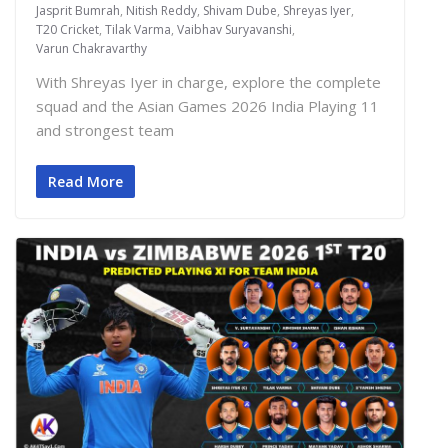
Jasprit Bumrah
,
Nitish Reddy
,
Shivam Dube
,
Shreyas Iyer
,
T20 Cricket
,
Tilak Varma
,
Vaibhav Suryavanshi
,
Varun Chakravarthy
With Shreyas Iyer in charge, explore the complete
squad and the Asian Games 2026 India Playing 11
and strongest team
Read More