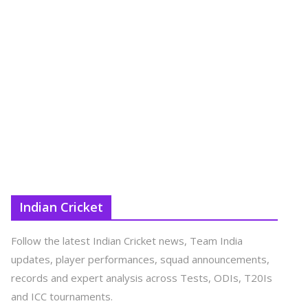
Indian Cricket
Follow the latest Indian Cricket news, Team India
updates, player performances, squad announcements,
records and expert analysis across Tests, ODIs, T20Is
and ICC tournaments.