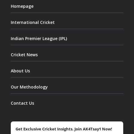
Homepage
International Cricket
Indian Premier League (IPL)
Cricket News
About Us
Our Methodology
Contact Us
Get Exclusive Cricket Insights. Join AK4Tsay1 Now!