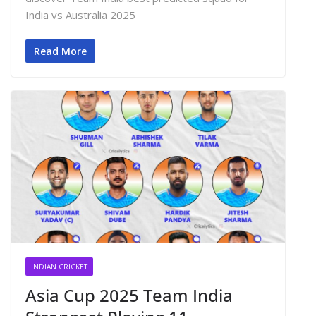
India vs Australia 2025
Read More
INDIAN CRICKET
Asia Cup 2025 Team India