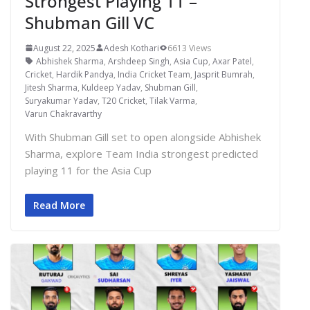
Strongest Playing 11 –
Shubman Gill VC
August 22, 2025
Adesh Kothari
6613 Views
Abhishek Sharma
,
Arshdeep Singh
,
Asia Cup
,
Axar Patel
,
Cricket
,
Hardik Pandya
,
India Cricket Team
,
Jasprit Bumrah
,
Jitesh Sharma
,
Kuldeep Yadav
,
Shubman Gill
,
Suryakumar Yadav
,
T20 Cricket
,
Tilak Varma
,
Varun Chakravarthy
With Shubman Gill set to open alongside Abhishek
Sharma, explore Team India strongest predicted
playing 11 for the Asia Cup
Read More