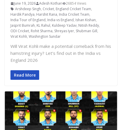
June 19, 2026
Adesh Kothari
26854 Views
Arshdeep Singh
,
Cricket
,
England Cricket Team
,
Hardik Pandya
,
Harshit Rana
,
India Cricket Team
,
India Tour of England
,
India vs England
,
Ishan Kishan
,
Jasprit Bumrah
,
KL Rahul
,
Kuldeep Yadav
,
Nitish Reddy
,
ODI Cricket
,
Rohit Sharma
,
Shreyas Iyer
,
Shubman Gill
,
Virat Kohli
,
Washington Sundar
Will Virat Kohli make a potential comeback from his
hamstring injury? Let’s find out in the India vs
England 2026
Read More