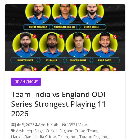
INDIAN CRICKET
Team India vs England ODI
Series Strongest Playing 11
2026
July 8, 2026
Adesh Kothari
13571 Views
Arshdeep Singh
,
Cricket
,
England Cricket Team
,
Harshit Rana
,
India Cricket Team
,
India Tour of England
,