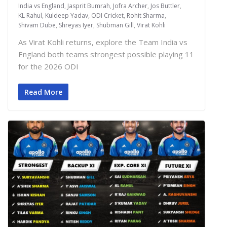
India vs England
,
Jasprit Bumrah
,
Jofra Archer
,
Jos Buttler
,
KL Rahul
,
Kuldeep Yadav
,
ODI Cricket
,
Rohit Sharma
,
Shivam Dube
,
Shreyas Iyer
,
Shubman Gill
,
Virat Kohli
As Virat Kohli returns, explore the Team India vs
England both teams strongest possible playing 11
for the 2026 ODI
Read More