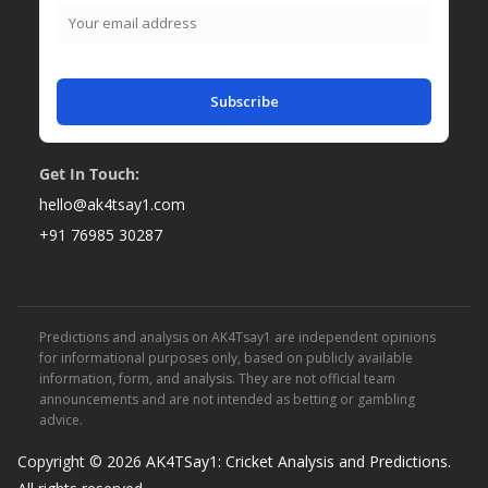
Subscribe
Get In Touch:
hello@ak4tsay1.com
+91 76985 30287
Predictions and analysis on AK4Tsay1 are independent opinions
for informational purposes only, based on publicly available
information, form, and analysis. They are not official team
announcements and are not intended as betting or gambling
advice.
Copyright © 2026
AK4TSay1: Cricket Analysis and Predictions
.