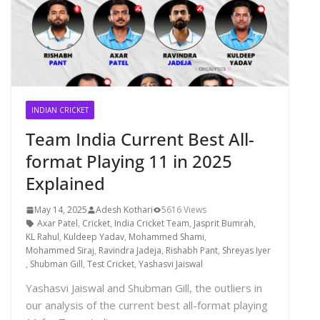
INDIAN CRICKET
Team India Current Best All-
format Playing 11 in 2025
Explained
May 14, 2025
Adesh Kothari
5616 Views
Axar Patel
,
Cricket
,
India Cricket Team
,
Jasprit Bumrah
,
KL Rahul
,
Kuldeep Yadav
,
Mohammed Shami
,
Mohammed Siraj
,
Ravindra Jadeja
,
Rishabh Pant
,
Shreyas Iyer
,
Shubman Gill
,
Test Cricket
,
Yashasvi Jaiswal
Yashasvi Jaiswal and Shubman Gill, the outliers in
our analysis of the current best all-format playing