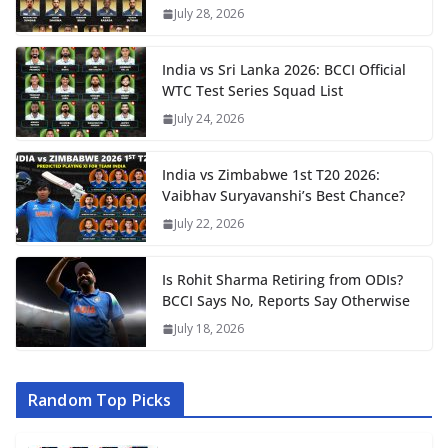
July 28, 2026
India vs Sri Lanka 2026: BCCI Official
WTC Test Series Squad List
July 24, 2026
India vs Zimbabwe 1st T20 2026:
Vaibhav Suryavanshi’s Best Chance?
July 22, 2026
Is Rohit Sharma Retiring from ODIs?
BCCI Says No, Reports Say Otherwise
July 18, 2026
Random Top Picks