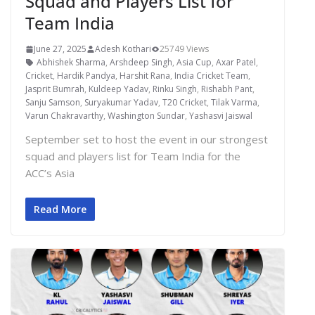
Squad and Players List for
Team India
June 27, 2025
Adesh Kothari
25749 Views
Abhishek Sharma
,
Arshdeep Singh
,
Asia Cup
,
Axar Patel
,
Cricket
,
Hardik Pandya
,
Harshit Rana
,
India Cricket Team
,
Jasprit Bumrah
,
Kuldeep Yadav
,
Rinku Singh
,
Rishabh Pant
,
Sanju Samson
,
Suryakumar Yadav
,
T20 Cricket
,
Tilak Varma
,
Varun Chakravarthy
,
Washington Sundar
,
Yashasvi Jaiswal
September set to host the event in our strongest
squad and players list for Team India for the
ACC’s Asia
Read More