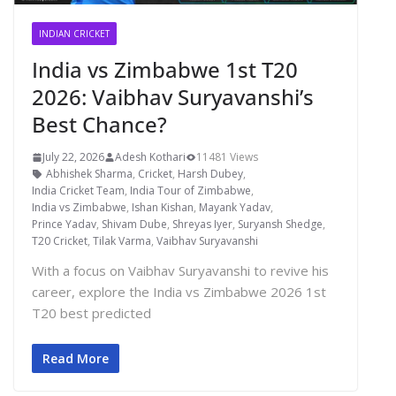
INDIAN CRICKET
India vs Zimbabwe 1st T20
2026: Vaibhav Suryavanshi’s
Best Chance?
July 22, 2026
Adesh Kothari
11481 Views
Abhishek Sharma
,
Cricket
,
Harsh Dubey
,
India Cricket Team
,
India Tour of Zimbabwe
,
India vs Zimbabwe
,
Ishan Kishan
,
Mayank Yadav
,
Prince Yadav
,
Shivam Dube
,
Shreyas Iyer
,
Suryansh Shedge
,
T20 Cricket
,
Tilak Varma
,
Vaibhav Suryavanshi
With a focus on Vaibhav Suryavanshi to revive his
career, explore the India vs Zimbabwe 2026 1st
T20 best predicted
Read More