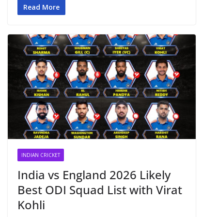
Read More
INDIAN CRICKET
India vs England 2026 Likely
Best ODI Squad List with Virat
Kohli