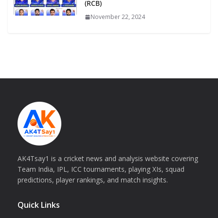
(RCB)
November 22, 2024
AK4Tsay1 is a cricket news and analysis website covering
Team India, IPL, ICC tournaments, playing XIs, squad
predictions, player rankings, and match insights.
Quick Links