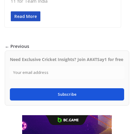
11 for Team India
Read More
← Previous
Need Exclusive Cricket Insights? Join AK4TSay1 for free
Subscribe