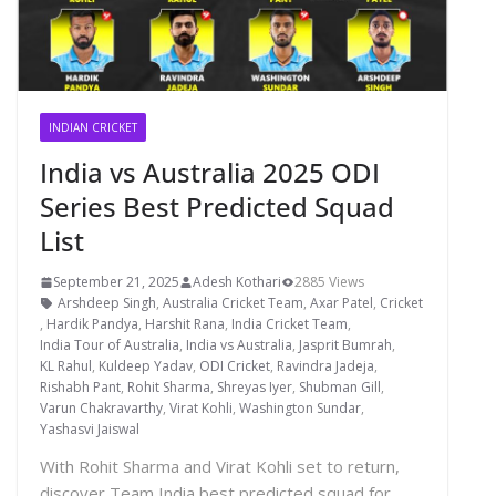
INDIAN CRICKET
India vs Australia 2025 ODI
Series Best Predicted Squad
List
September 21, 2025
Adesh Kothari
2885 Views
Arshdeep Singh
,
Australia Cricket Team
,
Axar Patel
,
Cricket
,
Hardik Pandya
,
Harshit Rana
,
India Cricket Team
,
India Tour of Australia
,
India vs Australia
,
Jasprit Bumrah
,
KL Rahul
,
Kuldeep Yadav
,
ODI Cricket
,
Ravindra Jadeja
,
Rishabh Pant
,
Rohit Sharma
,
Shreyas Iyer
,
Shubman Gill
,
Varun Chakravarthy
,
Virat Kohli
,
Washington Sundar
,
Yashasvi Jaiswal
With Rohit Sharma and Virat Kohli set to return,
discover Team India best predicted squad for