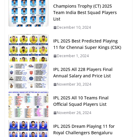
Champions Trophy (CT) 2025
Team India Best Squad Players
List
December 10, 2024
IPL 2025 Best Predicted Playing
11 for Chennai Super Kings (CSK)
December 1, 2024
IPL 2025 All 228 Players Final
Annual Salary and Price List
November 30, 2024
IPL 2025 All 10 Teams Final
Official Squad Players List
November 26, 2024
IPL 2025 Dream Playing 11 for
Royal Challengers Bengaluru