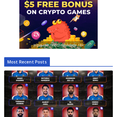
Jogue com responsabilidade. 18+
Most Recent Posts