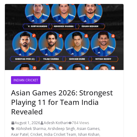
INDIAN CRICKET
Asian Games 2026: Strongest
Playing 11 for Team India
Revealed
August 1, 2026
Adesh Kothari
784 Views
Abhishek Sharma
,
Arshdeep Singh
,
Asian Games
,
Axar Patel
,
Cricket
,
India Cricket Team
,
Ishan Kishan
,