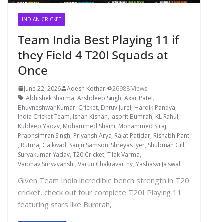
INDIAN CRICKET
Team India Best Playing 11 if
they Field 4 T20I Squads at
Once
June 22, 2026
Adesh Kothari
26988 Views
Abhishek Sharma
,
Arshdeep Singh
,
Axar Patel
,
Bhuvneshwar Kumar
,
Cricket
,
Dhruv Jurel
,
Hardik Pandya
,
India Cricket Team
,
Ishan Kishan
,
Jasprit Bumrah
,
KL Rahul
,
Kuldeep Yadav
,
Mohammed Shami
,
Mohammed Siraj
,
Prabhsimran Singh
,
Priyansh Arya
,
Rajat Patidar
,
Rishabh Pant
,
Ruturaj Gaikwad
,
Sanju Samson
,
Shreyas Iyer
,
Shubman Gill
,
Suryakumar Yadav
,
T20 Cricket
,
Tilak Varma
,
Vaibhav Suryavanshi
,
Varun Chakravarthy
,
Yashasvi Jaiswal
Given Team India incredible bench strength in T20
cricket, check out four complete T20I Playing 11
featuring stars like Bumrah,