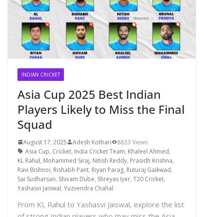
INDIAN CRICKET
Asia Cup 2025 Best Indian
Players Likely to Miss the Final
Squad
August 17, 2025
Adesh Kothari
8833 Views
Asia Cup
,
Cricket
,
India Cricket Team
,
Khaleel Ahmed
,
KL Rahul
,
Mohammed Siraj
,
Nitish Reddy
,
Prasidh Krishna
,
Ravi Bishnoi
,
Rishabh Pant
,
Riyan Parag
,
Ruturaj Gaikwad
,
Sai Sudharsan
,
Shivam Dube
,
Shreyas Iyer
,
T20 Cricket
,
Yashasvi Jaiswal
,
Yuzvendra Chahal
From KL Rahul to Yashasvi Jaiswal, explore the list
of strong Indian players who may miss the Asia