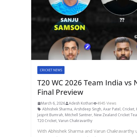
CRICKET NEWS
T20 WC 2026 Team India vs 
Final Preview
March 6, 2026
Adesh Kothari
4945 Views
Abhishek Sharma
,
Arshdeep Singh
,
Axar Patel
,
Cricket
,
Jasprit Bumrah
,
Mitchell Santner
,
New Zealand Cricket Te
T20 Cricket
,
Varun Chakravarthy
With Abhishek Sharma and Varun Chakravarthy u