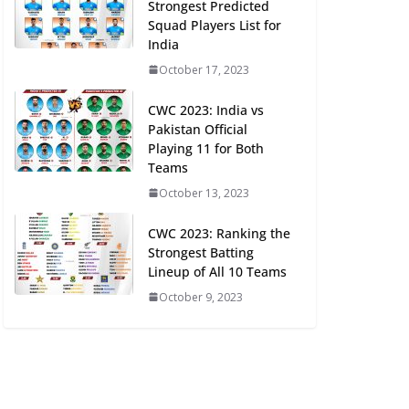
Strongest Predicted
Squad Players List for
India
October 17, 2023
CWC 2023: India vs
Pakistan Official
Playing 11 for Both
Teams
October 13, 2023
CWC 2023: Ranking the
Strongest Batting
Lineup of All 10 Teams
October 9, 2023