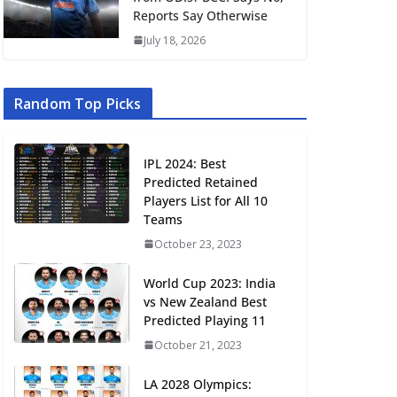
Reports Say Otherwise
July 18, 2026
Random Top Picks
IPL 2024: Best
Predicted Retained
Players List for All 10
Teams
October 23, 2023
World Cup 2023: India
vs New Zealand Best
Predicted Playing 11
October 21, 2023
LA 2028 Olympics: