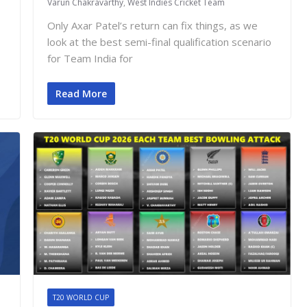
Varun Chakravarthy
,
West Indies Cricket Team
Only Axar Patel’s return can fix things, as we
look at the best semi-final qualification scenario
for Team India for
Read More
T20 WORLD CUP