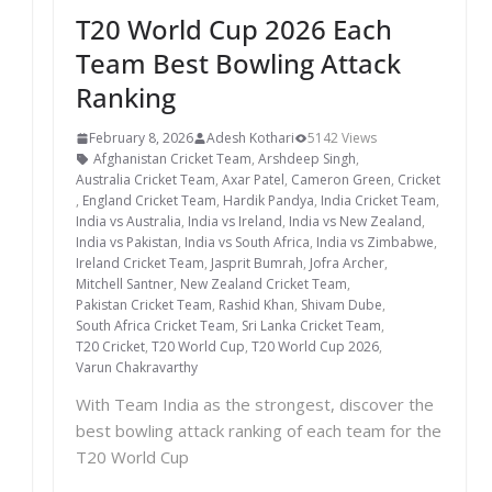
T20 World Cup 2026 Each
Team Best Bowling Attack
Ranking
February 8, 2026
Adesh Kothari
5142 Views
Afghanistan Cricket Team
,
Arshdeep Singh
,
Australia Cricket Team
,
Axar Patel
,
Cameron Green
,
Cricket
,
England Cricket Team
,
Hardik Pandya
,
India Cricket Team
,
India vs Australia
,
India vs Ireland
,
India vs New Zealand
,
India vs Pakistan
,
India vs South Africa
,
India vs Zimbabwe
,
Ireland Cricket Team
,
Jasprit Bumrah
,
Jofra Archer
,
Mitchell Santner
,
New Zealand Cricket Team
,
Pakistan Cricket Team
,
Rashid Khan
,
Shivam Dube
,
South Africa Cricket Team
,
Sri Lanka Cricket Team
,
T20 Cricket
,
T20 World Cup
,
T20 World Cup 2026
,
Varun Chakravarthy
With Team India as the strongest, discover the
best bowling attack ranking of each team for the
T20 World Cup