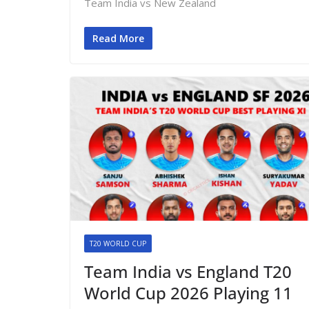
Team India vs New Zealand
Read More
T20 WORLD CUP
Team India vs England T20
World Cup 2026 Playing 11