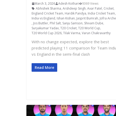
March 3, 2026
Adesh Kothari
9369 Views
Abhishek Sharma
,
Arshdeep Singh
,
Axar Patel
,
Cricket
,
England Cricket Team
,
Hardik Pandya
,
India Cricket Team
India vs England
,
Ishan Kishan
,
Jasprit Bumrah
,
Jofra Arche
,
Jos Buttler
,
Phil Salt
,
Sanju Samson
,
Shivam Dube
,
Suryakumar Yadav
,
T20 Cricket
,
T20 World Cup
,
T20 World Cup 2026
,
Tilak Varma
,
Varun Chakravarthy
With no change expected, explore the best
predicted playing 11 comparison for Team Indi
vs England in the semi-final clash
Read More