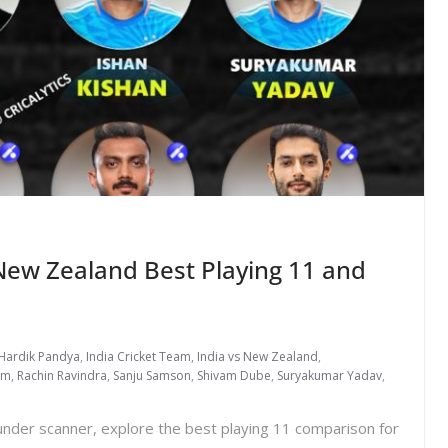
New Zealand Best Playing 11 and
Hardik Pandya
,
India Cricket Team
,
India vs New Zealand
,
am
,
Rachin Ravindra
,
Sanju Samson
,
Shivam Dube
,
Suryakumar Yadav
,
nder scanner, explore the best playing 11 comparison for