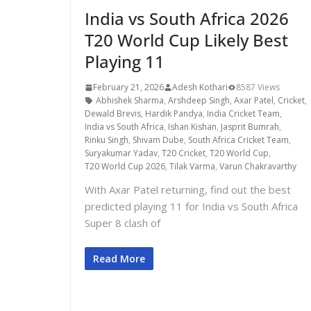
India vs South Africa 2026
T20 World Cup Likely Best
Playing 11
February 21, 2026
Adesh Kothari
8587 Views
Abhishek Sharma
,
Arshdeep Singh
,
Axar Patel
,
Cricket
,
Dewald Brevis
,
Hardik Pandya
,
India Cricket Team
,
India vs South Africa
,
Ishan Kishan
,
Jasprit Bumrah
,
Rinku Singh
,
Shivam Dube
,
South Africa Cricket Team
,
Suryakumar Yadav
,
T20 Cricket
,
T20 World Cup
,
T20 World Cup 2026
,
Tilak Varma
,
Varun Chakravarthy
With Axar Patel returning, find out the best
predicted playing 11 for India vs South Africa
Super 8 clash of
Read More