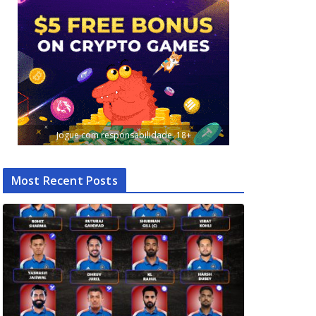
Jogue com responsabilidade. 18+
Most Recent Posts