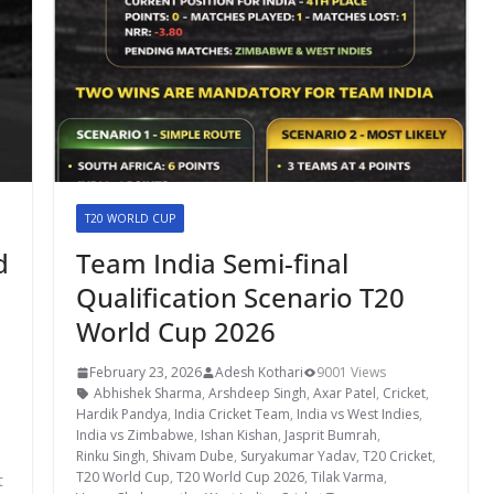
T20 WORLD CUP
d
Team India Semi-final
Qualification Scenario T20
World Cup 2026
February 23, 2026
Adesh Kothari
9001 Views
Abhishek Sharma
,
Arshdeep Singh
,
Axar Patel
,
Cricket
,
Hardik Pandya
,
India Cricket Team
,
India vs West Indies
,
India vs Zimbabwe
,
Ishan Kishan
,
Jasprit Bumrah
,
Rinku Singh
,
Shivam Dube
,
Suryakumar Yadav
,
T20 Cricket
,
T20 World Cup
,
T20 World Cup 2026
,
Tilak Varma
,
t