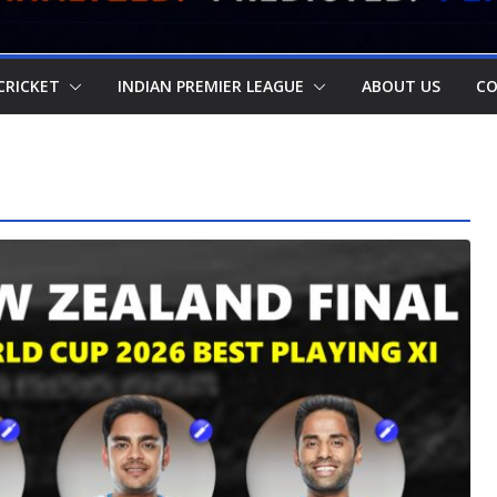
CRICKET
INDIAN PREMIER LEAGUE
ABOUT US
CO