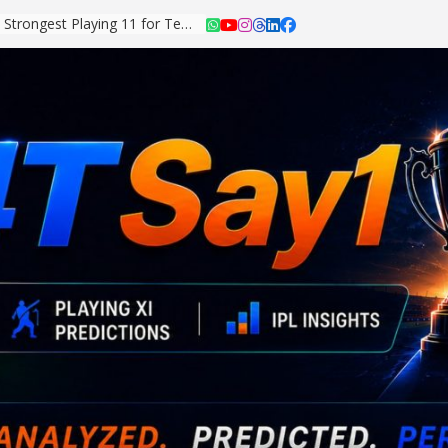
Asian Games 2026: Strongest Playing 11 for Team India Revealed