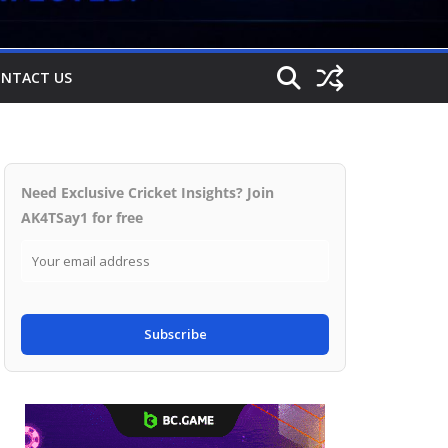
NTACT US
Need Exclusive Cricket Insights? Join
AK4TSay1 for free
Subscribe