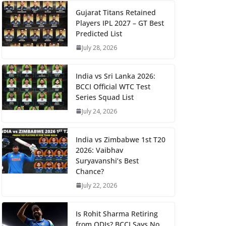
Gujarat Titans Retained
Players IPL 2027 – GT Best
Predicted List
July 28, 2026
India vs Sri Lanka 2026:
BCCI Official WTC Test
Series Squad List
July 24, 2026
India vs Zimbabwe 1st T20
2026: Vaibhav
Suryavanshi’s Best
Chance?
July 22, 2026
Is Rohit Sharma Retiring
from ODIs? BCCI Says No,