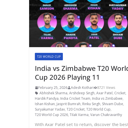
T20 WORLD CUP
India vs Zimbabwe T20 Worl
Cup 2026 Playing 11
February 25, 2026
Adesh Kothari
8721 Views
Abhishek Sharma
,
Arshdeep Singh
,
Axar Patel
,
Cricket
,
Hardik Pandya
,
India Cricket Team
,
India vs Zimbabwe
,
Ishan Kishan
,
Jasprit Bumrah
,
Rinku Singh
,
Shivam Dube
,
Suryakumar Yadav
,
T20 Cricket
,
T20 World Cup
,
T20 World Cup 2026
,
Tilak Varma
,
Varun Chakravarthy
With Axar Patel set to return, discover the bes