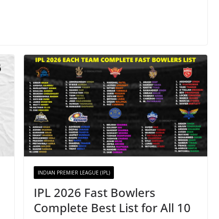
INDIAN PREMIER LEAGUE (IPL)
IPL 2026 Fast Bowlers
Complete Best List for All 10