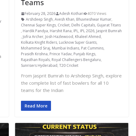
Teams
February 28, 2026
Adesh Kothari
4070 Views
,
Arshdeep Singh
,
Avesh Khan
,
Bhuvneshwar Kumar
,
r
Chennai Super Kings
,
Cricket
,
Delhi Capitals
,
Gujarat Titans
,
Hardik Pandya
,
Harshit Rana
,
IPL
,
IPL 2026
,
Jasprit Bumrah
,
Jofra Archer
,
Josh Hazlewood
,
Khaleel Ahmed
,
Kolkata Knight Riders
,
Lucknow Super Giants
,
Mohammed Siraj
,
Mumbai Indians
,
Pat Cummins
,
Prasidh Krishna
,
Prince Yadav
,
Punjab Kings
,
a
Rajasthan Royals
,
Royal Challengers Bengaluru
,
Sunrisers Hyderabad
,
T20 Cricket
From Jasprit Bumrah to Arshdeep Singh, explore
the complete list of fast bowlers for all 10
teams for the Indian
Read More