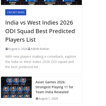
CRICKET NEWS
India vs West Indies 2026
ODI Squad Best Predicted
Players List
August 5, 2026
Adesh Kothari
With new players making a comeback, explore
the India vs West Indies 2026 ODI squad and
the best predicted list
Asian Games 2026:
Strongest Playing 11 for
Team India Revealed
August 1, 2026