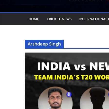
HOME
CRICKET NEWS
INTERNATIONAL 
Arshdeep Singh