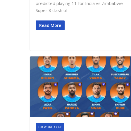
predicted playing 11 for India vs Zimbabwe
Super 8 clash of
Read More
T20 WORLD CUP