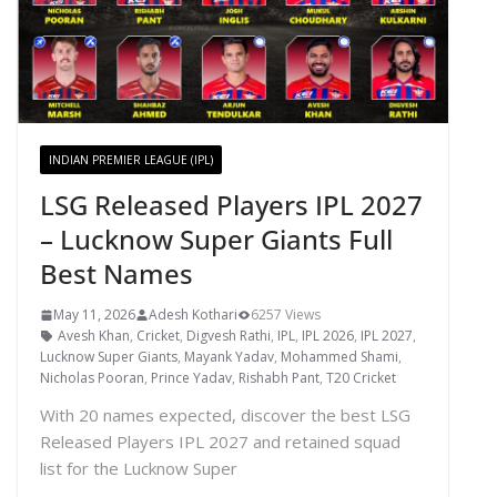
INDIAN PREMIER LEAGUE (IPL)
LSG Released Players IPL 2027
– Lucknow Super Giants Full
Best Names
May 11, 2026
Adesh Kothari
6257 Views
Avesh Khan
,
Cricket
,
Digvesh Rathi
,
IPL
,
IPL 2026
,
IPL 2027
,
Lucknow Super Giants
,
Mayank Yadav
,
Mohammed Shami
,
Nicholas Pooran
,
Prince Yadav
,
Rishabh Pant
,
T20 Cricket
With 20 names expected, discover the best LSG
Released Players IPL 2027 and retained squad
list for the Lucknow Super