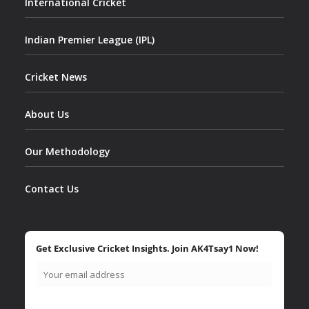
International Cricket
Indian Premier League (IPL)
Cricket News
About Us
Our Methodology
Contact Us
Get Exclusive Cricket Insights. Join AK4Tsay1 Now!