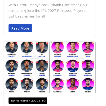
With Hardik Pandya and Rishabh Pant among big
names, explore the IPL 2027 Released Players
List best names for all
Read More
INDIAN PREMIER LEAGUE (IPL)