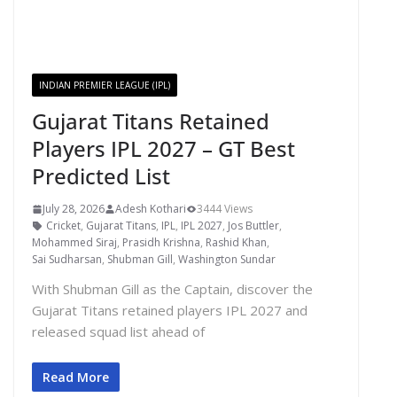
INDIAN PREMIER LEAGUE (IPL)
Gujarat Titans Retained
Players IPL 2027 – GT Best
Predicted List
July 28, 2026
Adesh Kothari
3444 Views
Cricket
,
Gujarat Titans
,
IPL
,
IPL 2027
,
Jos Buttler
,
Mohammed Siraj
,
Prasidh Krishna
,
Rashid Khan
,
Sai Sudharsan
,
Shubman Gill
,
Washington Sundar
With Shubman Gill as the Captain, discover the
Gujarat Titans retained players IPL 2027 and
released squad list ahead of
Read More