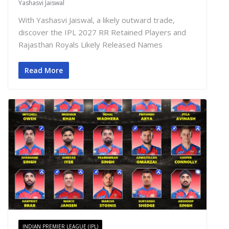
Yashasvi Jaiswal
With Yashasvi Jaiswal, a likely outward trade,
discover the IPL 2027 RR Retained Players and
Rajasthan Royals Likely Released Names
Read More
INDIAN PREMIER LEAGUE (IPL)