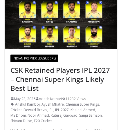
INDIAN PREMIER LEAGUE (IPL)
CSK Retained Players IPL 2027
– Chennai Super Kings Likely
Best List
May 23, 2026
Adesh Kothari
11232 Views
Anshul Kamboj
,
Ayush Mhatre
,
Chennai Super Kings
,
Cricket
,
Dewald Brevis
,
IPL
,
IPL 2027
,
Khaleel Ahmed
,
MS Dhoni
,
Noor Ahmad
,
Ruturaj Gaikwad
,
Sanju Samson
,
Shivam Dube
,
T20 Cricket