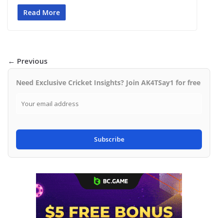
Read More
← Previous
Need Exclusive Cricket Insights? Join AK4TSay1 for free
Subscribe