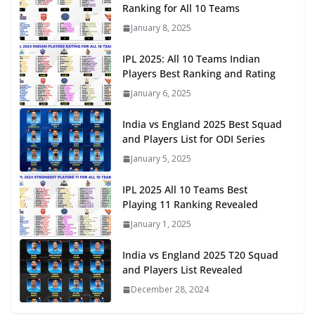
Ranking for All 10 Teams
January 8, 2025
IPL 2025: All 10 Teams Indian
Players Best Ranking and Rating
January 6, 2025
India vs England 2025 Best Squad
and Players List for ODI Series
January 5, 2025
IPL 2025 All 10 Teams Best
Playing 11 Ranking Revealed
January 1, 2025
India vs England 2025 T20 Squad
and Players List Revealed
December 28, 2024