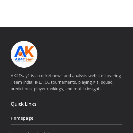
AK4Tsay1 is a cricket news and analysis website covering
Team India, IPL, ICC tournaments, playing XIs, squad
predictions, player rankings, and match insights.
Quick Links
Homepage