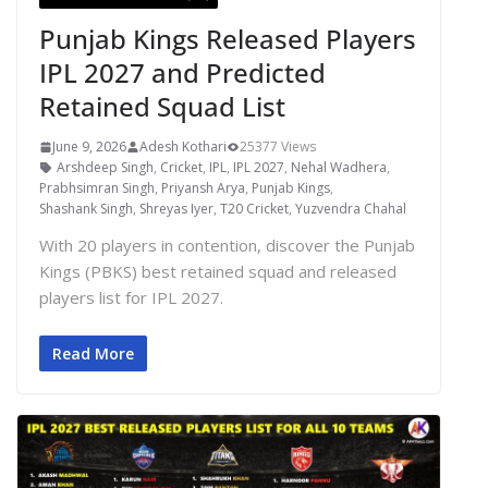
Punjab Kings Released Players
IPL 2027 and Predicted
Retained Squad List
June 9, 2026
Adesh Kothari
25377 Views
Arshdeep Singh
,
Cricket
,
IPL
,
IPL 2027
,
Nehal Wadhera
,
Prabhsimran Singh
,
Priyansh Arya
,
Punjab Kings
,
Shashank Singh
,
Shreyas Iyer
,
T20 Cricket
,
Yuzvendra Chahal
With 20 players in contention, discover the Punjab
Kings (PBKS) best retained squad and released
players list for IPL 2027.
Read More