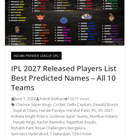
INDIAN PREMIER LEAGUE (IPL)
IPL 2027 Released Players List
Best Predicted Names – All 10
Teams
June 1, 2026
Adesh Kothari
18675 Views
Chennai Super Kings
,
Cricket
,
Delhi Capitals
,
Dewald Brevis
,
Gujarat Titans
,
Hardik Pandya
,
Harshal Patel
,
IPL
,
IPL 2027
,
Kolkata Knight Riders
,
Lucknow Super Giants
,
Mumbai Indians
,
Punjab Kings
,
Rachin Ravindra
,
Rajasthan Royals
,
Rishabh Pant
,
Royal Challengers Bengaluru
,
Sunrisers Hyderabad
,
T Natarajan
,
T20 Cricket