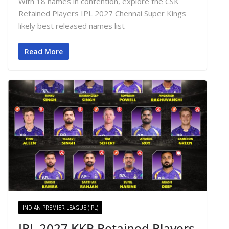
With 18 names in contention, explore the CSK
Retained Players IPL 2027 Chennai Super Kings
likely best released names list
Read More
INDIAN PREMIER LEAGUE (IPL)
IPL 2027 KKR Retained Players