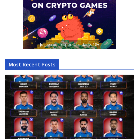
Jogue com responsabilidade. 18+
Most Recent Posts