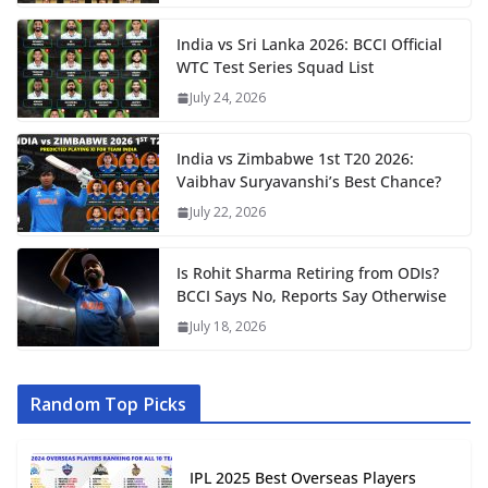
India vs Sri Lanka 2026: BCCI Official
WTC Test Series Squad List
July 24, 2026
India vs Zimbabwe 1st T20 2026:
Vaibhav Suryavanshi’s Best Chance?
July 22, 2026
Is Rohit Sharma Retiring from ODIs?
BCCI Says No, Reports Say Otherwise
July 18, 2026
Random Top Picks
IPL 2025 Best Overseas Players