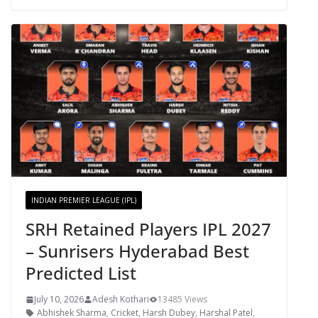
INDIAN PREMIER LEAGUE (IPL)
SRH Retained Players IPL 2027
– Sunrisers Hyderabad Best
Predicted List
July 10, 2026
Adesh Kothari
13485 Views
Abhishek Sharma
,
Cricket
,
Harsh Dubey
,
Harshal Patel
,