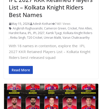
List – Kolkata Knight Riders
Best Names
May 15, 2026
Adesh Kothari
7461 Views
Angkrish Raghuvanshi
,
Cameron Green
,
Cricket
,
Finn Allen
,
Harshit Rana
,
IPL
,
IPL 2027
,
Kartik Tyagi
,
Kolkata Knight Riders
,
Rinku Singh
,
T20 Cricket
,
Umran Malik
,
Varun Chakravarthy
With 18 names in contention, explore the IPL
2027 KKR Retained Players List – Kolkata Knight
Riders best released squad
Read More