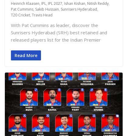
Heinrich Klaasen
,
IPL
,
IPL 2027
,
Ishan Kishan
,
Nitish Reddy
,
Pat Cummins
,
Sakib Hussain
,
Sunrisers Hyderabad
,
T20 Cricket
,
Travis Head
With Pat Cummins as leader, discover the
Sunrisers Hyderabad (SRH) best retained and
released players list for the Indian Premier
Read More