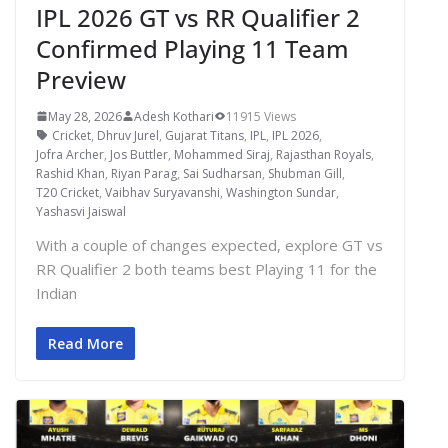
IPL 2026 GT vs RR Qualifier 2
Confirmed Playing 11 Team
Preview
May 28, 2026
Adesh Kothari
11915 Views
Cricket
,
Dhruv Jurel
,
Gujarat Titans
,
IPL
,
IPL 2026
,
Jofra Archer
,
Jos Buttler
,
Mohammed Siraj
,
Rajasthan Royals
,
Rashid Khan
,
Riyan Parag
,
Sai Sudharsan
,
Shubman Gill
,
T20 Cricket
,
Vaibhav Suryavanshi
,
Washington Sundar
,
Yashasvi Jaiswal
With a couple of changes expected, explore GT vs
RR Qualifier 2 both teams best Playing 11 for the
Indian
Read More