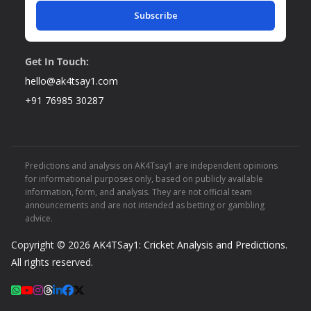
Subscribe
Get In Touch:
hello@ak4tsay1.com
+91 76985 30287
Predictions and analysis on AK4Tsay1 are independent opinions
for informational purposes only, based on publicly available
information, form, and analysis. They are not official team
announcements and are not intended as betting or gambling
advice.
Copyright © 2026
AK4TSay1: Cricket Analysis and Predictions
.
All rights reserved.