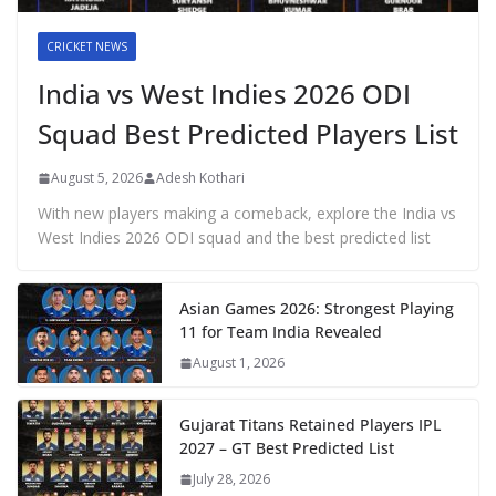
CRICKET NEWS
India vs West Indies 2026 ODI
Squad Best Predicted Players List
August 5, 2026
Adesh Kothari
With new players making a comeback, explore the India vs
West Indies 2026 ODI squad and the best predicted list
Asian Games 2026: Strongest Playing
11 for Team India Revealed
August 1, 2026
Gujarat Titans Retained Players IPL
2027 – GT Best Predicted List
July 28, 2026