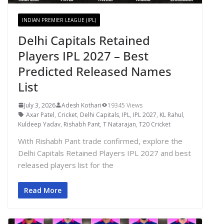
INDIAN PREMIER LEAGUE (IPL)
Delhi Capitals Retained
Players IPL 2027 – Best
Predicted Released Names
List
July 3, 2026
Adesh Kothari
19345 Views
Axar Patel
,
Cricket
,
Delhi Capitals
,
IPL
,
IPL 2027
,
KL Rahul
,
Kuldeep Yadav
,
Rishabh Pant
,
T Natarajan
,
T20 Cricket
With Rishabh Pant trade confirmed, explore the
Delhi Capitals Retained Players IPL 2027 and best
released players list for the
Read More