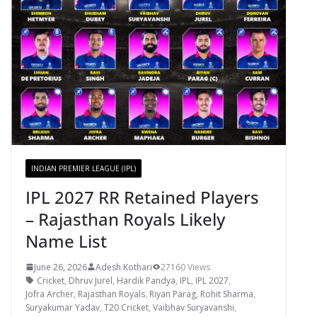
INDIAN PREMIER LEAGUE (IPL)
IPL 2027 RR Retained Players
– Rajasthan Royals Likely
Name List
June 26, 2026
Adesh Kothari
27160 Views
Cricket
,
Dhruv Jurel
,
Hardik Pandya
,
IPL
,
IPL 2027
,
Jofra Archer
,
Rajasthan Royals
,
Riyan Parag
,
Rohit Sharma
,
Suryakumar Yadav
,
T20 Cricket
,
Vaibhav Suryavanshi
,