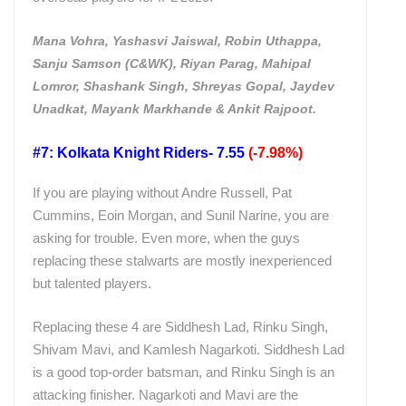
Mana Vohra, Yashasvi Jaiswal, Robin Uthappa,
Sanju Samson (C&WK), Riyan Parag, Mahipal
Lomror, Shashank Singh, Shreyas Gopal, Jaydev
Unadkat, Mayank Markhande & Ankit Rajpoot.
#7: Kolkata Knight Riders- 7.55
(-7.98%)
If you are playing without Andre Russell, Pat
Cummins, Eoin Morgan, and Sunil Narine, you are
asking for trouble. Even more, when the guys
replacing these stalwarts are mostly inexperienced
but talented players.
Replacing these 4 are Siddhesh Lad, Rinku Singh,
Shivam Mavi, and Kamlesh Nagarkoti. Siddhesh Lad
is a good top-order batsman, and Rinku Singh is an
attacking finisher. Nagarkoti and Mavi are the