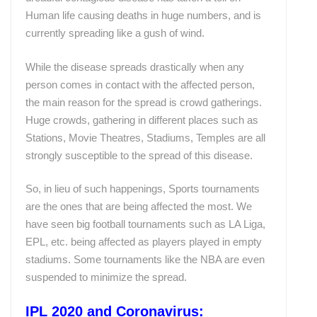
Human life causing deaths in huge numbers, and is
currently spreading like a gush of wind.
While the disease spreads drastically when any
person comes in contact with the affected person,
the main reason for the spread is crowd gatherings.
Huge crowds, gathering in different places such as
Stations, Movie Theatres, Stadiums, Temples are all
strongly susceptible to the spread of this disease.
So, in lieu of such happenings, Sports tournaments
are the ones that are being affected the most. We
have seen big football tournaments such as LA Liga,
EPL, etc. being affected as players played in empty
stadiums. Some tournaments like the NBA are even
suspended to minimize the spread.
IPL 2020 and Coronavirus: