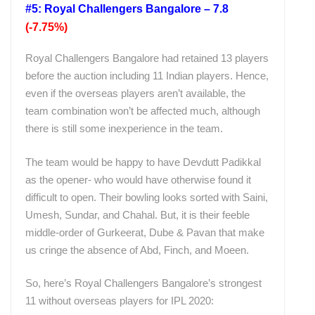
#5: Royal Challengers Bangalore – 7.8
(-7.75%)
Royal Challengers Bangalore had retained 13 players
before the auction including 11 Indian players. Hence,
even if the overseas players aren’t available, the
team combination won’t be affected much, although
there is still some inexperience in the team.
The team would be happy to have Devdutt Padikkal
as the opener- who would have otherwise found it
difficult to open. Their bowling looks sorted with Saini,
Umesh, Sundar, and Chahal. But, it is their feeble
middle-order of Gurkeerat, Dube & Pavan that make
us cringe the absence of Abd, Finch, and Moeen.
So, here’s Royal Challengers Bangalore’s strongest
11 without overseas players for IPL 2020: