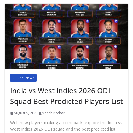
CRICKET NEWS
India vs West Indies 2026 ODI
Squad Best Predicted Players List
August 5, 2026
Adesh Kothari
With new players making a comeback, explore the India vs
West Indies 2026 ODI squad and the best predicted list