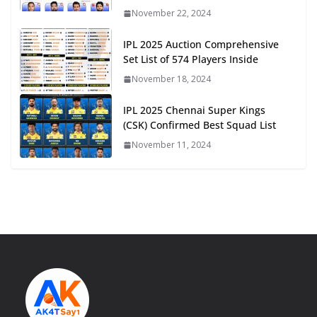
November 22, 2024
IPL 2025 Auction Comprehensive
Set List of 574 Players Inside
November 18, 2024
IPL 2025 Chennai Super Kings
(CSK) Confirmed Best Squad List
November 11, 2024