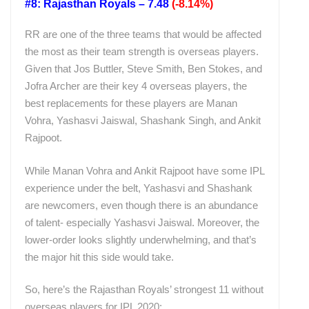
#8: Rajasthan Royals – 7.48
(-8.14%)
RR are one of the three teams that would be affected
the most as their team strength is overseas players.
Given that Jos Buttler, Steve Smith, Ben Stokes, and
Jofra Archer are their key 4 overseas players, the
best replacements for these players are Manan
Vohra, Yashasvi Jaiswal, Shashank Singh, and Ankit
Rajpoot.
While Manan Vohra and Ankit Rajpoot have some IPL
experience under the belt, Yashasvi and Shashank
are newcomers, even though there is an abundance
of talent- especially Yashasvi Jaiswal. Moreover, the
lower-order looks slightly underwhelming, and that’s
the major hit this side would take.
So, here’s the Rajasthan Royals’ strongest 11 without
overseas players for IPL 2020: