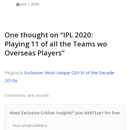
June 1, 2026
One thought on “
IPL 2020:
Playing 11 of all the Teams wo
Overseas Players
”
Pingback:
Exclusive: Most Unique ODI XI of the Decade
2010s
Comments are closed.
Need Exclusive Cricket Insights? Join AK4TSay1 for free