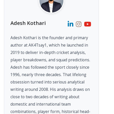
Adesh Kothari
Adesh Kothari is the founder and primary
author at AK4Tsay1, which he launched in
2019 to deliver in-depth cricket analysis,
player breakdowns, and squad predictions.
Adesh has followed the sport closely since
1996, nearly three decades. That lifelong
obsession turned into serious analytical
writing around 2008. His analysis draws on
close to two decades of writing about
domestic and international team
combinations, player form, historical head-