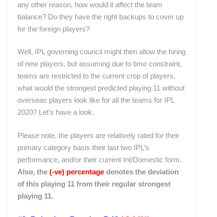
any other reason, how would it affect the team
balance? Do they have the right backups to cover up
for the foreign players?
Well, IPL governing council might then allow the hiring
of new players, but assuming due to time constraint,
teams are restricted to the current crop of players,
what would the strongest predicted playing 11 without
overseas players look like for all the teams for IPL
2020? Let’s have a look.
Please note, the players are relatively rated for their
primary category basis their last two IPL’s
performance, and/or their current Int/Domestic form.
Also, the
(-ve)
percentage
denotes the deviation
of this playing 11 from their regular strongest
playing 11.