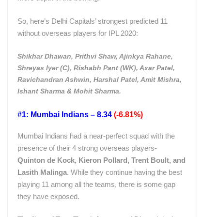
So, here’s Delhi Capitals’ strongest predicted 11
without overseas players for IPL 2020:
Shikhar Dhawan, Prithvi Shaw, Ajinkya Rahane,
Shreyas Iyer (C), Rishabh Pant (WK), Axar Patel,
Ravichandran Ashwin, Harshal Patel, Amit Mishra,
Ishant Sharma & Mohit Sharma.
#1: Mumbai Indians – 8.34
(-6.81%)
Mumbai Indians had a near-perfect squad with the
presence of their 4 strong overseas players-
Quinton de Kock, Kieron Pollard, Trent Boult, and
Lasith Malinga
. While they continue having the best
playing 11 among all the teams, there is some gap
they have exposed.