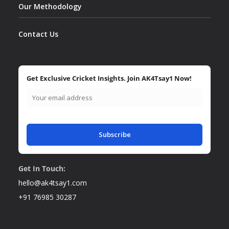
Our Methodology
Contact Us
Get Exclusive Cricket Insights. Join AK4Tsay1 Now!
Subscribe
Get In Touch:
hello@ak4tsay1.com
+91 76985 30287