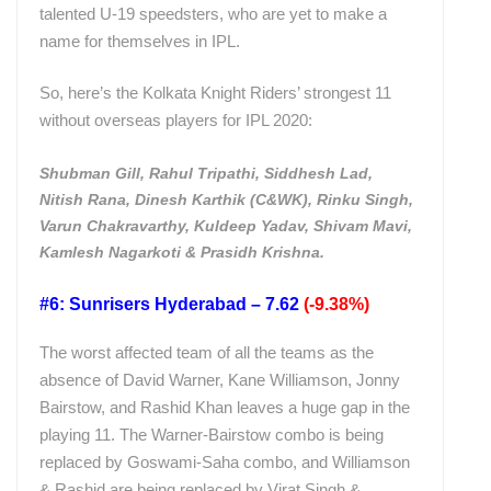
talented U-19 speedsters, who are yet to make a
name for themselves in IPL.
So, here’s the Kolkata Knight Riders’ strongest 11
without overseas players for IPL 2020:
Shubman Gill, Rahul Tripathi, Siddhesh Lad,
Nitish Rana, Dinesh Karthik (C&WK), Rinku Singh,
Varun Chakravarthy, Kuldeep Yadav, Shivam Mavi,
Kamlesh Nagarkoti & Prasidh Krishna.
#6: Sunrisers Hyderabad – 7.62
(-9.38%)
The worst affected team of all the teams as the
absence of David Warner, Kane Williamson, Jonny
Bairstow, and Rashid Khan leaves a huge gap in the
playing 11. The Warner-Bairstow combo is being
replaced by Goswami-Saha combo, and Williamson
& Rashid are being replaced by Virat Singh &