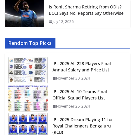
Is Rohit Sharma Retiring from ODIs?
BCCI Says No, Reports Say Otherwise
July 18, 2026
Random Top Picks
IPL 2025 All 228 Players Final
Annual Salary and Price List
November 30, 2024
IPL 2025 All 10 Teams Final
Official Squad Players List
November 26, 2024
IPL 2025 Dream Playing 11 for
Royal Challengers Bengaluru
(RCB)