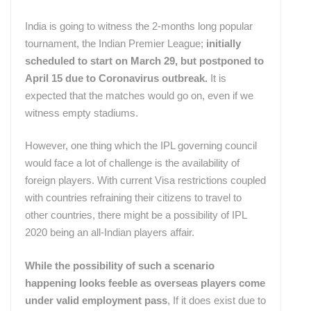
India is going to witness the 2-months long popular
tournament, the Indian Premier League;
initially
scheduled to start on March 29, but postponed to
April 15 due to Coronavirus outbreak.
It is
expected that the matches would go on, even if we
witness empty stadiums.
However, one thing which the IPL governing council
would face a lot of challenge is the availability of
foreign players. With current Visa restrictions coupled
with countries refraining their citizens to travel to
other countries, there might be a possibility of IPL
2020 being an all-Indian players affair.
While the possibility of such a scenario
happening looks feeble as overseas players come
under valid employment pass
, If it does exist due to