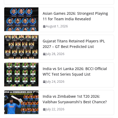
Asian Games 2026: Strongest Playing
11 for Team India Revealed
August 1, 2026
Gujarat Titans Retained Players IPL
2027 – GT Best Predicted List
July 28, 2026
India vs Sri Lanka 2026: BCCI Official
WTC Test Series Squad List
July 24, 2026
India vs Zimbabwe 1st T20 2026:
Vaibhav Suryavanshi’s Best Chance?
July 22, 2026