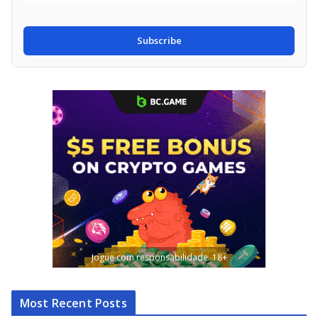
Subscribe
Jogue com responsabilidade. 18+
Most Recent Posts