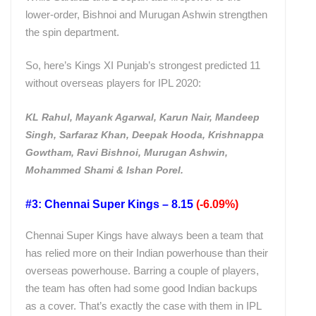
lower-order, Bishnoi and Murugan Ashwin strengthen
the spin department.
So, here’s Kings XI Punjab’s strongest predicted 11
without overseas players for IPL 2020:
KL Rahul, Mayank Agarwal, Karun Nair, Mandeep
Singh, Sarfaraz Khan, Deepak Hooda, Krishnappa
Gowtham, Ravi Bishnoi, Murugan Ashwin,
Mohammed Shami & Ishan Porel.
#3: Chennai Super Kings – 8.15
(-6.09%)
Chennai Super Kings have always been a team that
has relied more on their Indian powerhouse than their
overseas powerhouse. Barring a couple of players,
the team has often had some good Indian backups
as a cover. That’s exactly the case with them in IPL