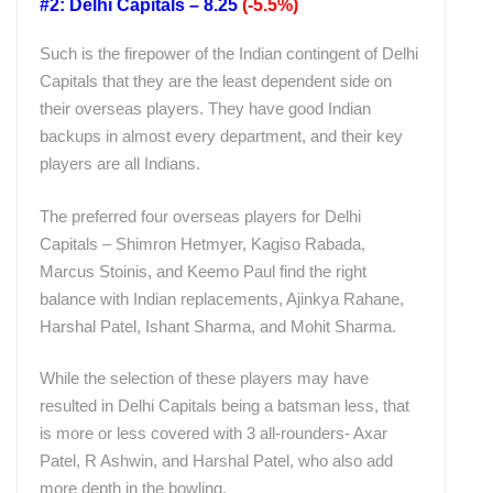
#2: Delhi Capitals – 8.25
(-5.5%)
Such is the firepower of the Indian contingent of Delhi
Capitals that they are the least dependent side on
their overseas players. They have good Indian
backups in almost every department, and their key
players are all Indians.
The preferred four overseas players for Delhi
Capitals – Shimron Hetmyer, Kagiso Rabada,
Marcus Stoinis, and Keemo Paul find the right
balance with Indian replacements, Ajinkya Rahane,
Harshal Patel, Ishant Sharma, and Mohit Sharma.
While the selection of these players may have
resulted in Delhi Capitals being a batsman less, that
is more or less covered with 3 all-rounders- Axar
Patel, R Ashwin, and Harshal Patel, who also add
more depth in the bowling.