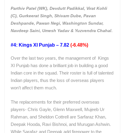
Parthiv Patel (WK), Devdutt Padikkal, Virat Kohli
(C), Gurkeerat Singh, Shivam Dube, Pavan
Deshpande, Pawan Negi, Washington Sundar,
.
Navdeep Saini, Umesh Yadav & Yuzvendra Chahal
#4: Kings XI Punjab – 7.82
(-6.48%)
Over the last two years, the management of Kings
XI Punjab has done a brilliant job in building a good
Indian core in the squad. Their roster is full of talented
Indian players, thus the loss of overseas players
won’t affect them much.
The replacements for their preferred overseas
players- Chris Gayle, Glenn Maxwell, Mujeeb Ur
Rahman, and Sheldon Cottrell are Sarfaraz Khan,
Deepak Hooda, Ravi Bishnoi, and Murugan Ashwin.
While Sarafaz and Deepak add firepower to the