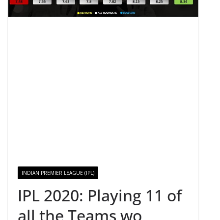
INDIAN PREMIER LEAGUE (IPL)
IPL 2020: Playing 11 of
all the Teams wo