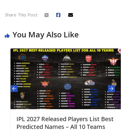
Share This Post:
You May Also Like
IPL 2027 Released Players List Best
Predicted Names – All 10 Teams