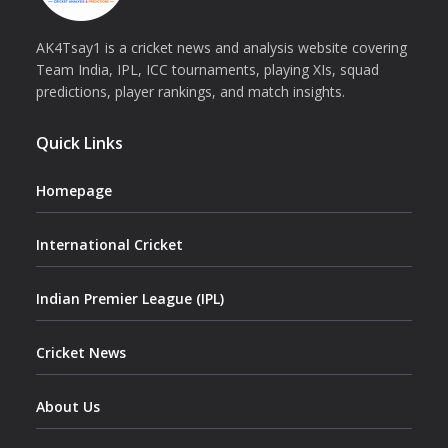
AK4Tsay1 is a cricket news and analysis website covering
Team India, IPL, ICC tournaments, playing XIs, squad
predictions, player rankings, and match insights.
Quick Links
Homepage
International Cricket
Indian Premier League (IPL)
Cricket News
About Us