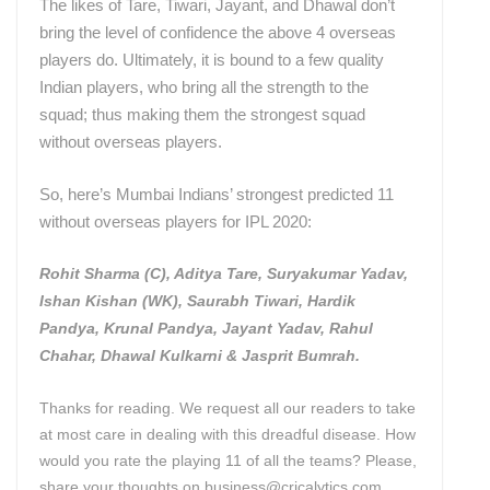
The likes of Tare, Tiwari, Jayant, and Dhawal don’t
bring the level of confidence the above 4 overseas
players do. Ultimately, it is bound to a few quality
Indian players, who bring all the strength to the
squad; thus making them the strongest squad
without overseas players.
So, here’s Mumbai Indians’ strongest predicted 11
without overseas players for IPL 2020:
Rohit Sharma (C), Aditya Tare, Suryakumar Yadav,
Ishan Kishan (WK), Saurabh Tiwari, Hardik
Pandya, Krunal Pandya, Jayant Yadav, Rahul
Chahar, Dhawal Kulkarni & Jasprit Bumrah.
Thanks for reading. We request all our readers to take
at most care in dealing with this dreadful disease. How
would you rate the playing 11 of all the teams? Please,
share your thoughts on business@cricalytics.com