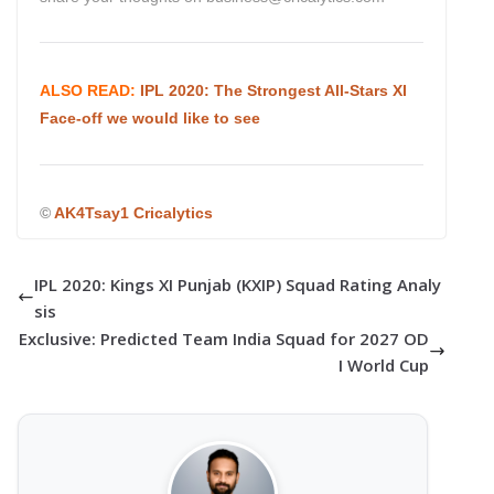
ALSO READ:
IPL 2020: The Strongest All-Stars XI
Face-off we would like to see
©
AK4Tsay1 Cricalytics
IPL 2020: Kings XI Punjab (KXIP) Squad Rating Analy
sis
Exclusive: Predicted Team India Squad for 2027 OD
I World Cup