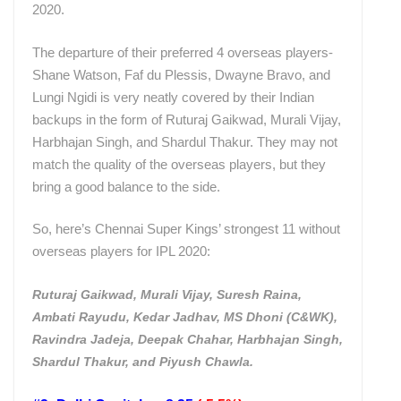
2020.
The departure of their preferred 4 overseas players-
Shane Watson, Faf du Plessis, Dwayne Bravo, and
Lungi Ngidi is very neatly covered by their Indian
backups in the form of Ruturaj Gaikwad, Murali Vijay,
Harbhajan Singh, and Shardul Thakur. They may not
match the quality of the overseas players, but they
bring a good balance to the side.
So, here’s Chennai Super Kings’ strongest 11 without
overseas players for IPL 2020:
Ruturaj Gaikwad, Murali Vijay, Suresh Raina,
Ambati Rayudu, Kedar Jadhav, MS Dhoni (C&WK),
Ravindra Jadeja, Deepak Chahar, Harbhajan Singh,
Shardul Thakur, and Piyush Chawla.