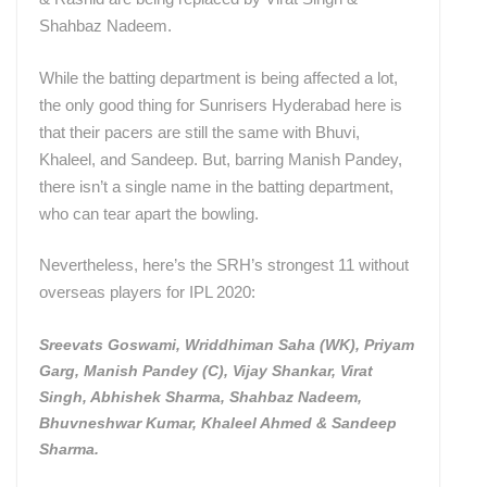
Shahbaz Nadeem.
While the batting department is being affected a lot,
the only good thing for Sunrisers Hyderabad here is
that their pacers are still the same with Bhuvi,
Khaleel, and Sandeep. But, barring Manish Pandey,
there isn’t a single name in the batting department,
who can tear apart the bowling.
Nevertheless, here’s the SRH’s strongest 11 without
overseas players for IPL 2020:
Sreevats Goswami, Wriddhiman Saha (WK), Priyam
Garg, Manish Pandey (C), Vijay Shankar, Virat
Singh, Abhishek Sharma, Shahbaz Nadeem,
Bhuvneshwar Kumar, Khaleel Ahmed & Sandeep
Sharma.