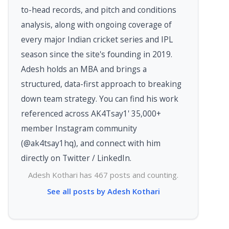
to-head records, and pitch and conditions
analysis, along with ongoing coverage of
every major Indian cricket series and IPL
season since the site's founding in 2019.
Adesh holds an MBA and brings a
structured, data-first approach to breaking
down team strategy. You can find his work
referenced across AK4Tsay1' 35,000+
member Instagram community
(@ak4tsay1hq), and connect with him
directly on Twitter / LinkedIn.
Adesh Kothari has 467 posts and counting.
See all posts by Adesh Kothari