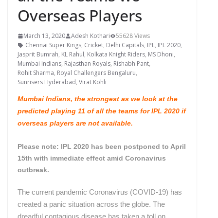
Overseas Players
March 13, 2020
Adesh Kothari
55628 Views
Chennai Super Kings
,
Cricket
,
Delhi Capitals
,
IPL
,
IPL 2020
,
Jasprit Bumrah
,
KL Rahul
,
Kolkata Knight Riders
,
MS Dhoni
,
Mumbai Indians
,
Rajasthan Royals
,
Rishabh Pant
,
Rohit Sharma
,
Royal Challengers Bengaluru
,
Sunrisers Hyderabad
,
Virat Kohli
Mumbai Indians, the strongest as we look at the
predicted playing 11 of all the teams for IPL 2020 if
overseas players are not available.
Please note: IPL 2020 has been postponed to April
15th with immediate effect amid Coronavirus
outbreak.
The current pandemic Coronavirus (COVID-19) has
created a panic situation across the globe. The
dreadful contagious disease has taken a toll on