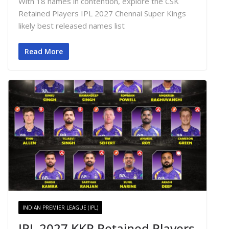
With 18 names in contention, explore the CSK
Retained Players IPL 2027 Chennai Super Kings
likely best released names list
Read More
INDIAN PREMIER LEAGUE (IPL)
IPL 2027 KKR Retained Players