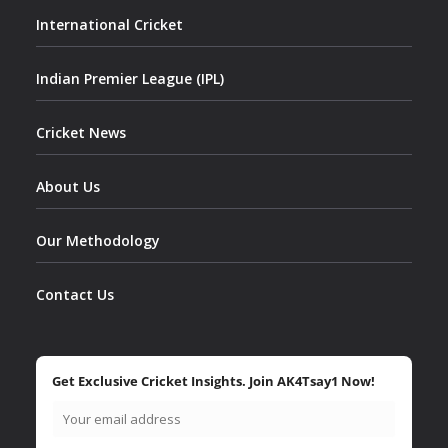
International Cricket
Indian Premier League (IPL)
Cricket News
About Us
Our Methodology
Contact Us
Get Exclusive Cricket Insights. Join AK4Tsay1 Now!