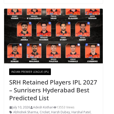
INDIAN PREMIER LEAGUE (IPL)
SRH Retained Players IPL 2027
– Sunrisers Hyderabad Best
Predicted List
July 10, 2026
Adesh Kothari
13553 Views
Abhishek Sharma
,
Cricket
,
Harsh Dubey
,
Harshal Patel
,