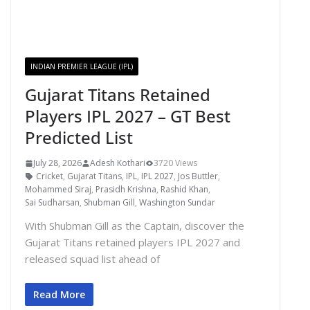
INDIAN PREMIER LEAGUE (IPL)
Gujarat Titans Retained
Players IPL 2027 – GT Best
Predicted List
July 28, 2026
Adesh Kothari
3720 Views
Cricket
,
Gujarat Titans
,
IPL
,
IPL 2027
,
Jos Buttler
,
Mohammed Siraj
,
Prasidh Krishna
,
Rashid Khan
,
Sai Sudharsan
,
Shubman Gill
,
Washington Sundar
With Shubman Gill as the Captain, discover the
Gujarat Titans retained players IPL 2027 and
released squad list ahead of
Read More