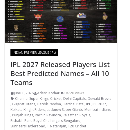
INDIAN PREMIER LEAGUE (IPL)
IPL 2027 Released Players List
Best Predicted Names – All 10
Teams
June 1, 2026
Adesh Kothari
18720 Views
Chennai Super Kings
,
Cricket
,
Delhi Capitals
,
Dewald Brevis
,
Gujarat Titans
,
Hardik Pandya
,
Harshal Patel
,
IPL
,
IPL 2027
,
Kolkata Knight Riders
,
Lucknow Super Giants
,
Mumbai Indians
,
Punjab Kings
,
Rachin Ravindra
,
Rajasthan Royals
,
Rishabh Pant
,
Royal Challengers Bengaluru
,
Sunrisers Hyderabad
,
T Natarajan
,
T20 Cricket