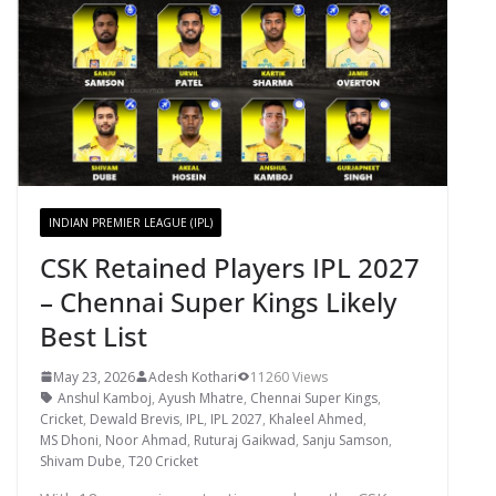
INDIAN PREMIER LEAGUE (IPL)
CSK Retained Players IPL 2027
– Chennai Super Kings Likely
Best List
May 23, 2026
Adesh Kothari
11260 Views
Anshul Kamboj
,
Ayush Mhatre
,
Chennai Super Kings
,
Cricket
,
Dewald Brevis
,
IPL
,
IPL 2027
,
Khaleel Ahmed
,
MS Dhoni
,
Noor Ahmad
,
Ruturaj Gaikwad
,
Sanju Samson
,
Shivam Dube
,
T20 Cricket