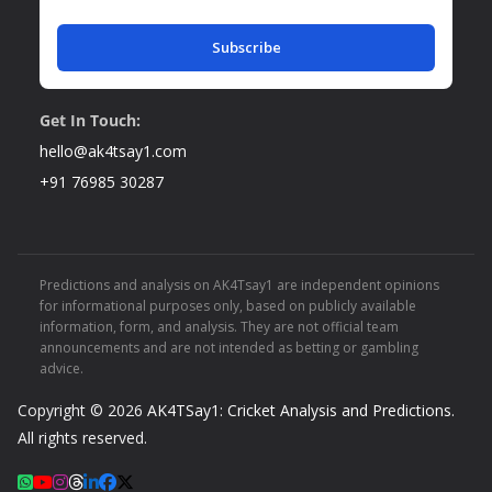
Subscribe
Get In Touch:
hello@ak4tsay1.com
+91 76985 30287
Predictions and analysis on AK4Tsay1 are independent opinions
for informational purposes only, based on publicly available
information, form, and analysis. They are not official team
announcements and are not intended as betting or gambling
advice.
Copyright © 2026
AK4TSay1: Cricket Analysis and Predictions
.
All rights reserved.