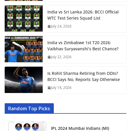
India vs Sri Lanka 2026: BCCI Official
WTC Test Series Squad List
July 24, 2026
India vs Zimbabwe 1st T20 2026:
Vaibhav Suryavanshi’s Best Chance?
July 22, 2026
Is Rohit Sharma Retiring from ODIs?
BCCI Says No, Reports Say Otherwise
July 18, 2026
Random Top Picks
IPL 2024 Mumbai Indians (MI)