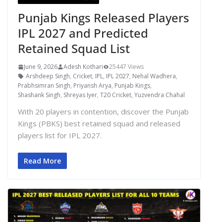
Punjab Kings Released Players
IPL 2027 and Predicted
Retained Squad List
June 9, 2026
Adesh Kothari
25447 Views
Arshdeep Singh
,
Cricket
,
IPL
,
IPL 2027
,
Nehal Wadhera
,
Prabhsimran Singh
,
Priyansh Arya
,
Punjab Kings
,
Shashank Singh
,
Shreyas Iyer
,
T20 Cricket
,
Yuzvendra Chahal
With 20 players in contention, discover the Punjab
Kings (PBKS) best retained squad and released
players list for IPL 2027.
Read More