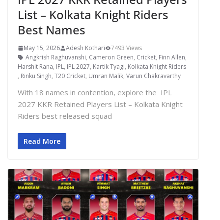
List – Kolkata Knight Riders
Best Names
May 15, 2026
Adesh Kothari
7493 Views
Angkrish Raghuvanshi
,
Cameron Green
,
Cricket
,
Finn Allen
,
Harshit Rana
,
IPL
,
IPL 2027
,
Kartik Tyagi
,
Kolkata Knight Riders
,
Rinku Singh
,
T20 Cricket
,
Umran Malik
,
Varun Chakravarthy
With 18 names in contention, explore the IPL
2027 KKR Retained Players List – Kolkata Knight
Riders best released squad
Read More