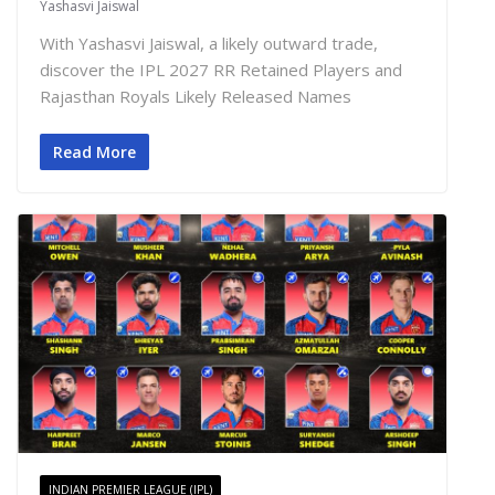
Yashasvi Jaiswal
With Yashasvi Jaiswal, a likely outward trade,
discover the IPL 2027 RR Retained Players and
Rajasthan Royals Likely Released Names
Read More
INDIAN PREMIER LEAGUE (IPL)