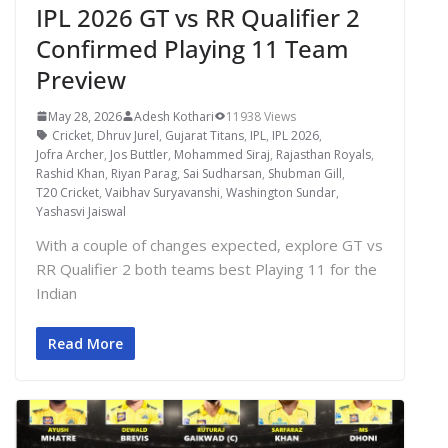
IPL 2026 GT vs RR Qualifier 2
Confirmed Playing 11 Team
Preview
May 28, 2026
Adesh Kothari
11938 Views
Cricket
,
Dhruv Jurel
,
Gujarat Titans
,
IPL
,
IPL 2026
,
Jofra Archer
,
Jos Buttler
,
Mohammed Siraj
,
Rajasthan Royals
,
Rashid Khan
,
Riyan Parag
,
Sai Sudharsan
,
Shubman Gill
,
T20 Cricket
,
Vaibhav Suryavanshi
,
Washington Sundar
,
Yashasvi Jaiswal
With a couple of changes expected, explore GT vs
RR Qualifier 2 both teams best Playing 11 for the
Indian
Read More