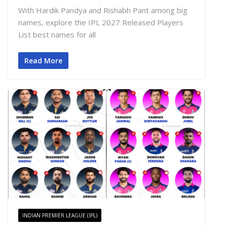
With Hardik Pandya and Rishabh Pant among big
names, explore the IPL 2027 Released Players
List best names for all
Read More
INDIAN PREMIER LEAGUE (IPL)