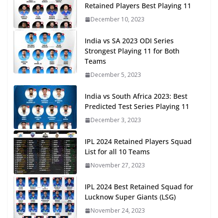
Retained Players Best Playing 11
December 10, 2023
India vs SA 2023 ODI Series
Strongest Playing 11 for Both
Teams
December 5, 2023
India vs South Africa 2023: Best
Predicted Test Series Playing 11
December 3, 2023
IPL 2024 Retained Players Squad
List for all 10 Teams
November 27, 2023
IPL 2024 Best Retained Squad for
Lucknow Super Giants (LSG)
November 24, 2023