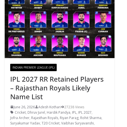
INDIAN PREMIER LEAGUE (IPL)
IPL 2027 RR Retained Players
– Rajasthan Royals Likely
Name List
June 26, 2026
Adesh Kothari
27238 Views
Cricket
,
Dhruv Jurel
,
Hardik Pandya
,
IPL
,
IPL 2027
,
Jofra Archer
,
Rajasthan Royals
,
Riyan Parag
,
Rohit Sharma
,
Suryakumar Yadav
,
T20 Cricket
,
Vaibhav Suryavanshi
,