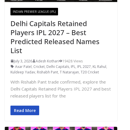
INDIAN PREMIER LEAGUE (IPL)
Delhi Capitals Retained
Players IPL 2027 – Best
Predicted Released Names
List
July 3, 2026
Adesh Kothari
19428 Views
Axar Patel
,
Cricket
,
Delhi Capitals
,
IPL
,
IPL 2027
,
KL Rahul
,
Kuldeep Yadav
,
Rishabh Pant
,
T Natarajan
,
T20 Cricket
With Rishabh Pant trade confirmed, explore the
Delhi Capitals Retained Players IPL 2027 and best
released players list for the
Read More