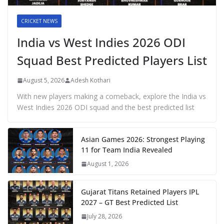
CRICKET NEWS
India vs West Indies 2026 ODI
Squad Best Predicted Players List
August 5, 2026
Adesh Kothari
With new players making a comeback, explore the India vs
West Indies 2026 ODI squad and the best predicted list
Asian Games 2026: Strongest Playing
11 for Team India Revealed
August 1, 2026
Gujarat Titans Retained Players IPL
2027 – GT Best Predicted List
July 28, 2026