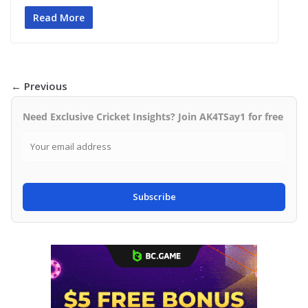
Read More
← Previous
Need Exclusive Cricket Insights? Join AK4TSay1 for free
Subscribe