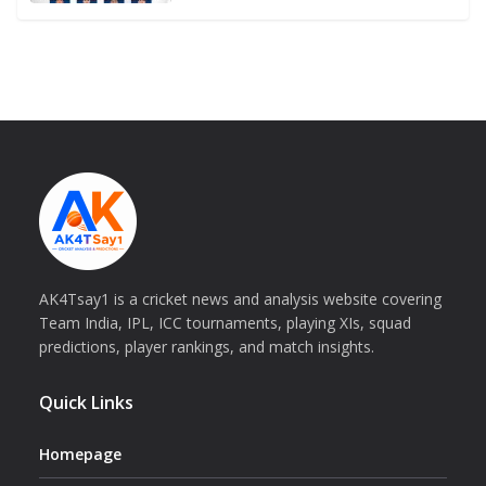
AK4Tsay1 is a cricket news and analysis website covering
Team India, IPL, ICC tournaments, playing XIs, squad
predictions, player rankings, and match insights.
Quick Links
Homepage