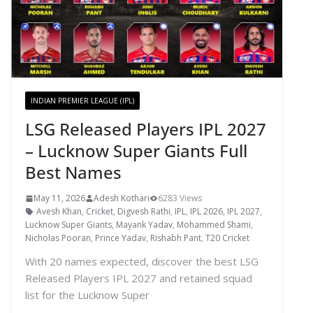
INDIAN PREMIER LEAGUE (IPL)
LSG Released Players IPL 2027
– Lucknow Super Giants Full
Best Names
May 11, 2026
Adesh Kothari
6283 Views
Avesh Khan
,
Cricket
,
Digvesh Rathi
,
IPL
,
IPL 2026
,
IPL 2027
,
Lucknow Super Giants
,
Mayank Yadav
,
Mohammed Shami
,
Nicholas Pooran
,
Prince Yadav
,
Rishabh Pant
,
T20 Cricket
With 20 names expected, discover the best LSG
Released Players IPL 2027 and retained squad
list for the Lucknow Super