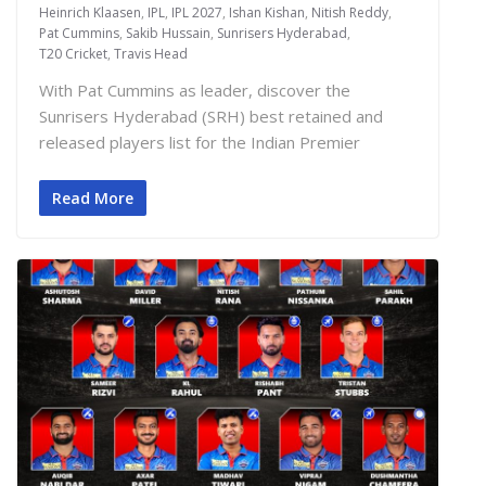
Heinrich Klaasen
,
IPL
,
IPL 2027
,
Ishan Kishan
,
Nitish Reddy
,
Pat Cummins
,
Sakib Hussain
,
Sunrisers Hyderabad
,
T20 Cricket
,
Travis Head
With Pat Cummins as leader, discover the
Sunrisers Hyderabad (SRH) best retained and
released players list for the Indian Premier
Read More