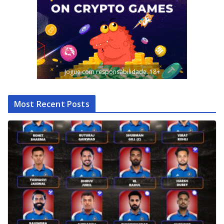
Jogue com responsabilidade. 18+
Most Recent Posts