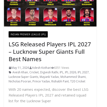
INDIAN PREMIER LEAGUE (IPL)
LSG Released Players IPL 2027
– Lucknow Super Giants Full
Best Names
May 11, 2026
Adesh Kothari
6351 Views
Avesh Khan
,
Cricket
,
Digvesh Rathi
,
IPL
,
IPL 2026
,
IPL 2027
,
Lucknow Super Giants
,
Mayank Yadav
,
Mohammed Shami
,
Nicholas Pooran
,
Prince Yadav
,
Rishabh Pant
,
T20 Cricket
With 20 names expected, discover the best LSG
Released Players IPL 2027 and retained squad
list for the Lucknow Super