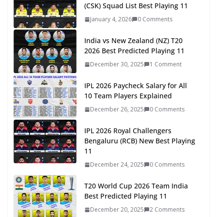
(CSK) Squad List Best Playing 11
January 4, 2026
0 Comments
India vs New Zealand (NZ) T20
2026 Best Predicted Playing 11
December 30, 2025
1 Comment
IPL 2026 Paycheck Salary for All
10 Team Players Explained
December 26, 2025
0 Comments
IPL 2026 Royal Challengers
Bengaluru (RCB) New Best Playing
11
December 24, 2025
0 Comments
T20 World Cup 2026 Team India
Best Predicted Playing 11
December 20, 2025
2 Comments