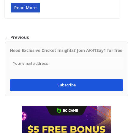
Read More
← Previous
Need Exclusive Cricket Insights? Join AK4TSay1 for free
Subscribe