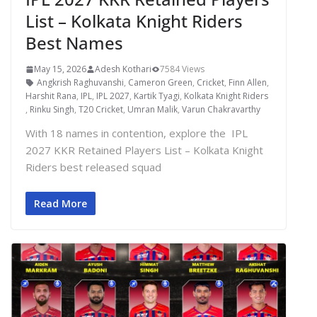
List – Kolkata Knight Riders
Best Names
May 15, 2026
Adesh Kothari
7584 Views
Angkrish Raghuvanshi
,
Cameron Green
,
Cricket
,
Finn Allen
,
Harshit Rana
,
IPL
,
IPL 2027
,
Kartik Tyagi
,
Kolkata Knight Riders
,
Rinku Singh
,
T20 Cricket
,
Umran Malik
,
Varun Chakravarthy
With 18 names in contention, explore the IPL
2027 KKR Retained Players List – Kolkata Knight
Riders best released squad
Read More