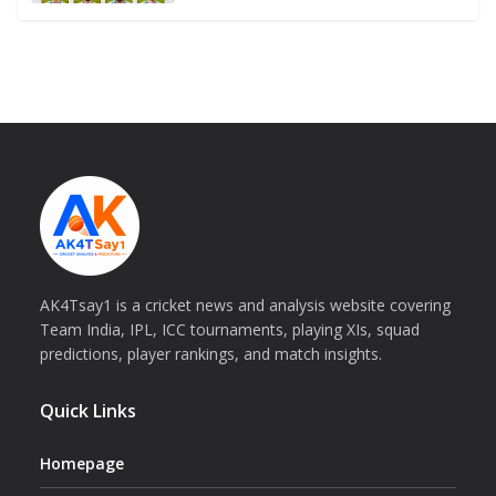
AK4Tsay1 is a cricket news and analysis website covering
Team India, IPL, ICC tournaments, playing XIs, squad
predictions, player rankings, and match insights.
Quick Links
Homepage