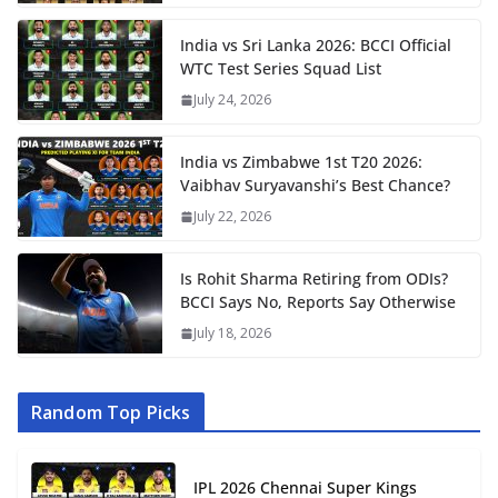
India vs Sri Lanka 2026: BCCI Official
WTC Test Series Squad List
July 24, 2026
India vs Zimbabwe 1st T20 2026:
Vaibhav Suryavanshi’s Best Chance?
July 22, 2026
Is Rohit Sharma Retiring from ODIs?
BCCI Says No, Reports Say Otherwise
July 18, 2026
Random Top Picks
IPL 2026 Chennai Super Kings