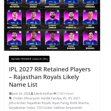
INDIAN PREMIER LEAGUE (IPL)
IPL 2027 RR Retained Players
– Rajasthan Royals Likely
Name List
June 26, 2026
Adesh Kothari
27433 Views
Cricket
,
Dhruv Jurel
,
Hardik Pandya
,
IPL
,
IPL 2027
,
Jofra Archer
,
Rajasthan Royals
,
Riyan Parag
,
Rohit Sharma
,
Suryakumar Yadav
,
T20 Cricket
,
Vaibhav Suryavanshi
,