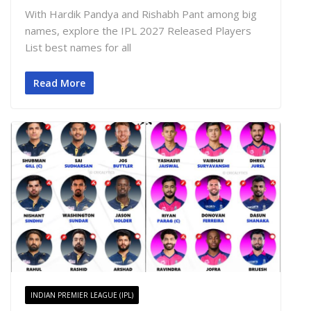
With Hardik Pandya and Rishabh Pant among big
names, explore the IPL 2027 Released Players
List best names for all
Read More
INDIAN PREMIER LEAGUE (IPL)