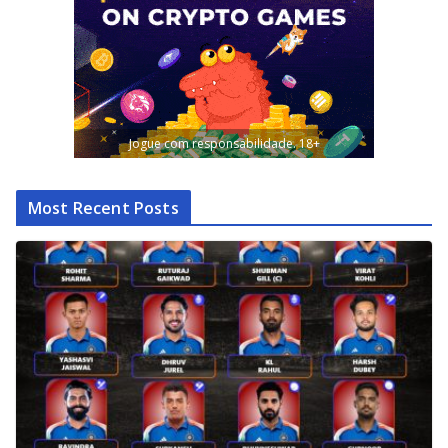
Jogue com responsabilidade. 18+
Most Recent Posts