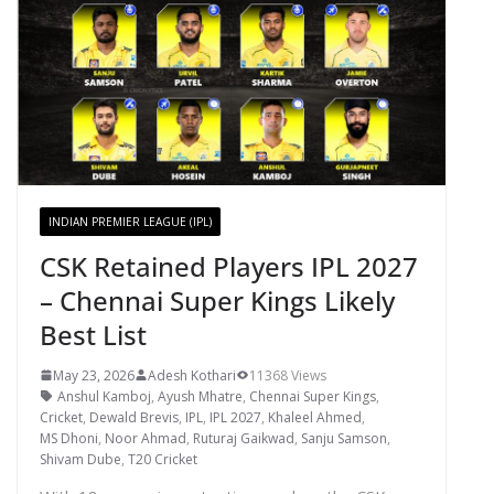
INDIAN PREMIER LEAGUE (IPL)
CSK Retained Players IPL 2027
– Chennai Super Kings Likely
Best List
May 23, 2026
Adesh Kothari
11368 Views
Anshul Kamboj
,
Ayush Mhatre
,
Chennai Super Kings
,
Cricket
,
Dewald Brevis
,
IPL
,
IPL 2027
,
Khaleel Ahmed
,
MS Dhoni
,
Noor Ahmad
,
Ruturaj Gaikwad
,
Sanju Samson
,
Shivam Dube
,
T20 Cricket