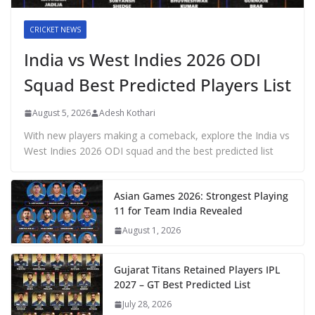
CRICKET NEWS
India vs West Indies 2026 ODI
Squad Best Predicted Players List
August 5, 2026
Adesh Kothari
With new players making a comeback, explore the India vs
West Indies 2026 ODI squad and the best predicted list
Asian Games 2026: Strongest Playing
11 for Team India Revealed
August 1, 2026
Gujarat Titans Retained Players IPL
2027 – GT Best Predicted List
July 28, 2026