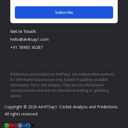
Subscribe
Get In Touch:
hello@ak4tsay1.com
+91 76985 30287
Predictions and analysis on AK4Tsay1 are independent opinions
for informational purposes only, based on publicly available
information, form, and analysis. They are not official team
announcements and are not intended as betting or gambling
advice.
Copyright © 2026
AK4TSay1: Cricket Analysis and Predictions
.
All rights reserved.