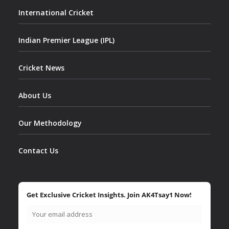
International Cricket
Indian Premier League (IPL)
Cricket News
About Us
Our Methodology
Contact Us
Get Exclusive Cricket Insights. Join AK4Tsay1 Now!