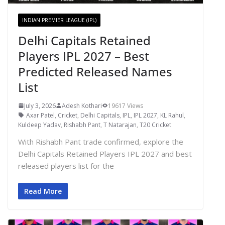
INDIAN PREMIER LEAGUE (IPL)
Delhi Capitals Retained
Players IPL 2027 – Best
Predicted Released Names
List
July 3, 2026
Adesh Kothari
19617 Views
Axar Patel
,
Cricket
,
Delhi Capitals
,
IPL
,
IPL 2027
,
KL Rahul
,
Kuldeep Yadav
,
Rishabh Pant
,
T Natarajan
,
T20 Cricket
With Rishabh Pant trade confirmed, explore the
Delhi Capitals Retained Players IPL 2027 and best
released players list for the
Read More