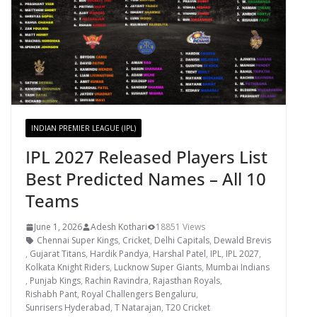
INDIAN PREMIER LEAGUE (IPL)
IPL 2027 Released Players List
Best Predicted Names – All 10
Teams
June 1, 2026
Adesh Kothari
18851 Views
Chennai Super Kings
,
Cricket
,
Delhi Capitals
,
Dewald Brevis
,
Gujarat Titans
,
Hardik Pandya
,
Harshal Patel
,
IPL
,
IPL 2027
,
Kolkata Knight Riders
,
Lucknow Super Giants
,
Mumbai Indians
,
Punjab Kings
,
Rachin Ravindra
,
Rajasthan Royals
,
Rishabh Pant
,
Royal Challengers Bengaluru
,
Sunrisers Hyderabad
,
T Natarajan
,
T20 Cricket