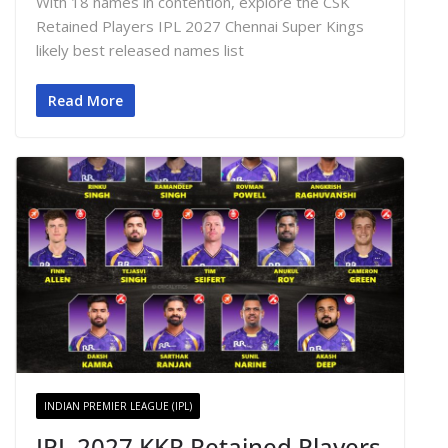
With 18 names in contention, explore the CSK
Retained Players IPL 2027 Chennai Super Kings
likely best released names list
Read More
INDIAN PREMIER LEAGUE (IPL)
IPL 2027 KKR Retained Players