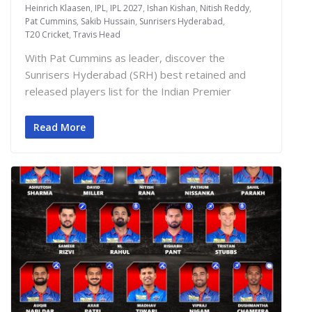
Heinrich Klaasen
,
IPL
,
IPL 2027
,
Ishan Kishan
,
Nitish Reddy
,
Pat Cummins
,
Sakib Hussain
,
Sunrisers Hyderabad
,
T20 Cricket
,
Travis Head
With Pat Cummins as leader, discover the
Sunrisers Hyderabad (SRH) best retained and
released players list for the Indian Premier
Read More