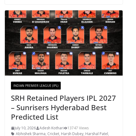
INDIAN PREMIER LEAGUE (IPL)
SRH Retained Players IPL 2027
– Sunrisers Hyderabad Best
Predicted List
July 10, 2026
Adesh Kothari
13747 Views
Abhishek Sharma
,
Cricket
,
Harsh Dubey
,
Harshal Patel
,