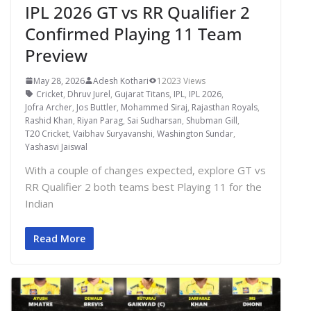
IPL 2026 GT vs RR Qualifier 2
Confirmed Playing 11 Team
Preview
May 28, 2026
Adesh Kothari
12023 Views
Cricket
,
Dhruv Jurel
,
Gujarat Titans
,
IPL
,
IPL 2026
,
Jofra Archer
,
Jos Buttler
,
Mohammed Siraj
,
Rajasthan Royals
,
Rashid Khan
,
Riyan Parag
,
Sai Sudharsan
,
Shubman Gill
,
T20 Cricket
,
Vaibhav Suryavanshi
,
Washington Sundar
,
Yashasvi Jaiswal
With a couple of changes expected, explore GT vs
RR Qualifier 2 both teams best Playing 11 for the
Indian
Read More