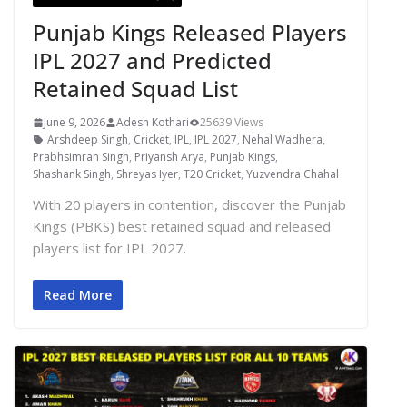
Punjab Kings Released Players
IPL 2027 and Predicted
Retained Squad List
June 9, 2026
Adesh Kothari
25639 Views
Arshdeep Singh
,
Cricket
,
IPL
,
IPL 2027
,
Nehal Wadhera
,
Prabhsimran Singh
,
Priyansh Arya
,
Punjab Kings
,
Shashank Singh
,
Shreyas Iyer
,
T20 Cricket
,
Yuzvendra Chahal
With 20 players in contention, discover the Punjab
Kings (PBKS) best retained squad and released
players list for IPL 2027.
Read More