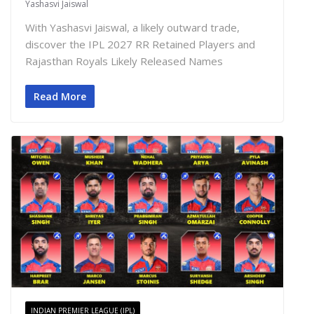
Yashasvi Jaiswal
With Yashasvi Jaiswal, a likely outward trade,
discover the IPL 2027 RR Retained Players and
Rajasthan Royals Likely Released Names
Read More
INDIAN PREMIER LEAGUE (IPL)