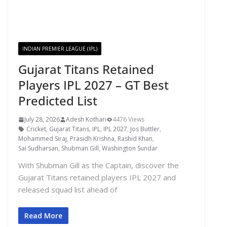
INDIAN PREMIER LEAGUE (IPL)
Gujarat Titans Retained
Players IPL 2027 – GT Best
Predicted List
July 28, 2026
Adesh Kothari
4476 Views
Cricket
,
Gujarat Titans
,
IPL
,
IPL 2027
,
Jos Buttler
,
Mohammed Siraj
,
Prasidh Krishna
,
Rashid Khan
,
Sai Sudharsan
,
Shubman Gill
,
Washington Sundar
With Shubman Gill as the Captain, discover the
Gujarat Titans retained players IPL 2027 and
released squad list ahead of
Read More