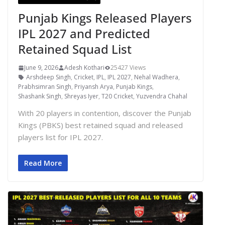
Punjab Kings Released Players
IPL 2027 and Predicted
Retained Squad List
June 9, 2026
Adesh Kothari
25427 Views
Arshdeep Singh
,
Cricket
,
IPL
,
IPL 2027
,
Nehal Wadhera
,
Prabhsimran Singh
,
Priyansh Arya
,
Punjab Kings
,
Shashank Singh
,
Shreyas Iyer
,
T20 Cricket
,
Yuzvendra Chahal
With 20 players in contention, discover the Punjab
Kings (PBKS) best retained squad and released
players list for IPL 2027.
Read More