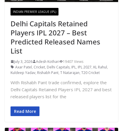
INDIAN PREMIER LEAGUE (IPL)
Delhi Capitals Retained
Players IPL 2027 – Best
Predicted Released Names
List
July 3, 2026
Adesh Kothari
19407 Views
Axar Patel
,
Cricket
,
Delhi Capitals
,
IPL
,
IPL 2027
,
KL Rahul
,
Kuldeep Yadav
,
Rishabh Pant
,
T Natarajan
,
T20 Cricket
With Rishabh Pant trade confirmed, explore the
Delhi Capitals Retained Players IPL 2027 and best
released players list for the
Read More