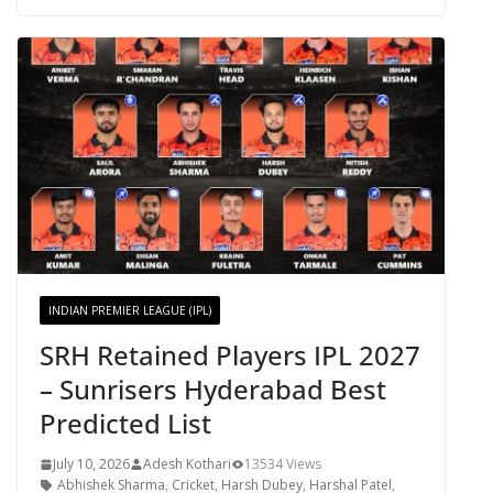
INDIAN PREMIER LEAGUE (IPL)
SRH Retained Players IPL 2027
– Sunrisers Hyderabad Best
Predicted List
July 10, 2026
Adesh Kothari
13534 Views
Abhishek Sharma
,
Cricket
,
Harsh Dubey
,
Harshal Patel
,