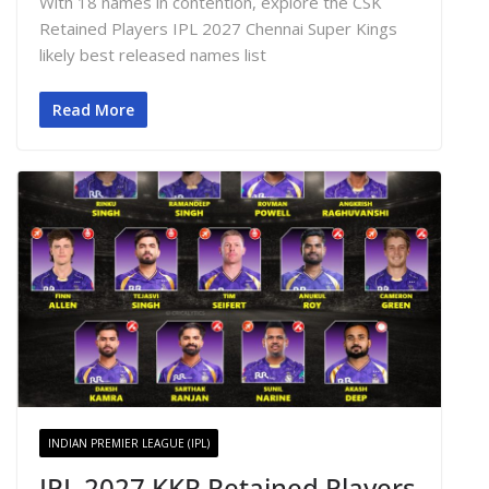
With 18 names in contention, explore the CSK
Retained Players IPL 2027 Chennai Super Kings
likely best released names list
Read More
INDIAN PREMIER LEAGUE (IPL)
IPL 2027 KKR Retained Players