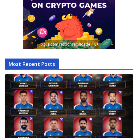
Jogue com responsabilidade. 18+
Most Recent Posts