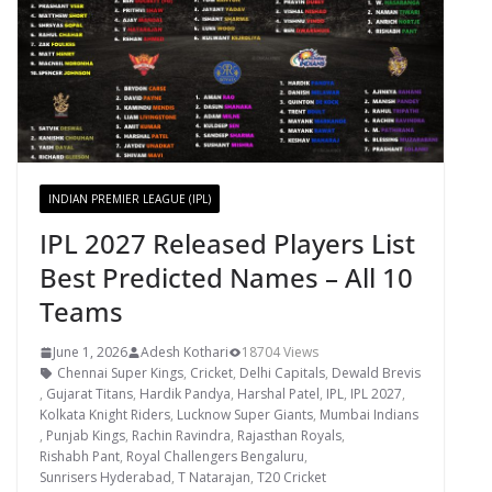
INDIAN PREMIER LEAGUE (IPL)
IPL 2027 Released Players List
Best Predicted Names – All 10
Teams
June 1, 2026
Adesh Kothari
18704 Views
Chennai Super Kings
,
Cricket
,
Delhi Capitals
,
Dewald Brevis
,
Gujarat Titans
,
Hardik Pandya
,
Harshal Patel
,
IPL
,
IPL 2027
,
Kolkata Knight Riders
,
Lucknow Super Giants
,
Mumbai Indians
,
Punjab Kings
,
Rachin Ravindra
,
Rajasthan Royals
,
Rishabh Pant
,
Royal Challengers Bengaluru
,
Sunrisers Hyderabad
,
T Natarajan
,
T20 Cricket