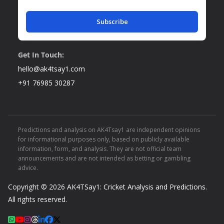
Subscribe
Get In Touch:
hello@ak4tsay1.com
+91 76985 30287
Predictions and analysis on AK4Tsay1 are independent opinions
for informational purposes only, based on publicly available
information, form, and analysis. They are not official team
announcements and are not intended as betting or gambling
advice.
Copyright © 2026
AK4TSay1: Cricket Analysis and Predictions
.
All rights reserved.