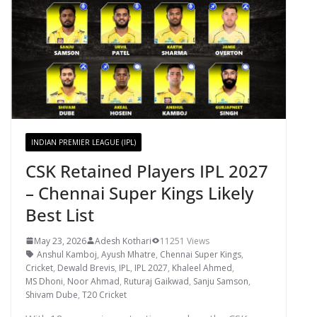
INDIAN PREMIER LEAGUE (IPL)
CSK Retained Players IPL 2027
– Chennai Super Kings Likely
Best List
May 23, 2026
Adesh Kothari
11251 Views
Anshul Kamboj
,
Ayush Mhatre
,
Chennai Super Kings
,
Cricket
,
Dewald Brevis
,
IPL
,
IPL 2027
,
Khaleel Ahmed
,
MS Dhoni
,
Noor Ahmad
,
Ruturaj Gaikwad
,
Sanju Samson
,
Shivam Dube
,
T20 Cricket