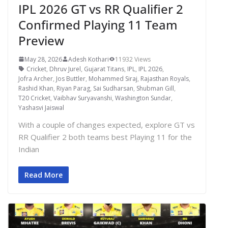
IPL 2026 GT vs RR Qualifier 2
Confirmed Playing 11 Team
Preview
May 28, 2026
Adesh Kothari
11932 Views
Cricket
,
Dhruv Jurel
,
Gujarat Titans
,
IPL
,
IPL 2026
,
Jofra Archer
,
Jos Buttler
,
Mohammed Siraj
,
Rajasthan Royals
,
Rashid Khan
,
Riyan Parag
,
Sai Sudharsan
,
Shubman Gill
,
T20 Cricket
,
Vaibhav Suryavanshi
,
Washington Sundar
,
Yashasvi Jaiswal
With a couple of changes expected, explore GT vs
RR Qualifier 2 both teams best Playing 11 for the
Indian
Read More