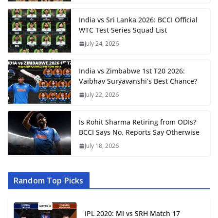
India vs Sri Lanka 2026: BCCI Official
WTC Test Series Squad List
July 24, 2026
India vs Zimbabwe 1st T20 2026:
Vaibhav Suryavanshi’s Best Chance?
July 22, 2026
Is Rohit Sharma Retiring from ODIs?
BCCI Says No, Reports Say Otherwise
July 18, 2026
Random Top Picks
IPL 2020: MI vs SRH Match 17