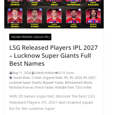
INDIAN PREMIER LEAGUE (IPL)
LSG Released Players IPL 2027
– Lucknow Super Giants Full
Best Names
May 11, 2026
Adesh Kothari
6276 Views
Avesh Khan
,
Cricket
,
Digvesh Rathi
,
IPL
,
IPL 2026
,
IPL 2027
,
Lucknow Super Giants
,
Mayank Yadav
,
Mohammed Shami
,
Nicholas Pooran
,
Prince Yadav
,
Rishabh Pant
,
T20 Cricket
With 20 names expected, discover the best LSG
Released Players IPL 2027 and retained squad
list for the Lucknow Super