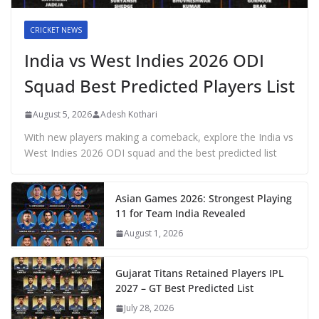
CRICKET NEWS
India vs West Indies 2026 ODI
Squad Best Predicted Players List
August 5, 2026
Adesh Kothari
With new players making a comeback, explore the India vs
West Indies 2026 ODI squad and the best predicted list
Asian Games 2026: Strongest Playing
11 for Team India Revealed
August 1, 2026
Gujarat Titans Retained Players IPL
2027 – GT Best Predicted List
July 28, 2026