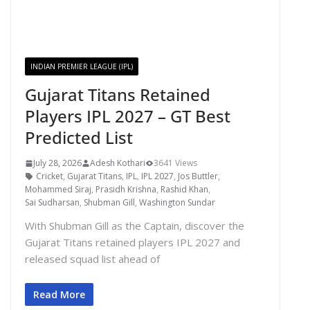
INDIAN PREMIER LEAGUE (IPL)
Gujarat Titans Retained
Players IPL 2027 – GT Best
Predicted List
July 28, 2026
Adesh Kothari
3641 Views
Cricket
,
Gujarat Titans
,
IPL
,
IPL 2027
,
Jos Buttler
,
Mohammed Siraj
,
Prasidh Krishna
,
Rashid Khan
,
Sai Sudharsan
,
Shubman Gill
,
Washington Sundar
With Shubman Gill as the Captain, discover the
Gujarat Titans retained players IPL 2027 and
released squad list ahead of
Read More