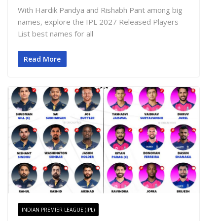
With Hardik Pandya and Rishabh Pant among big
names, explore the IPL 2027 Released Players
List best names for all
Read More
INDIAN PREMIER LEAGUE (IPL)