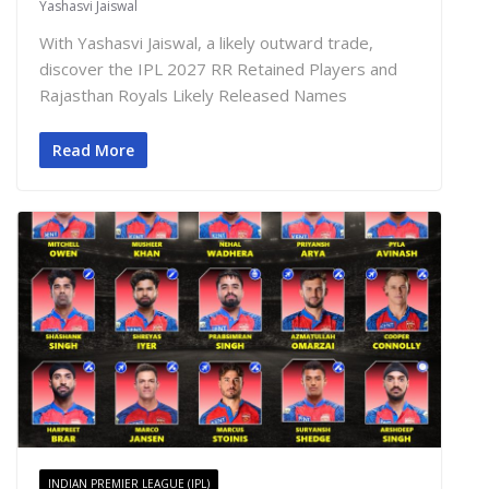
Yashasvi Jaiswal
With Yashasvi Jaiswal, a likely outward trade,
discover the IPL 2027 RR Retained Players and
Rajasthan Royals Likely Released Names
Read More
INDIAN PREMIER LEAGUE (IPL)