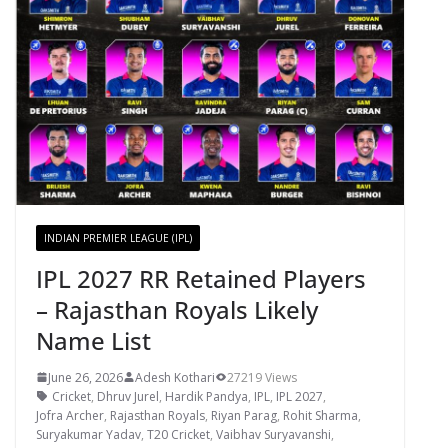
INDIAN PREMIER LEAGUE (IPL)
IPL 2027 RR Retained Players
– Rajasthan Royals Likely
Name List
June 26, 2026
Adesh Kothari
27219 Views
Cricket
,
Dhruv Jurel
,
Hardik Pandya
,
IPL
,
IPL 2027
,
Jofra Archer
,
Rajasthan Royals
,
Riyan Parag
,
Rohit Sharma
,
Suryakumar Yadav
,
T20 Cricket
,
Vaibhav Suryavanshi
,