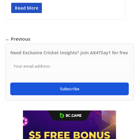
Read More
← Previous
Need Exclusive Cricket Insights? Join AK4TSay1 for free
Subscribe