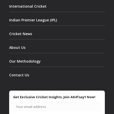
International Cricket
Indian Premier League (IPL)
Cricket News
About Us
Our Methodology
Contact Us
Get Exclusive Cricket Insights. Join AK4Tsay1 Now!