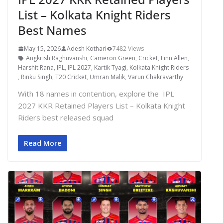
List – Kolkata Knight Riders
Best Names
May 15, 2026
Adesh Kothari
7482 Views
Angkrish Raghuvanshi
,
Cameron Green
,
Cricket
,
Finn Allen
,
Harshit Rana
,
IPL
,
IPL 2027
,
Kartik Tyagi
,
Kolkata Knight Riders
,
Rinku Singh
,
T20 Cricket
,
Umran Malik
,
Varun Chakravarthy
With 18 names in contention, explore the IPL
2027 KKR Retained Players List – Kolkata Knight
Riders best released squad
Read More