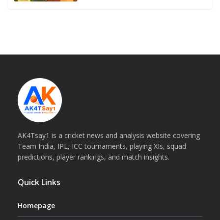
AK4Tsay1 is a cricket news and analysis website covering
Team India, IPL, ICC tournaments, playing XIs, squad
predictions, player rankings, and match insights.
Quick Links
Homepage