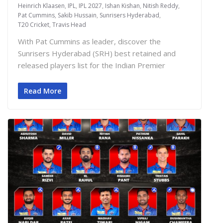
Heinrich Klaasen
,
IPL
,
IPL 2027
,
Ishan Kishan
,
Nitish Reddy
,
Pat Cummins
,
Sakib Hussain
,
Sunrisers Hyderabad
,
T20 Cricket
,
Travis Head
With Pat Cummins as leader, discover the
Sunrisers Hyderabad (SRH) best retained and
released players list for the Indian Premier
Read More