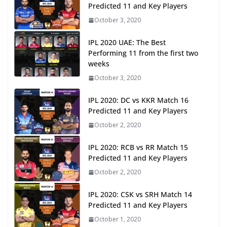
Predicted 11 and Key Players
October 3, 2020
IPL 2020 UAE: The Best
Performing 11 from the first two
weeks
October 3, 2020
IPL 2020: DC vs KKR Match 16
Predicted 11 and Key Players
October 2, 2020
IPL 2020: RCB vs RR Match 15
Predicted 11 and Key Players
October 2, 2020
IPL 2020: CSK vs SRH Match 14
Predicted 11 and Key Players
October 1, 2020