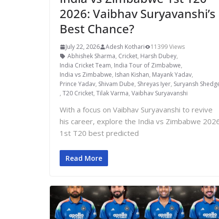
2026: Vaibhav Suryavanshi’s
Best Chance?
July 22, 2026
Adesh Kothari
11399 Views
Abhishek Sharma
,
Cricket
,
Harsh Dubey
,
India Cricket Team
,
India Tour of Zimbabwe
,
India vs Zimbabwe
,
Ishan Kishan
,
Mayank Yadav
,
Prince Yadav
,
Shivam Dube
,
Shreyas Iyer
,
Suryansh Shedg
,
T20 Cricket
,
Tilak Varma
,
Vaibhav Suryavanshi
With a focus on Vaibhav Suryavanshi to revive
his career, explore the India vs Zimbabwe 202
1st T20 best predicted
Read More