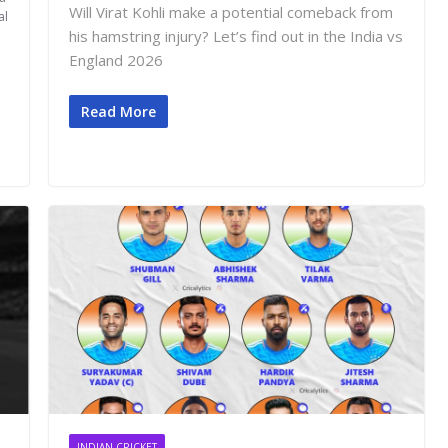
Will Virat Kohli make a potential comeback from
al
his hamstring injury? Let’s find out in the India vs
England 2026
Read More
INDIAN CRICKET