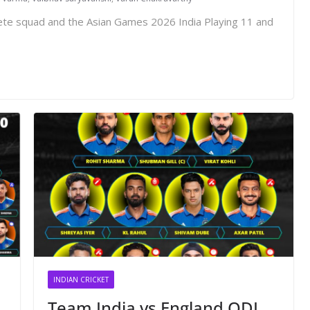
lete squad and the Asian Games 2026 India Playing 11 and
INDIAN CRICKET
Team India vs England ODI