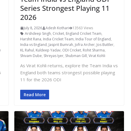
Series Strongest Playing 11
2026
July 8, 2026
Adesh Kothari
13563 Views
Arshdeep Singh
,
Cricket
,
England Cricket Team
,
Harshit Rana
,
India Cricket Team
,
India Tour of England
,
India vs England
,
Jasprit Bumrah
,
Jofra Archer
,
Jos Buttler
,
e
KL Rahul
,
Kuldeep Yadav
,
ODI Cricket
,
Rohit Sharma
,
Shivam Dube
,
Shreyas Iyer
,
Shubman Gill
,
Virat Kohli
As Virat Kohli returns, explore the Team India vs
6
England both teams strongest possible playing
11 for the 2026 ODI
Read More