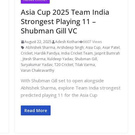
Asia Cup 2025 Team India
Strongest Playing 11 –
Shubman Gill VC
August 22, 2025
Adesh Kothari
6607 Views
Abhishek Sharma
,
Arshdeep Singh
,
Asia Cup
,
Axar Patel
,
Cricket
,
Hardik Pandya
,
India Cricket Team
,
Jasprit Bumrah
,
Jitesh Sharma
,
Kuldeep Yadav
,
Shubman Gill
,
Suryakumar Yadav
,
T20 Cricket
,
Tilak Varma
,
Varun Chakravarthy
With Shubman Gill set to open alongside
Abhishek Sharma, explore Team India strongest
predicted playing 11 for the Asia Cup
Read More