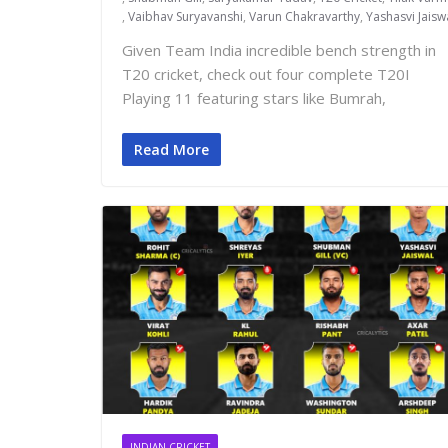
,
Vaibhav Suryavanshi
,
Varun Chakravarthy
,
Yashasvi Jaisw
Given Team India incredible bench strength in
T20 cricket, check out four complete T20I
Playing 11 featuring stars like Bumrah,
Read More
INDIAN CRICKET