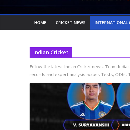
HOME
CRICKET NEWS
INTERNATIONAL 
Indian Cricket
Follow the latest Indian Cricket news, Team Indi
records and expert analysis across Tests, ODIs, 