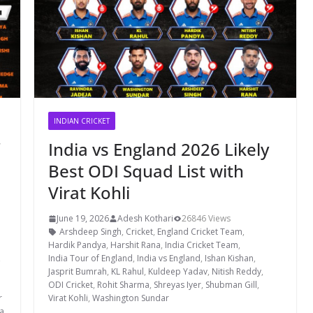
INDIAN CRICKET
India vs England 2026 Likely
Best ODI Squad List with
Virat Kohli
June 19, 2026
Adesh Kothari
26846 Views
Arshdeep Singh
,
Cricket
,
England Cricket Team
,
Hardik Pandya
,
Harshit Rana
,
India Cricket Team
,
,
India Tour of England
,
India vs England
,
Ishan Kishan
,
Jasprit Bumrah
,
KL Rahul
,
Kuldeep Yadav
,
Nitish Reddy
,
ODI Cricket
,
Rohit Sharma
,
Shreyas Iyer
,
Shubman Gill
,
r
Virat Kohli
,
Washington Sundar
a