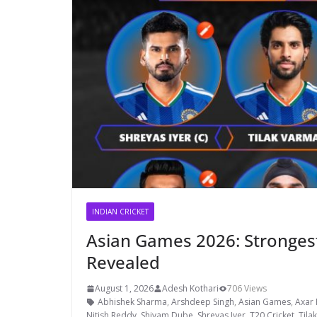
INDIAN CRICKET
Asian Games 2026: Strongest
Revealed
August 1, 2026
Adesh Kothari
706 Views
Abhishek Sharma
,
Arshdeep Singh
,
Asian Games
,
Axar 
Nitish Reddy
,
Shivam Dube
,
Shreyas Iyer
,
T20 Cricket
,
Tila