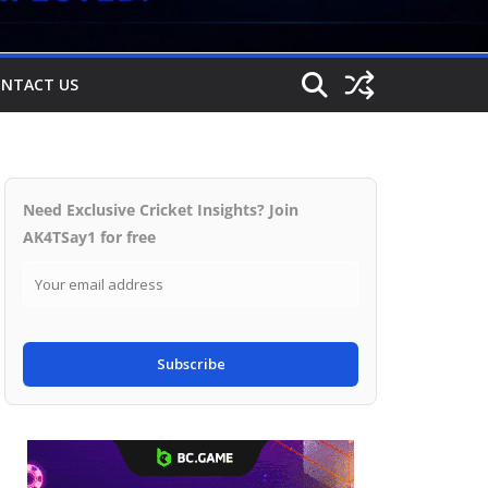
NTACT US
Need Exclusive Cricket Insights? Join
AK4TSay1 for free
Subscribe