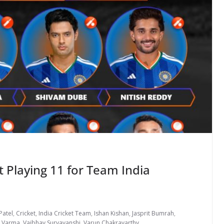
 Playing 11 for Team India
Patel
,
Cricket
,
India Cricket Team
,
Ishan Kishan
,
Jasprit Bumrah
,
k Varma
,
Vaibhav Suryavanshi
,
Varun Chakravarthy