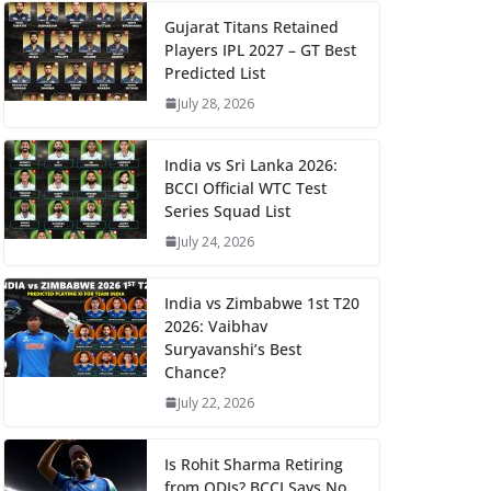
Gujarat Titans Retained
Players IPL 2027 – GT Best
Predicted List
July 28, 2026
India vs Sri Lanka 2026:
BCCI Official WTC Test
Series Squad List
July 24, 2026
India vs Zimbabwe 1st T20
2026: Vaibhav
Suryavanshi’s Best
Chance?
July 22, 2026
Is Rohit Sharma Retiring
from ODIs? BCCI Says No,