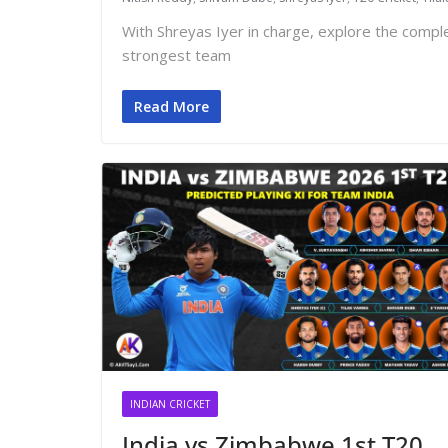
With Shreyas Iyer in charge, explore the comp
strongest team
Read More
INDIAN CRICKET
India vs Zimbabwe 1st T20