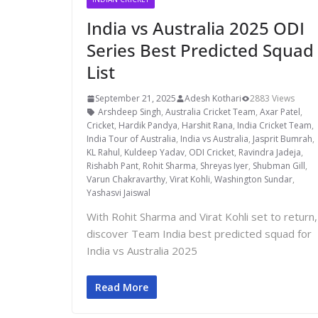
India vs Australia 2025 ODI
Series Best Predicted Squad
List
September 21, 2025
Adesh Kothari
2883 Views
Arshdeep Singh
,
Australia Cricket Team
,
Axar Patel
,
Cricket
,
Hardik Pandya
,
Harshit Rana
,
India Cricket Team
,
India Tour of Australia
,
India vs Australia
,
Jasprit Bumrah
,
KL Rahul
,
Kuldeep Yadav
,
ODI Cricket
,
Ravindra Jadeja
,
Rishabh Pant
,
Rohit Sharma
,
Shreyas Iyer
,
Shubman Gill
,
Varun Chakravarthy
,
Virat Kohli
,
Washington Sundar
,
Yashasvi Jaiswal
With Rohit Sharma and Virat Kohli set to return,
discover Team India best predicted squad for
India vs Australia 2025
Read More