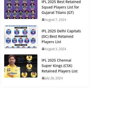
IPL 2025 Best Retained
Squad Players List for
Gujarat Titans (GT)
August 7, 2024
IPL 2025 Delhi Capitals
(DC) Best Retained
Players List
August 3, 2024
IPL 2025 Chennai
Super Kings (CSK)
Retained Players List
July 28, 2024