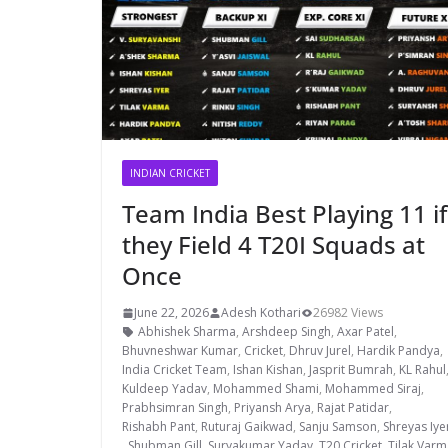
INDIAN CRICKET
Team India Best Playing 11 if
they Field 4 T20I Squads at
Once
June 22, 2026
Adesh Kothari
26982 Views
Abhishek Sharma
,
Arshdeep Singh
,
Axar Patel
,
Bhuvneshwar Kumar
,
Cricket
,
Dhruv Jurel
,
Hardik Pandya
,
India Cricket Team
,
Ishan Kishan
,
Jasprit Bumrah
,
KL Rahul
Kuldeep Yadav
,
Mohammed Shami
,
Mohammed Siraj
,
Prabhsimran Singh
,
Priyansh Arya
,
Rajat Patidar
,
Rishabh Pant
,
Ruturaj Gaikwad
,
Sanju Samson
,
Shreyas Iye
,
Shubman Gill
,
Suryakumar Yadav
,
T20 Cricket
,
Tilak Varm