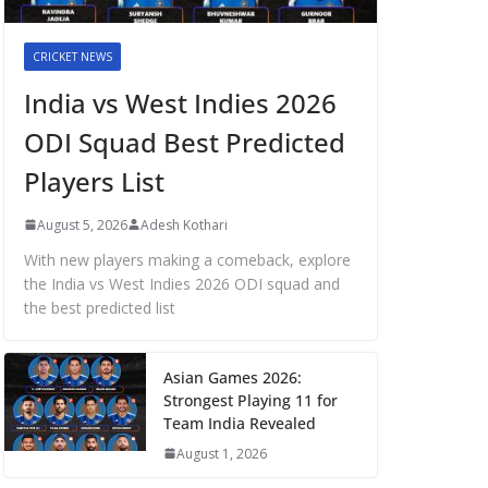
CRICKET NEWS
India vs West Indies 2026
ODI Squad Best Predicted
Players List
August 5, 2026
Adesh Kothari
With new players making a comeback, explore
the India vs West Indies 2026 ODI squad and
the best predicted list
Asian Games 2026:
Strongest Playing 11 for
Team India Revealed
August 1, 2026