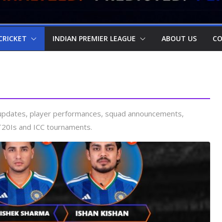
CRICKET
INDIAN PREMIER LEAGUE
ABOUT US
CO
a updates, player performances, squad announcements,
T20Is and ICC tournaments.