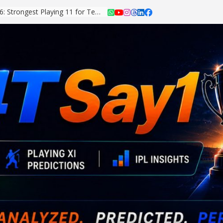
Asian Games 2026: Strongest Playing 11 for Team India Revealed