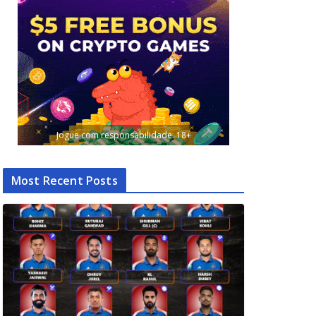
Jogue com responsabilidade. 18+
Most Recent Posts