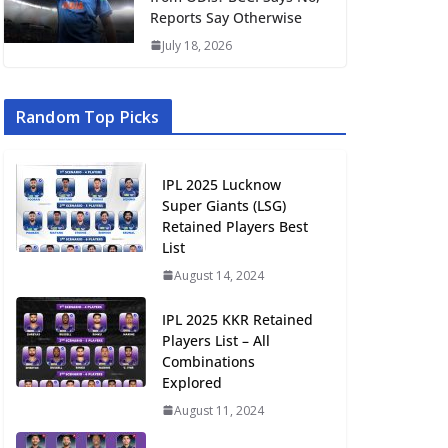
Reports Say Otherwise
July 18, 2026
Random Top Picks
IPL 2025 Lucknow
Super Giants (LSG)
Retained Players Best
List
August 14, 2024
IPL 2025 KKR Retained
Players List – All
Combinations
Explored
August 11, 2024