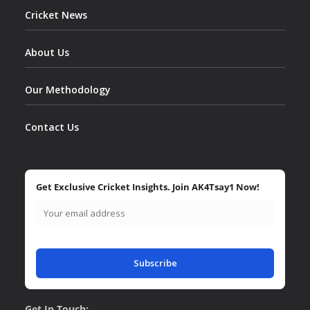
Cricket News
About Us
Our Methodology
Contact Us
Get Exclusive Cricket Insights. Join AK4Tsay1 Now!
Subscribe
Get In Touch: