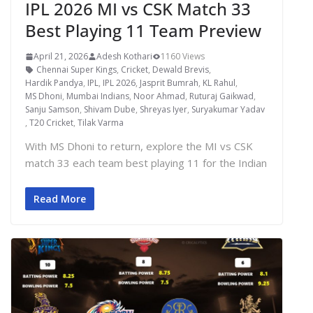
IPL 2026 MI vs CSK Match 33
Best Playing 11 Team Preview
April 21, 2026
Adesh Kothari
1160 Views
Chennai Super Kings
,
Cricket
,
Dewald Brevis
,
Hardik Pandya
,
IPL
,
IPL 2026
,
Jasprit Bumrah
,
KL Rahul
,
MS Dhoni
,
Mumbai Indians
,
Noor Ahmad
,
Ruturaj Gaikwad
,
Sanju Samson
,
Shivam Dube
,
Shreyas Iyer
,
Suryakumar Yadav
,
T20 Cricket
,
Tilak Varma
With MS Dhoni to return, explore the MI vs CSK
match 33 each team best playing 11 for the Indian
Read More