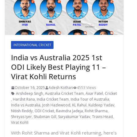
INTERNATIONAL CRICKET
India vs Australia 2025 1st
ODI Likely Best Playing 11 –
Virat Kohli Returns
October 16, 2025
Adesh Kothari
4553 Views
Arshdeep Singh
,
Australia Cricket Team
,
Axar Patel
,
Cricket
,
Harshit Rana
,
India Cricket Team
,
India Tour of Australia
,
India vs Australia
,
Josh Hazlewood
,
KL Rahul
,
Kuldeep Yadav
,
Nitish Reddy
,
ODI Cricket
,
Ravindra Jadeja
,
Rohit Sharma
,
Shreyas Iyer
,
Shubman Gill
,
Suryakumar Yadav
,
Travis Head
,
Virat Kohli
With Rohit Sharma and Virat Kohli returning, here’s