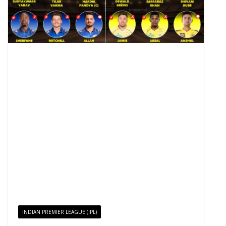
INDIAN PREMIER LEAGUE (IPL)