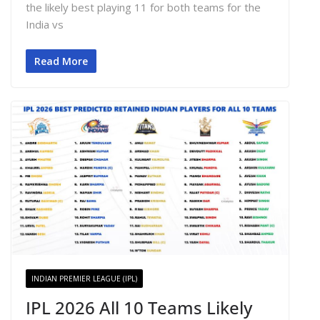
the likely best playing 11 for both teams for the
India vs
Read More
INDIAN PREMIER LEAGUE (IPL)
IPL 2026 All 10 Teams Likely