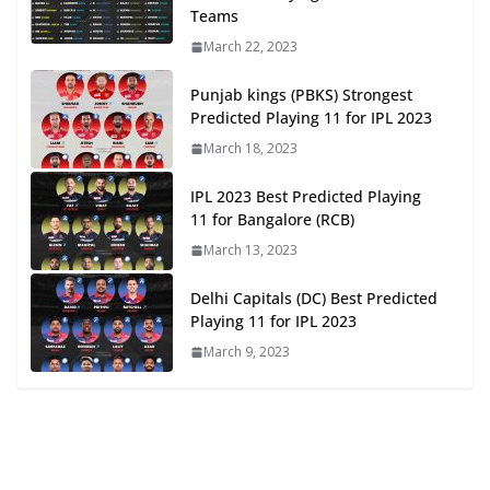
Teams
March 22, 2023
Punjab kings (PBKS) Strongest
Predicted Playing 11 for IPL 2023
March 18, 2023
IPL 2023 Best Predicted Playing
11 for Bangalore (RCB)
March 13, 2023
Delhi Capitals (DC) Best Predicted
Playing 11 for IPL 2023
March 9, 2023