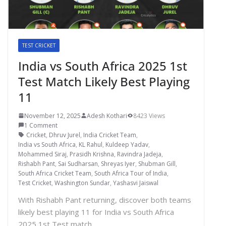
TEST CRICKET
India vs South Africa 2025 1st
Test Match Likely Best Playing
11
November 12, 2025
Adesh Kothari
8423 Views
1 Comment
Cricket
,
Dhruv Jurel
,
India Cricket Team
,
India vs South Africa
,
KL Rahul
,
Kuldeep Yadav
,
Mohammed Siraj
,
Prasidh Krishna
,
Ravindra Jadeja
,
Rishabh Pant
,
Sai Sudharsan
,
Shreyas Iyer
,
Shubman Gill
,
South Africa Cricket Team
,
South Africa Tour of India
,
Test Cricket
,
Washington Sundar
,
Yashasvi Jaiswal
With Rishabh Pant returning, discover both teams
likely best playing 11 for India vs South Africa
2025 1st Test match.