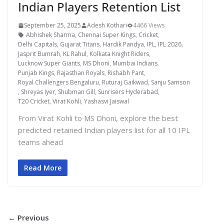
Indian Players Retention List
September 25, 2025
Adesh Kothari
4466 Views
Abhishek Sharma
,
Chennai Super Kings
,
Cricket
,
Delhi Capitals
,
Gujarat Titans
,
Hardik Pandya
,
IPL
,
IPL 2026
,
Jasprit Bumrah
,
KL Rahul
,
Kolkata Knight Riders
,
Lucknow Super Giants
,
MS Dhoni
,
Mumbai Indians
,
Punjab Kings
,
Rajasthan Royals
,
Rishabh Pant
,
Royal Challengers Bengaluru
,
Ruturaj Gaikwad
,
Sanju Samson
,
Shreyas Iyer
,
Shubman Gill
,
Sunrisers Hyderabad
,
T20 Cricket
,
Virat Kohli
,
Yashasvi Jaiswal
From Virat Kohli to MS Dhoni, explore the best
predicted retained Indian players list for all 10 IPL
teams ahead
Read More
← Previous