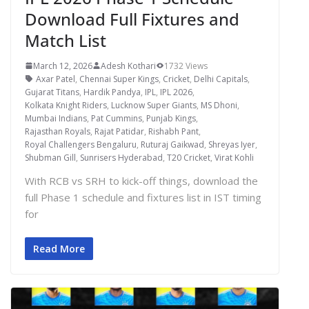
Download Full Fixtures and
Match List
March 12, 2026
Adesh Kothari
1732 Views
Axar Patel
,
Chennai Super Kings
,
Cricket
,
Delhi Capitals
,
Gujarat Titans
,
Hardik Pandya
,
IPL
,
IPL 2026
,
Kolkata Knight Riders
,
Lucknow Super Giants
,
MS Dhoni
,
Mumbai Indians
,
Pat Cummins
,
Punjab Kings
,
Rajasthan Royals
,
Rajat Patidar
,
Rishabh Pant
,
Royal Challengers Bengaluru
,
Ruturaj Gaikwad
,
Shreyas Iyer
,
Shubman Gill
,
Sunrisers Hyderabad
,
T20 Cricket
,
Virat Kohli
With RCB vs SRH to kick-off things, download the
full Phase 1 schedule and fixtures list in IST timing
for
Read More