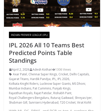
INDIAN PREMIER LEAGUE (IPL)
IPL 2026 All 10 Teams Best
Predicted Points Table
Standings
April 2, 2026
Adesh Kothari
1306 Views
Axar Patel
,
Chennai Super Kings
,
Cricket
,
Delhi Capitals
,
Gujarat Titans
,
Hardik Pandya
,
IPL
,
IPL 2026
,
Kolkata Knight Riders
,
Lucknow Super Giants
,
MS Dhoni
,
Mumbai Indians
,
Pat Cummins
,
Punjab Kings
,
Rajasthan Royals
,
Rajat Patidar
,
Rishabh Pant
,
Royal Challengers Bengaluru
,
Ruturaj Gaikwad
,
Shreyas Iyer
,
Shubman Gill
,
Sunrisers Hyderabad
,
T20 Cricket
,
Virat Kohli
With MI, DC, PBKS, and RCB as top 4, explore the