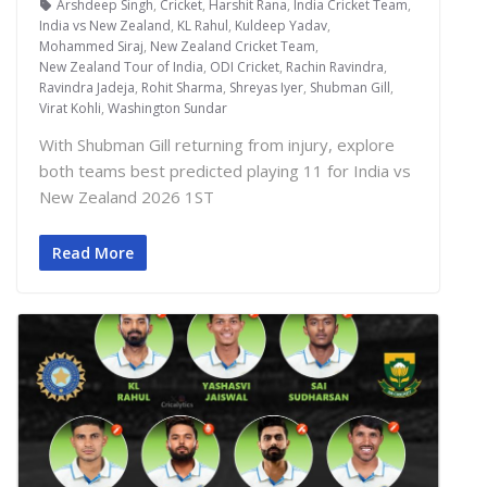
Arshdeep Singh
,
Cricket
,
Harshit Rana
,
India Cricket Team
,
India vs New Zealand
,
KL Rahul
,
Kuldeep Yadav
,
Mohammed Siraj
,
New Zealand Cricket Team
,
New Zealand Tour of India
,
ODI Cricket
,
Rachin Ravindra
,
Ravindra Jadeja
,
Rohit Sharma
,
Shreyas Iyer
,
Shubman Gill
,
Virat Kohli
,
Washington Sundar
With Shubman Gill returning from injury, explore
both teams best predicted playing 11 for India vs
New Zealand 2026 1ST
Read More