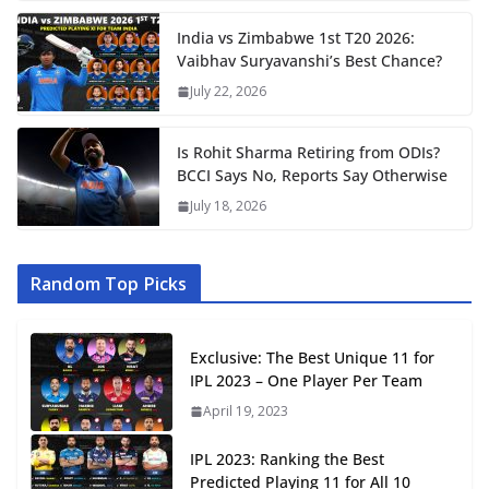
India vs Zimbabwe 1st T20 2026:
Vaibhav Suryavanshi’s Best Chance?
July 22, 2026
Is Rohit Sharma Retiring from ODIs?
BCCI Says No, Reports Say Otherwise
July 18, 2026
Random Top Picks
Exclusive: The Best Unique 11 for
IPL 2023 – One Player Per Team
April 19, 2023
IPL 2023: Ranking the Best
Predicted Playing 11 for All 10