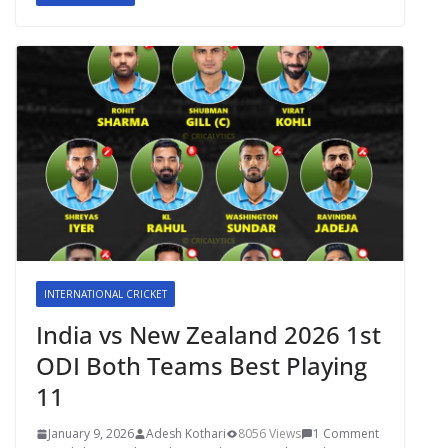
INTERNATIONAL CRICKET
India vs New Zealand 2026 1st
ODI Both Teams Best Playing
11
January 9, 2026
Adesh Kothari
8056 Views
1 Comment