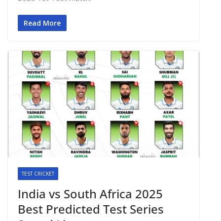
Read More
TEST CRICKET
India vs South Africa 2025
Best Predicted Test Series