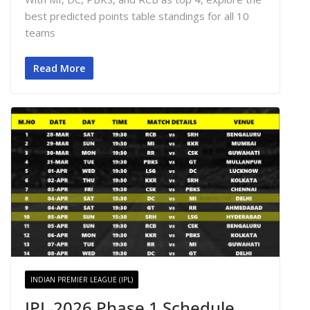
best predicted points table standings for all 10
teams
Read More
INDIAN PREMIER LEAGUE (IPL)
IPL 2026 Phase 1 Schedule