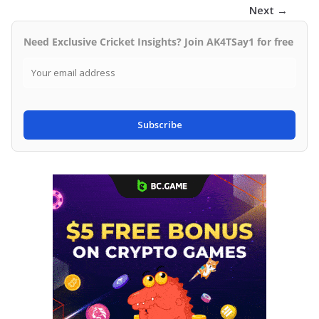
Next →
Need Exclusive Cricket Insights? Join AK4TSay1 for free
Subscribe