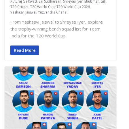
Ruturaj Gaikwad
,
Sai Sudharsan
,
Shreyas Iyer
,
Shubman Gill
,
T20 Cricket
,
T20 World Cup
,
T20 World Cup 2026
,
Yashasvi Jaiswal
,
Yuzvendra Chahal
From Yashasvi Jaiswal to Shreyas Iyer, explore
the trophy-winning bench squad list for Team
India for the T20 World Cup
Read More