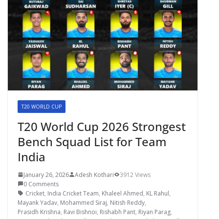
T20 WORLD CUP
T20 World Cup 2026 Strongest
Bench Squad List for Team
India
January 26, 2026
Adesh Kothari
3912 Views
0 Comments
Cricket
,
India Cricket Team
,
Khaleel Ahmed
,
KL Rahul
,
Mayank Yadav
,
Mohammed Siraj
,
Nitish Reddy
,
Prasidh Krishna
,
Ravi Bishnoi
,
Rishabh Pant
,
Riyan Parag
,