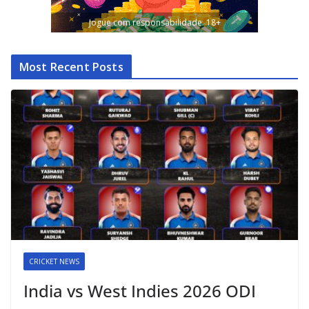
Jogue com responsabilidade. 18+
Most Recent Posts
CRICKET NEWS
India vs West Indies 2026 ODI