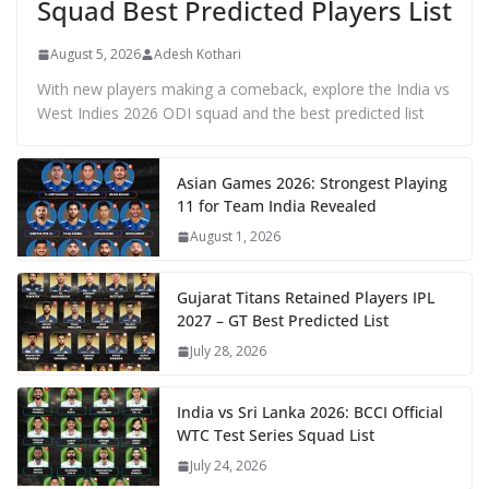
Squad Best Predicted Players List
August 5, 2026
Adesh Kothari
With new players making a comeback, explore the India vs
West Indies 2026 ODI squad and the best predicted list
Asian Games 2026: Strongest Playing
11 for Team India Revealed
August 1, 2026
Gujarat Titans Retained Players IPL
2027 – GT Best Predicted List
July 28, 2026
India vs Sri Lanka 2026: BCCI Official
WTC Test Series Squad List
July 24, 2026