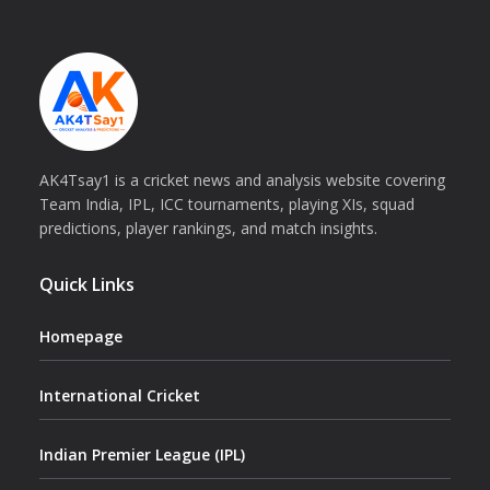
AK4Tsay1 is a cricket news and analysis website covering
Team India, IPL, ICC tournaments, playing XIs, squad
predictions, player rankings, and match insights.
Quick Links
Homepage
International Cricket
Indian Premier League (IPL)