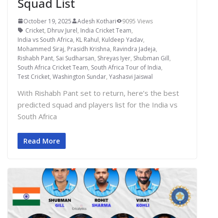
Squad List
October 19, 2025
Adesh Kothari
9095 Views
Cricket
,
Dhruv Jurel
,
India Cricket Team
,
India vs South Africa
,
KL Rahul
,
Kuldeep Yadav
,
Mohammed Siraj
,
Prasidh Krishna
,
Ravindra Jadeja
,
Rishabh Pant
,
Sai Sudharsan
,
Shreyas Iyer
,
Shubman Gill
,
South Africa Cricket Team
,
South Africa Tour of India
,
Test Cricket
,
Washington Sundar
,
Yashasvi Jaiswal
With Rishabh Pant set to return, here’s the best
predicted squad and players list for the India vs
South Africa
Read More