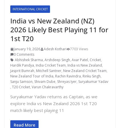
INTERNATIONAL CRICKET
India vs New Zealand (NZ)
2026 Likely Best Playing 11 for
1st T20
January 19, 2026
Adesh Kothari
7703 Views
0 Comments
Abhishek Sharma
,
Arshdeep Singh
,
Axar Patel
,
Cricket
,
Hardik Pandya
,
India Cricket Team
,
India vs New Zealand
,
Jasprit Bumrah
,
Mitchell Santner
,
New Zealand Cricket Team
,
New Zealand Tour of India
,
Rachin Ravindra
,
Rinku Singh
,
Sanju Samson
,
Shivam Dube
,
Shreyas Iyer
,
Suryakumar Yadav
,
T20 Cricket
,
Varun Chakravarthy
Suryakumar Yadav returns as Captain, as we
explore India vs New Zealand 2026 1st T20
match likely best playing 11
Read More