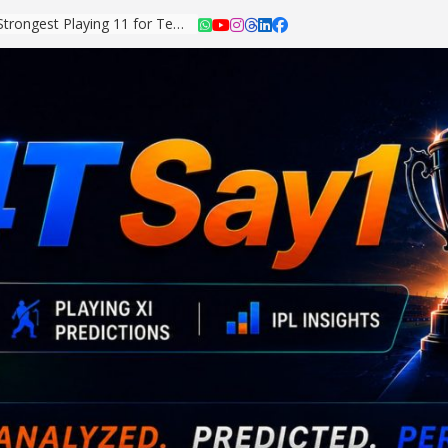
Asian Games 2026: Strongest Playing 11 for Team India Revealed