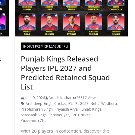
INDIAN PREMIER LEAGUE (IPL)
s
Punjab Kings Released
Players IPL 2027 and
Predicted Retained Squad
List
June 9, 2026
Adesh Kothari
25517 Views
,
Arshdeep Singh
,
Cricket
,
IPL
,
IPL 2027
,
Nehal Wadhera
,
Prabhsimran Singh
,
Priyansh Arya
,
Punjab Kings
,
Shashank Singh
,
Shreyas Iyer
,
T20 Cricket
,
Yuzvendra Chahal
d
With 20 players in contention, discover the