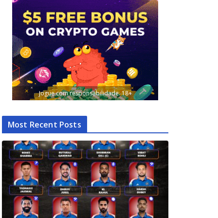
Jogue com responsabilidade. 18+
Most Recent Posts