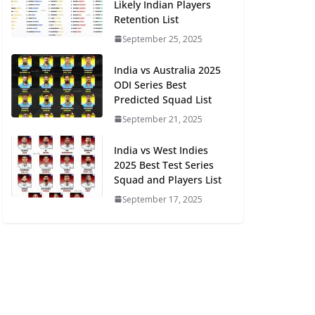
Likely Indian Players
Retention List
September 25, 2025
India vs Australia 2025
ODI Series Best
Predicted Squad List
September 21, 2025
India vs West Indies
2025 Best Test Series
Squad and Players List
September 17, 2025