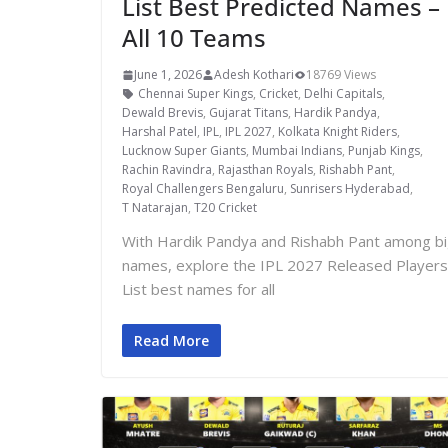
List Best Predicted Names –
All 10 Teams
June 1, 2026
Adesh Kothari
18769 Views
Chennai Super Kings
,
Cricket
,
Delhi Capitals
,
Dewald Brevis
,
Gujarat Titans
,
Hardik Pandya
,
Harshal Patel
,
IPL
,
IPL 2027
,
Kolkata Knight Riders
,
Lucknow Super Giants
,
Mumbai Indians
,
Punjab Kings
,
Rachin Ravindra
,
Rajasthan Royals
,
Rishabh Pant
,
Royal Challengers Bengaluru
,
Sunrisers Hyderabad
,
T Natarajan
,
T20 Cricket
With Hardik Pandya and Rishabh Pant among b
names, explore the IPL 2027 Released Players
List best names for all
Read More