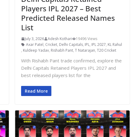
Players IPL 2027 – Best
Predicted Released Names
List
July 3, 2026
Adesh Kothari
19496 Views
,
Axar Patel
,
Cricket
,
Delhi Capitals
,
IPL
,
IPL 2027
,
KL Rahul
,
Kuldeep Yadav
,
Rishabh Pant
,
T Natarajan
,
T20 Cricket
With Rishabh Pant trade confirmed, explore the
Delhi Capitals Retained Players IPL 2027 and
best released players list for the
Read More