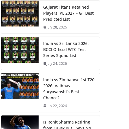
Gujarat Titans Retained
Players IPL 2027 – GT Best
Predicted List
July 28, 2026
India vs Sri Lanka 2026:
BCCI Official WTC Test
Series Squad List
July 24, 2026
India vs Zimbabwe 1st T20
2026: Vaibhav
Suryavanshi’s Best
Chance?
July 22, 2026
Is Rohit Sharma Retiring
from ODIs? BCCI Says No,