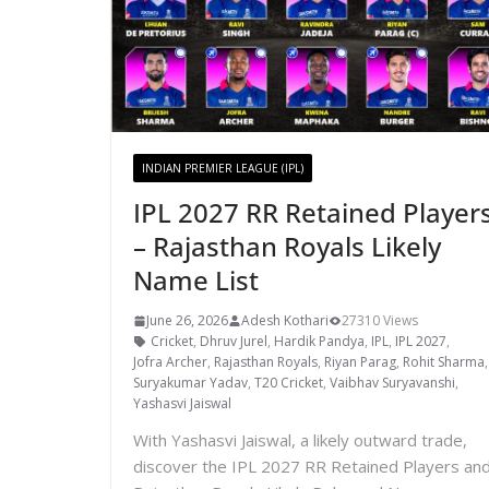
INDIAN PREMIER LEAGUE (IPL)
IPL 2027 RR Retained Player
– Rajasthan Royals Likely
Name List
June 26, 2026
Adesh Kothari
27310 Views
Cricket
,
Dhruv Jurel
,
Hardik Pandya
,
IPL
,
IPL 2027
,
Jofra Archer
,
Rajasthan Royals
,
Riyan Parag
,
Rohit Sharma
Suryakumar Yadav
,
T20 Cricket
,
Vaibhav Suryavanshi
,
Yashasvi Jaiswal
With Yashasvi Jaiswal, a likely outward trade,
discover the IPL 2027 RR Retained Players an