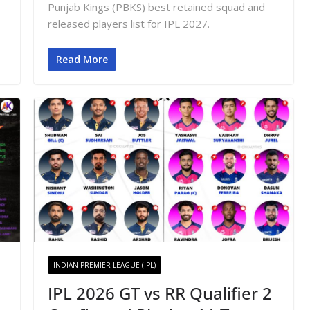
Punjab Kings (PBKS) best retained squad and
released players list for IPL 2027.
Read More
INDIAN PREMIER LEAGUE (IPL)
IPL 2026 GT vs RR Qualifier 2