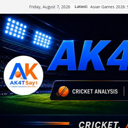
Skip
Latest:
Friday, August 7, 2026
to
content