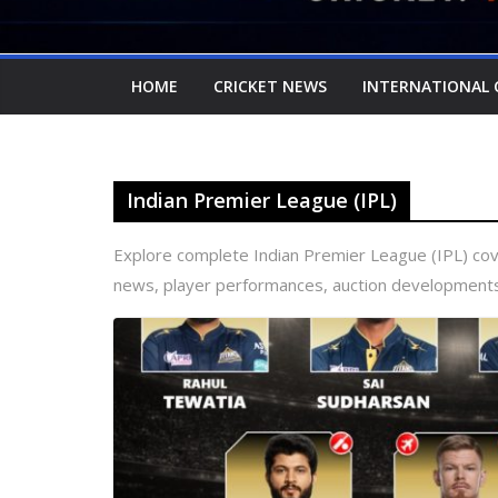
HOME
CRICKET NEWS
INTERNATIONAL 
Indian Premier League (IPL)
Explore complete Indian Premier League (IPL) cov
news, player performances, auction developments,