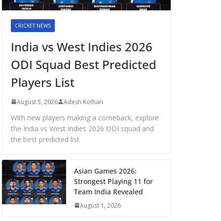
CRICKET NEWS
India vs West Indies 2026
ODI Squad Best Predicted
Players List
August 5, 2026
Adesh Kothari
With new players making a comeback, explore
the India vs West Indies 2026 ODI squad and
the best predicted list
Asian Games 2026:
Strongest Playing 11 for
Team India Revealed
August 1, 2026