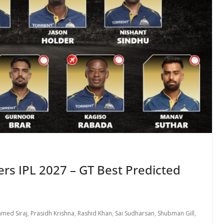
ers IPL 2027 – GT Best Predicted
med Siraj
,
Prasidh Krishna
,
Rashid Khan
,
Sai Sudharsan
,
Shubman Gill
,