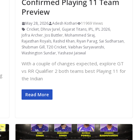
Confirmed Playing 11 Team
Preview
May 28, 2026
Adesh Kothari
11969 Views
Cricket
,
Dhruv Jurel
,
Gujarat Titans
,
IPL
,
IPL 2026
,
Jofra Archer
,
Jos Buttler
,
Mohammed Siraj
,
Rajasthan Royals
,
Rashid Khan
,
Riyan Parag
,
Sai Sudharsan
,
Shubman Gill
,
T20 Cricket
,
Vaibhav Suryavanshi
,
Washington Sundar
,
Yashasvi Jaiswal
With a couple of changes expected, explore GT
vs RR Qualifier 2 both teams best Playing 11 for
ig
the Indian
Read More