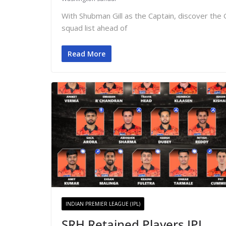
With Shubman Gill as the Captain, discover the
squad list ahead of
Read More
INDIAN PREMIER LEAGUE (IPL)
SRH Retained Players IPL