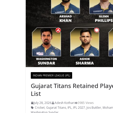
INDIAN PREMIER LEAGUE (IPL)
Gujarat Titans Retained Play
List
July 28, 2026
Adesh Kothari
3985 Views
Cricket
,
Gujarat Titans
,
IPL
,
IPL 2027
,
Jos Buttler
,
Moham
Washington Sundar