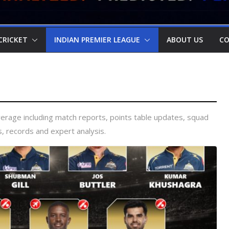
CRICKET
INDIAN PREMIER LEAGUE
ABOUT US
CO
erage including match reports, points table updates, squad
 records and expert analysis.