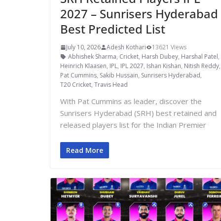
2027 – Sunrisers Hyderabad
Best Predicted List
July 10, 2026
Adesh Kothari
13621 Views
Abhishek Sharma
,
Cricket
,
Harsh Dubey
,
Harshal Patel
,
Heinrich Klaasen
,
IPL
,
IPL 2027
,
Ishan Kishan
,
Nitish Reddy
Pat Cummins
,
Sakib Hussain
,
Sunrisers Hyderabad
,
T20 Cricket
,
Travis Head
With Pat Cummins as leader, discover the
Sunrisers Hyderabad (SRH) best retained and
released players list for the Indian Premier
Read More