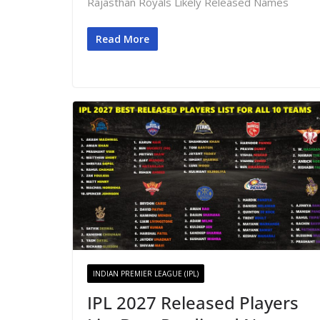
Rajasthan Royals Likely Released Names
Read More
INDIAN PREMIER LEAGUE (IPL)
IPL 2027 Released Players