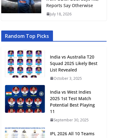
Reports Say Otherwise
July 18, 2026
Random Top Picks
India vs Australia T20
Squad 2025 Likely Best
List Revealed
October 3, 2025
India vs West Indies
2025 1st Test Match
Potential Best Playing
11
September 30, 2025
IPL 2026 All 10 Teams