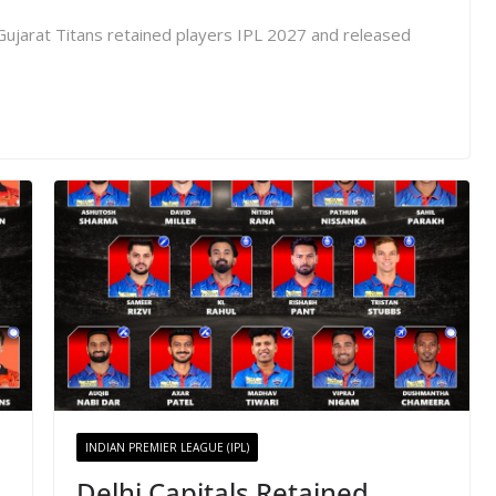
 Gujarat Titans retained players IPL 2027 and released
INDIAN PREMIER LEAGUE (IPL)
Delhi Capitals Retained