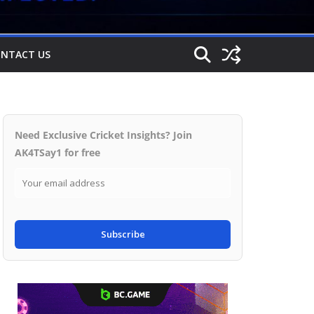
NTACT US
Need Exclusive Cricket Insights? Join
AK4TSay1 for free
Subscribe